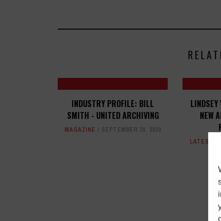
RELAT
INDUSTRY PROFILE: BILL
LINDSEY
SMITH - UNITED ARCHIVING
NEW A
MAGAZINE
SEPTEMBER 29, 2020
LATEST
,