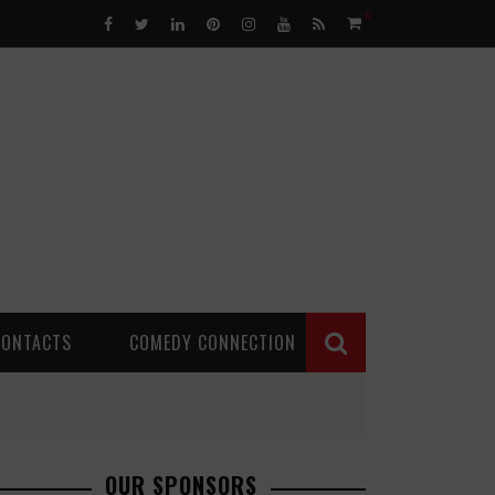
0
CONTACTS
COMEDY CONNECTION
OUR SPONSORS