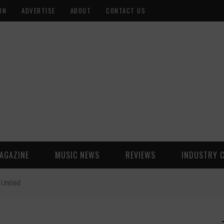
ON
ADVERTISE
ABOUT
CONTACT US
AGAZINE
MUSIC NEWS
REVIEWS
INDUSTRY 
 United