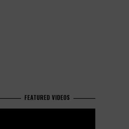
FEATURED VIDEOS