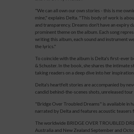
"We can all own our own stories - this is me own
mine," explains Delta. "This body of work is abou
and transparency. Dreams don't have an expiry dat
prominent theme on the album. Each song repres
writing this album, each sound and instrument wer
the lyrics."
To coincide with the album is Delta's first-eve
& Schuster. In the book, she shares the intimate s
taking readers on a deep dive into her inspiration
Delta's heartfelt stories are accompanied by nev
candid behind-the-scenes shots, unreleased tour
"Bridge Over Troubled Dreams" is available in 
narrated by Delta and features acoustic teasers
The worldwide BRIDGE OVER TROUBLED DREAM
Australia and New Zealand September and Octo