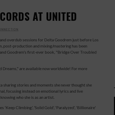
CORDS AT UNITED
ONNECTION
and overdub sessions for Delta Goodrem just before Los
hen, post-production and mixing/mastering has been
e and Goodrem's first-ever book, "Bridge Over Troubled
d Dreams," are available now worldwide! For more
 sharing stories and moments she never thought she
l, focusing instead on emotional lyrics and live
 knowing who she is as an artist.
 'Keep Climbing', 'Solid Gold', 'Paralyzed', 'Billionaire'