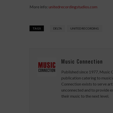
More info:
unitedrecordingstudios.com
TAGS
DELTA
UNITED RECORDING
Music Connection
Published since 1977, Music 
publication catering to musici
Connection exists to serve art
unconnected and to provide ex
their music to the next level.