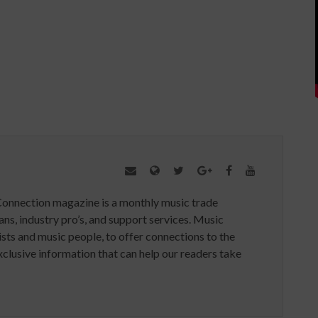
Connection magazine is a monthly music trade
ans, industry pro’s, and support services. Music
ists and music people, to offer connections to the
clusive information that can help our readers take