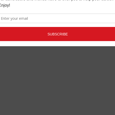
LATEST
,
MUSIC NEWS
JULY 13,
2020