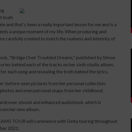
ing
t truth
e and that's been a really important lesson for me and is a
ents a unique moment of my life. When producing and
e carefully created to match the realness and intensity of
r book, "Bridge Over Troubled Dreams," published by Simon
tories behind each of the tracks on her sixth studio album,
 for each song and revealing the truth behind the lyrics.
er-before-seen pictures from her personal collection:
 photos and even personal snaps from her childhood.
hardcover, ebook and enhanced audiobook, which is
 from her new album.
S TOUR will commence with Delta touring throughout
ber 2021.