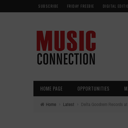
SUBSCRIBE
FRIDAY FREEBIE
DIGITAL EDITI
HOME PAGE
OPPORTUNITIES
M
Home
›
Latest
›
Delta Goodrem Records at