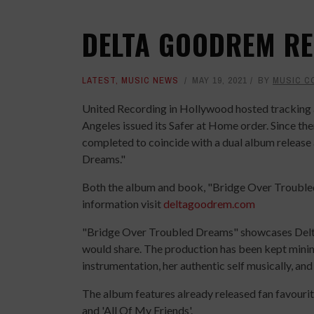
DELTA GOODREM RE
LATEST
,
MUSIC NEWS
MAY 19, 2021
BY
MUSIC C
United Recording in Hollywood hosted tracking 
Angeles issued its Safer at Home order. Since t
completed to coincide with a dual album releas
Dreams."
Both the album and book, "Bridge Over Trouble
information visit
deltagoodrem.com
"Bridge Over Troubled Dreams" showcases Delta
would share. The production has been kept minima
instrumentation, her authentic self musically, and
The album features already released fan favourites
and 'All Of My Friends'.