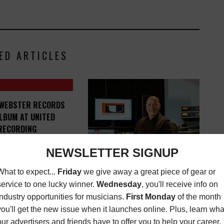
ED ARTICLES
 WEBSTER RECORDS
LBUM AT UNITED
RECORDING
MUSIC NEWS
AUGUST
19, 2020
UNITED RECORDING NAMES
BILL SMITH CHIEF ARCHIVING
ENGINEER