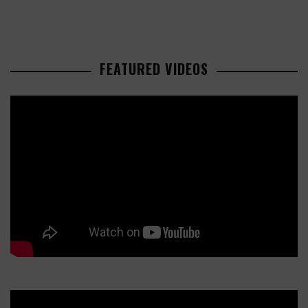
FEATURED VIDEOS