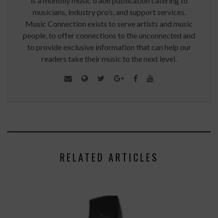
is a monthly music trade publication catering to
musicians, industry pro’s, and support services.
Music Connection exists to serve artists and music
people, to offer connections to the unconnected and
to provide exclusive information that can help our
readers take their music to the next level.
RELATED ARTICLES