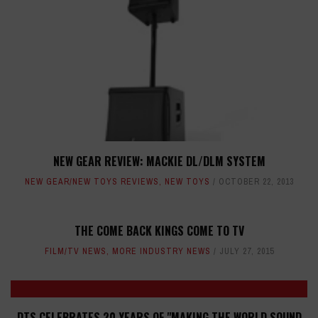
NEW GEAR REVIEW: MACKIE DL/DLM SYSTEM
NEW GEAR/NEW TOYS REVIEWS
,
NEW TOYS
OCTOBER 22, 2013
THE COME BACK KINGS COME TO TV
FILM/TV NEWS
,
MORE INDUSTRY NEWS
JULY 27, 2015
DTS CELEBRATES 20 YEARS OF "MAKING THE WORLD SOUND