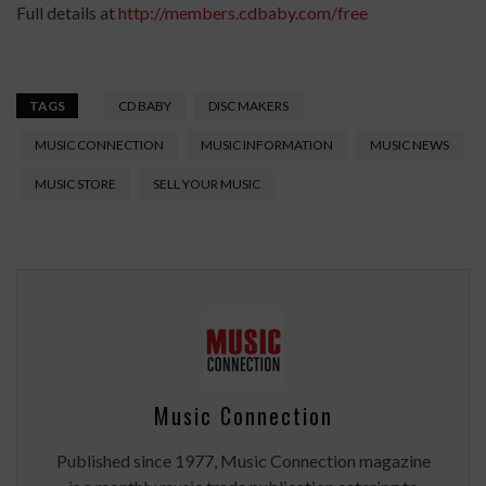
Full details at
http://members.cdbaby.com/free
TAGS
CD BABY
DISC MAKERS
MUSIC CONNECTION
MUSIC INFORMATION
MUSIC NEWS
MUSIC STORE
SELL YOUR MUSIC
Music Connection
Published since 1977, Music Connection magazine