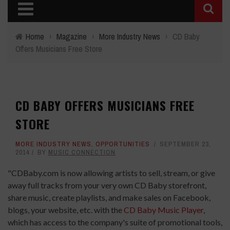
Home
›
Magazine
›
More Industry News
›
CD Baby
Offers Musicians Free Store
CD BABY OFFERS MUSICIANS FREE
STORE
MORE INDUSTRY NEWS
,
OPPORTUNITIES
SEPTEMBER 23,
2014
BY
MUSIC CONNECTION
"CDBaby.com is now allowing artists to sell, stream, or give
away full tracks from your very own CD Baby storefront,
share music, create playlists, and make sales on Facebook,
blogs, your website, etc. with the
CD Baby Music Player
,
which has access to the company's suite of promotional tools,