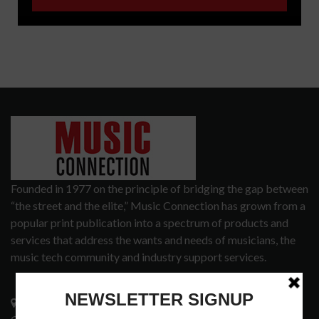
Founded in 1977 on the principle of bridging the gap between
“the street and the elite,” Music Connection has grown from a
popular print publication into a spectrum of products and
services that address the wants and needs of musicians, the
music tech community and industry support services.
3441 Ocean View Blvd.