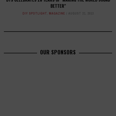
BETTER"
DIY SPOTLIGHT
,
MAGAZINE
AUGUST 21, 2013
OUR SPONSORS