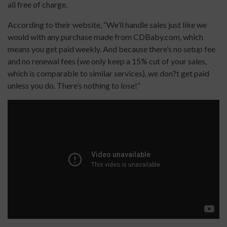
all free of charge.
According to their website, “We’ll handle sales just like we
would with any purchase made from CDBaby.com, which
means you get paid weekly. And because there’s no setup fee
and no renewal fees (we only keep a 15% cut of your sales,
which is comparable to similar services), we don?t get paid
unless you do. There’s nothing to lose!”