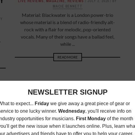
TY
LIVE REVIEWS
,
MAGAZINE
,
REVIEWS
JULY 2, 2015
BY
MACIE BENNETT
Material: Blackwater is a London power-trio
BY
whose material is a blend of radio-friendly alt-
rock with a flair for melodic, pop-oriented
vocals. Many of their songs have a ballad feel,
.
while ...
READ MORE