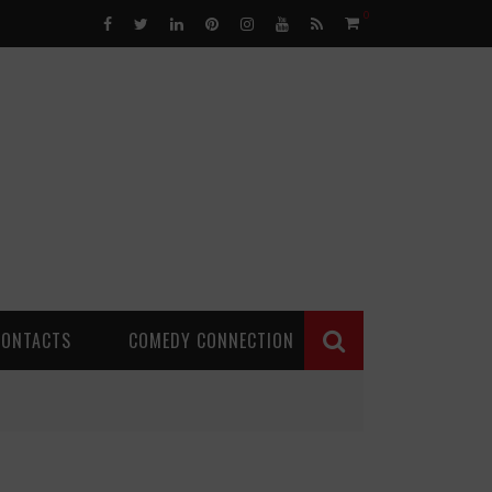
0
CONTACTS
COMEDY CONNECTION