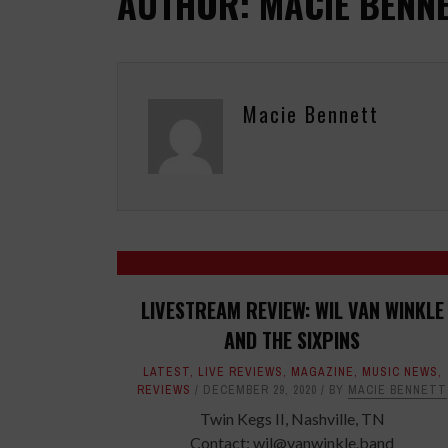
AUTHOR: MACIE BENN
Macie Bennett
LIVESTREAM REVIEW: WIL VAN WINKLE
AND THE SIXPINS
LATEST
,
LIVE REVIEWS
,
MAGAZINE
,
MUSIC NEWS
,
REVIEWS
DECEMBER 29, 2020
BY
MACIE BENNETT
Twin Kegs II, Nashville, TN
Contact: wil@vanwinkle.band