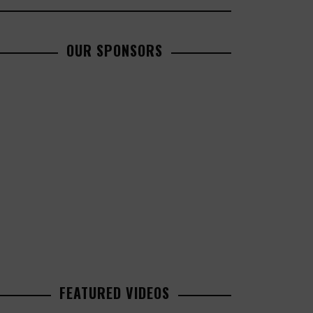
OUR SPONSORS
FEATURED VIDEOS