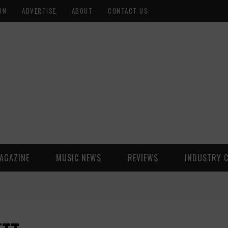
ON
ADVERTISE
ABOUT
CONTACT US
AGAZINE
MUSIC NEWS
REVIEWS
INDUSTRY 