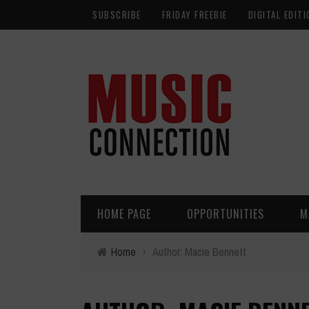
SUBSCRIBE
FRIDAY FREEBIE
DIGITAL EDITI
HOME PAGE
OPPORTUNITIES
M
Home
›
Author: Macie Bennett