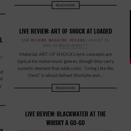
READ MORE
LIVE REVIEW: ART OF SHOCK AT LOADED
L
LIVE REVIEWS
,
MAGAZINE
,
REVIEWS
AUGUST 24,
2015
BY
MACIE BENNETT
Material: ART OF SHOCK’s lyric concepts are
BY
typical for metal music genres, though they carry
a poetic element that adds color. “Living Like the
nd
Devil” is about defiant lifestyles and ...
of
y
READ MORE
LIVE REVIEW: BLACKWATER AT THE
WHISKY A GO-GO