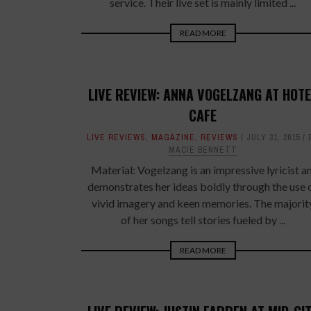
service. Their live set is mainly limited ...
READ MORE
LIVE REVIEW: ANNA VOGELZANG AT HOTE
CAFE
LIVE REVIEWS
,
MAGAZINE
,
REVIEWS
JULY 31, 2015
MACIE BENNETT
Material: Vogelzang is an impressive lyricist a
demonstrates her ideas boldly through the use 
vivid imagery and keen memories. The majorit
of her songs tell stories fueled by ...
READ MORE