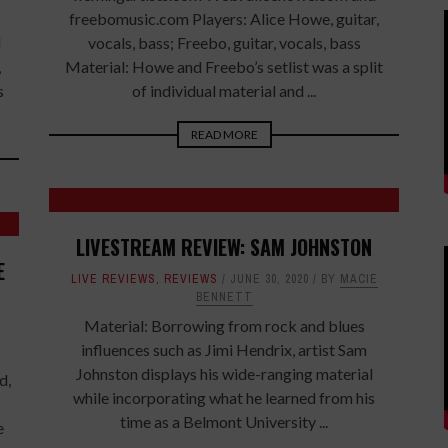
freebomusic.com Players: Alice Howe, guitar,
l
vocals, bass; Freebo, guitar, vocals, bass
,
Material: Howe and Freebo’s setlist was a split
s
of individual material and ...
READ MORE
LIVESTREAM REVIEW: SAM JOHNSTON
E
LIVE REVIEWS
,
REVIEWS
JUNE 30, 2020
BY
MACIE
BENNETT
Material: Borrowing from rock and blues
influences such as Jimi Hendrix, artist Sam
Johnston displays his wide-ranging material
d,
while incorporating what he learned from his
time as a Belmont University ...
e