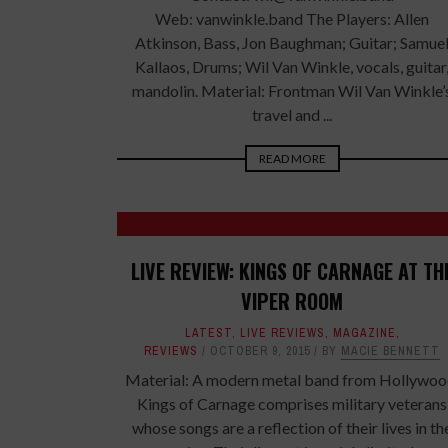
Web: vanwinkle.band The Players: Allen
Atkinson, Bass, Jon Baughman; Guitar; Samue
Kallaos, Drums; Wil Van Winkle, vocals, guitar
mandolin. Material: Frontman Wil Van Winkle’
travel and ...
READ MORE
LIVE REVIEW: KINGS OF CARNAGE AT TH
VIPER ROOM
LATEST
,
LIVE REVIEWS
,
MAGAZINE
,
REVIEWS
OCTOBER 9, 2015
BY
MACIE BENNETT
Material: A modern metal band from Hollywoo
Kings of Carnage comprises military veterans
whose songs are a reflection of their lives in th