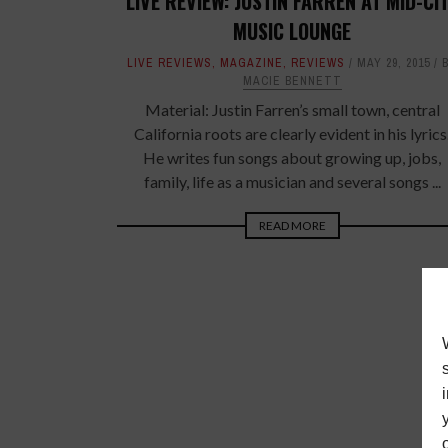
LIVE REVIEW: JUSTIN FARREN AT MID-CI
MUSIC LOUNGE
LIVE REVIEWS
,
MAGAZINE
,
REVIEWS
MAY 29, 2015
MACIE BENNETT
Material: Justin Farren’s small town, central
California roots are clearly evident in his lyrics
He writes fun songs about growing up, jobs,
family, life as a musician and several songs ...
READ MORE