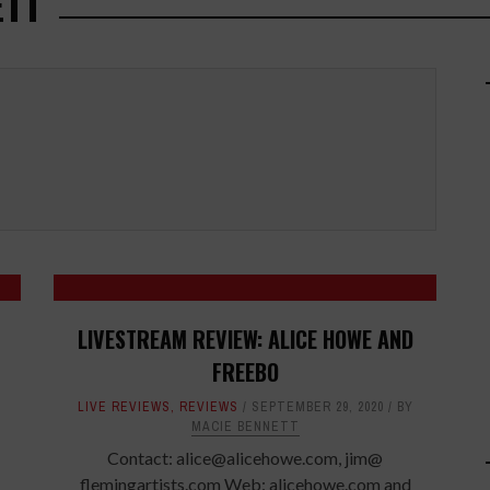
ETT
LIVESTREAM REVIEW: ALICE HOWE AND
FREEBO
LIVE REVIEWS
,
REVIEWS
SEPTEMBER 29, 2020
BY
MACIE BENNETT
Contact: alice@alicehowe.com, jim@
flemingartists.com Web: alicehowe.com and