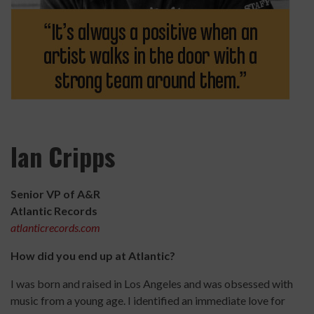
Ian Cripps
Senior VP of A&R
Atlantic Records
atlanticrecords.com
How did you end up at Atlantic?
I was born and raised in Los Angeles and was obsessed with
music from a young age. I identified an immediate love for