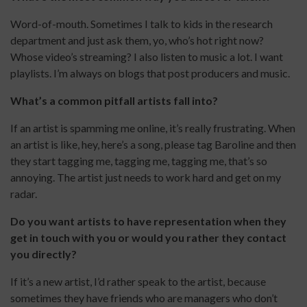
Word-of-mouth. Sometimes I talk to kids in the research
department and just ask them, yo, who’s hot right now?
Whose video’s streaming? I also listen to music a lot. I want
playlists. I’m always on blogs that post producers and music.
What’s a common pitfall artists fall into?
If an artist is spamming me online, it’s really frustrating. When
an artist is like, hey, here’s a song, please tag Baroline and then
they start tagging me, tagging me, tagging me, that’s so
annoying. The artist just needs to work hard and get on my
radar.
Do you want artists to have representation when they
get in touch with you or would you rather they contact
you directly?
If it’s a new artist, I’d rather speak to the artist, because
sometimes they have friends who are managers who don’t