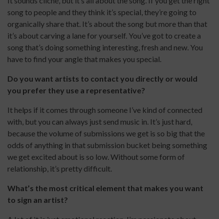
It sounds cliché, but it’s all about the song. If you get the right
song to people and they think it’s special, they’re going to
organically share that. It’s about the song but more than that
it’s about carving a lane for yourself. You’ve got to create a
song that’s doing something interesting, fresh and new. You
have to find your angle that makes you special.
Do you want artists to contact you directly or would
you prefer they use a representative?
It helps if it comes through someone I’ve kind of connected
with, but you can always just send music in. It’s just hard,
because the volume of submissions we get is so big that the
odds of anything in that submission bucket being something
we get excited about is so low. Without some form of
relationship, it’s pretty difficult.
What’s the most critical element that makes you want
to sign an artist?