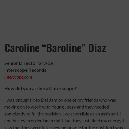
Caroline “Baroline” Diaz
Senior Director of A&R
Interscope Records
interscope.com
How did you arrive at Interscope?
I was brought into Def Jam by one of my friends who was
moving on to work with Young Jeezy and they needed
somebody to fill the position. I was horrible as an assistant. I
couldn’t even order lunch right, but they just liked my energy. I
saw that they were interviewing people for the position I was