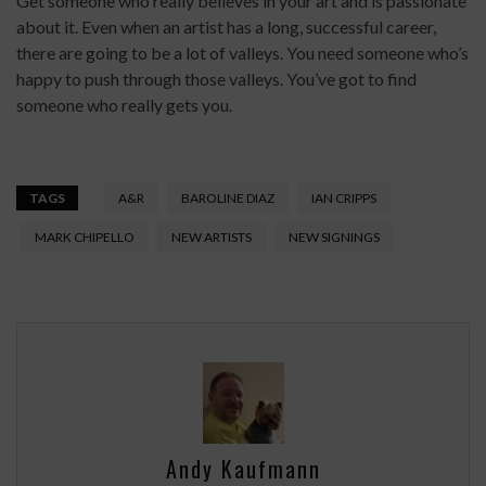
Get someone who really believes in your art and is passionate
about it. Even when an artist has a long, successful career,
there are going to be a lot of valleys. You need someone who’s
happy to push through those valleys. You’ve got to find
someone who really gets you.
TAGS
A&R
BAROLINE DIAZ
IAN CRIPPS
MARK CHIPELLO
NEW ARTISTS
NEW SIGNINGS
Andy Kaufmann