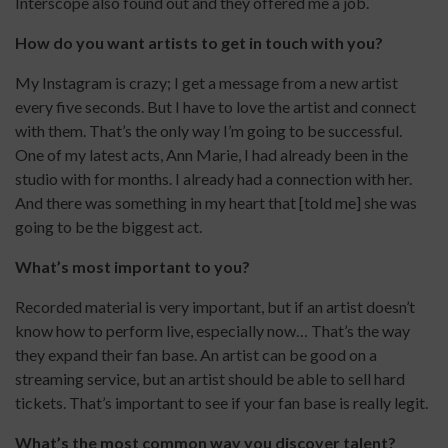
Interscope also found out and they offered me a job.
How do you want artists to get in touch with you?
My Instagram is crazy; I get a message from a new artist
every five seconds. But I have to love the artist and connect
with them. That’s the only way I’m going to be successful.
One of my latest acts, Ann Marie, I had already been in the
studio with for months. I already had a connection with her.
And there was something in my heart that [told me] she was
going to be the biggest act.
What’s most important to you?
Recorded material is very important, but if an artist doesn’t
know how to perform live, especially now… That’s the way
they expand their fan base. An artist can be good on a
streaming service, but an artist should be able to sell hard
tickets. That’s important to see if your fan base is really legit.
What’s the most common way you discover talent?