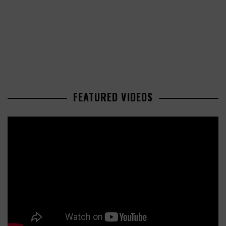
FEATURED VIDEOS