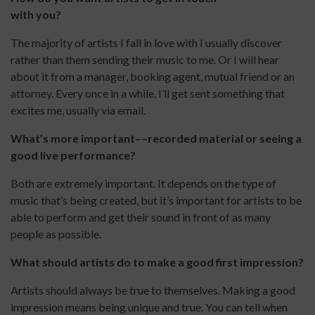
with you?
The majority of artists I fall in love with I usually discover
rather than them sending their music to me. Or I will hear
about it from a manager, booking agent, mutual friend or an
attorney. Every once in a while, I’ll get sent something that
excites me, usually via email.
What’s more important––recorded material or seeing a
good live performance?
Both are extremely important. It depends on the type of
music that’s being created, but it’s important for artists to be
able to perform and get their sound in front of as many
people as possible.
What should artists do to make a good first impression?
Artists should always be true to themselves. Making a good
impression means being unique and true. You can tell when