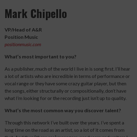
Mark Chipello
VP/Head of A&R
Position Music
positionmusic.com
What’s most important to you?
As a publisher, much of the world I live in is song first. I’ll hear
a lot of artists who are incredible in terms of performance or
vocal range or they have some crazy guitar player, but then
the songs, either structurally or compositionally, don’t have
what I’m looking for or the recording just isn’t up to quality.
What’s the most common way you discover talent?
Through this network I’ve built over the years. I’ve spent a
long time on the road as an artist, so a lot of it comes from