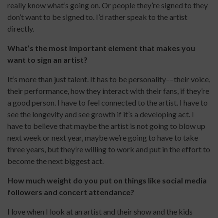
really know what’s going on. Or people they’re signed to they
don’t want to be signed to. I’d rather speak to the artist
directly.
What’s the most important element that makes you
want to sign an artist?
It’s more than just talent. It has to be personality––their voice,
their performance, how they interact with their fans, if they’re
a good person. I have to feel connected to the artist. I have to
see the longevity and see growth if it’s a developing act. I
have to believe that maybe the artist is not going to blow up
next week or next year, maybe we’re going to have to take
three years, but they’re willing to work and put in the effort to
become the next biggest act.
How much weight do you put on things like social media
followers and concert attendance?
I love when I look at an artist and their show and the kids