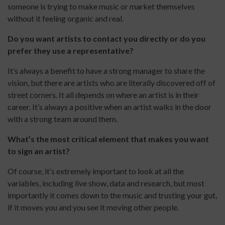
someone is trying to make music or market themselves
without it feeling organic and real.
Do you want artists to contact you directly or do you
prefer they use a representative?
It’s always a benefit to have a strong manager to share the
vision, but there are artists who are literally discovered off of
street corners. It all depends on where an artist is in their
career. It’s always a positive when an artist walks in the door
with a strong team around them.
What’s the most critical element that makes you want
to sign an artist?
Of course, it’s extremely important to look at all the
variables, including live show, data and research, but most
importantly it comes down to the music and trusting your gut,
if it moves you and you see it moving other people.