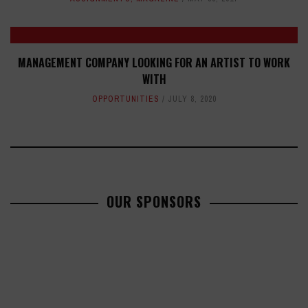
MANAGEMENT COMPANY LOOKING FOR AN ARTIST TO WORK
WITH
OPPORTUNITIES
JULY 8, 2020
OUR SPONSORS