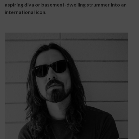
aspiring diva or basement-dwelling strummer into an
international icon.