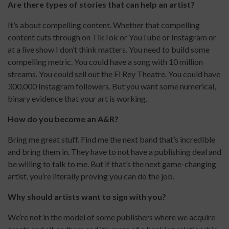
Are there types of stories that can help an artist?
It’s about compelling content. Whether that compelling
content cuts through on TikTok or YouTube or Instagram or
at a live show I don’t think matters. You need to build some
compelling metric. You could have a song with 10 million
streams. You could sell out the El Rey Theatre. You could have
300,000 Instagram followers. But you want some numerical,
binary evidence that your art is working.
How do you become an A&R?
Bring me great stuff. Find me the next band that’s incredible
and bring them in. They have to not have a publishing deal and
be willing to talk to me. But if that’s the next game-changing
artist, you’re literally proving you can do the job.
Why should artists want to sign with you?
We’re not in the model of some publishers where we acquire