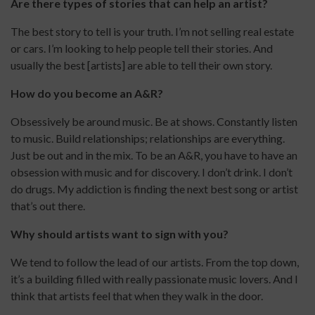
Are there types of stories that can help an artist?
The best story to tell is your truth. I’m not selling real estate
or cars. I’m looking to help people tell their stories. And
usually the best [artists] are able to tell their own story.
How do you become an A&R?
Obsessively be around music. Be at shows. Constantly listen
to music. Build relationships; relationships are everything.
Just be out and in the mix. To be an A&R, you have to have an
obsession with music and for discovery. I don’t drink. I don’t
do drugs. My addiction is finding the next best song or artist
that’s out there.
Why should artists want to sign with you?
We tend to follow the lead of our artists. From the top down,
it’s a building filled with really passionate music lovers. And I
think that artists feel that when they walk in the door.