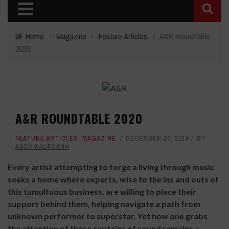
Home
›
Magazine
›
Feature Articles
›
A&R Roundtable
2020
A&R ROUNDTABLE 2020
FEATURE ARTICLES
,
MAGAZINE
DECEMBER 20, 2019
BY
ANDY KAUFMANN
E
very artist attempting to forge a living through music
seeks a home where experts, wise to the ins and outs of
this tumultuous business, are willing to place their
support behind them, helping navigate a path from
unknown performer to superstar. Yet how one grabs
the attention of these captains of sound remains a