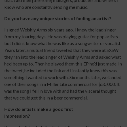
that. And then [there are] managers, producers and writers I
know who are constantly sending me music.
Do you have any unique stories of finding an artist?
I signed Welshly Arms six years ago. I knew the lead singer
from my touring days. He was playing guitar for pop artists
but I didn’t know what he was like as a songwriter or vocalist.
Years later, a mutual friend tweeted that they were at SXSW;
they ran into the lead singer of Welshly Arms and asked what
he’d been up to. Then he played them this EP he’d just made. In
the tweet, he included the link and I instantly knew this was
something I wanted to work with. Six months later, we landed
one of their songs in a Miller Lite commercial for $50,000. It
was the song I fell in love with and had the visceral thought
that we could get this in a beer commercial.
How do artists make a good first
impression?