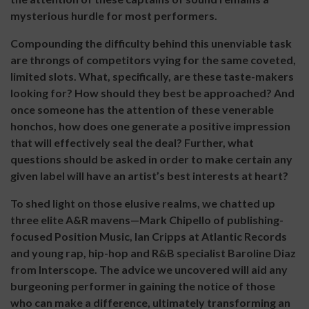
mysterious hurdle for most performers.
Compounding the difficulty behind this unenviable task
are throngs of competitors vying for the same coveted,
limited slots. What, specifically, are these taste-makers
looking for? How should they best be approached? And
once someone has the attention of these venerable
honchos, how does one generate a positive impression
that will effectively seal the deal? Further, what
questions should be asked in order to make certain any
given label will have an artist’s best interests at heart?
To shed light on those elusive realms, we chatted up
three elite A&R mavens—Mark Chipello of publishing-
focused Position Music, Ian Cripps at Atlantic Records
and young rap, hip-hop and R&B specialist Baroline Diaz
from Interscope. The advice we uncovered will aid any
burgeoning performer in gaining the notice of those
who can make a difference, ultimately transforming an