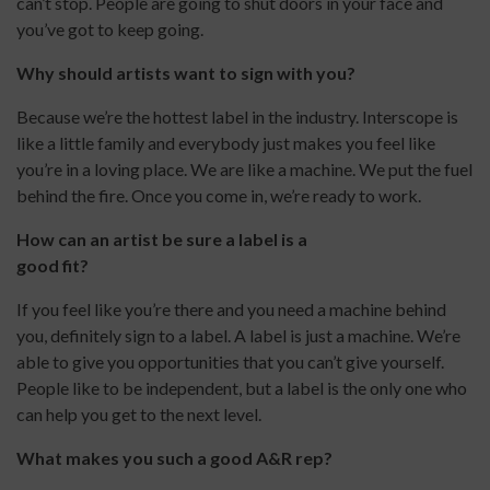
can’t stop. People are going to shut doors in your face and
you’ve got to keep going.
Why should artists want to sign with you?
Because we’re the hottest label in the industry. Interscope is
like a little family and everybody just makes you feel like
you’re in a loving place. We are like a machine. We put the fuel
behind the fire. Once you come in, we’re ready to work.
How can an artist be sure a label is a
good fit?
If you feel like you’re there and you need a machine behind
you, definitely sign to a label. A label is just a machine. We’re
able to give you opportunities that you can’t give yourself.
People like to be independent, but a label is the only one who
can help you get to the next level.
What makes you such a good A&R rep?