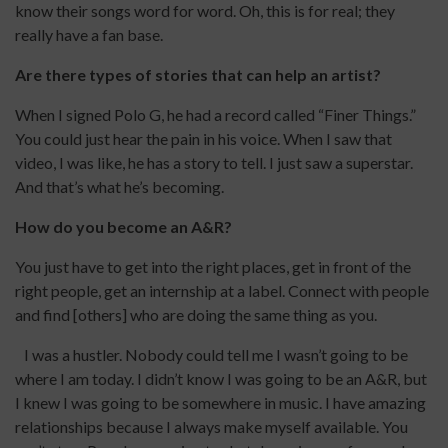
know their songs word for word. Oh, this is for real; they
really have a fan base.
Are there types of stories that can help an artist?
When I signed Polo G, he had a record called “Finer Things.”
You could just hear the pain in his voice. When I saw that
video, I was like, he has a story to tell. I just saw a superstar.
And that’s what he’s becoming.
How do you become an A&R?
You just have to get into the right places, get in front of the
right people, get an internship at a label. Connect with people
and find [others] who are doing the same thing as you.
I was a hustler. Nobody could tell me I wasn’t going to be
where I am today. I didn’t know I was going to be an A&R, but
I knew I was going to be somewhere in music. I have amazing
relationships because I always make myself available. You