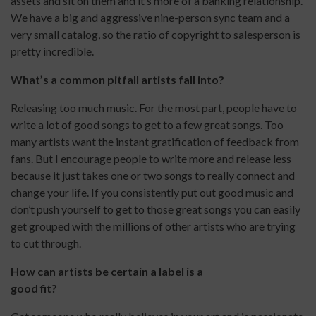
assets and sit on them and it’s more of a banking relationship.
We have a big and aggressive nine-person sync team and a
very small catalog, so the ratio of copyright to salesperson is
pretty incredible.
What’s a common pitfall artists fall into?
Releasing too much music. For the most part, people have to
write a lot of good songs to get to a few great songs. Too
many artists want the instant gratification of feedback from
fans. But I encourage people to write more and release less
because it just takes one or two songs to really connect and
change your life. If you consistently put out good music and
don’t push yourself to get to those great songs you can easily
get grouped with the millions of other artists who are trying
to cut through.
How can artists be certain a label is a
good fit?