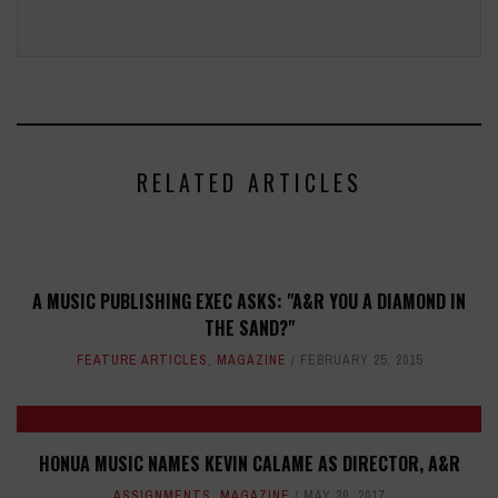
RELATED ARTICLES
A MUSIC PUBLISHING EXEC ASKS: "A&R YOU A DIAMOND IN
THE SAND?"
FEATURE ARTICLES
,
MAGAZINE
FEBRUARY 25, 2015
HONUA MUSIC NAMES KEVIN CALAME AS DIRECTOR, A&R
ASSIGNMENTS
,
MAGAZINE
MAY 30, 2017