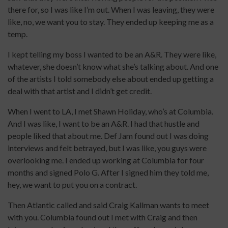
there for, so I was like I’m out. When I was leaving, they were
like, no, we want you to stay. They ended up keeping me as a
temp.
I kept telling my boss I wanted to be an A&R. They were like,
whatever, she doesn’t know what she’s talking about. And one
of the artists I told somebody else about ended up getting a
deal with that artist and I didn’t get credit.
When I went to LA, I met Shawn Holiday, who’s at Columbia.
And I was like, I want to be an A&R. I had that hustle and
people liked that about me. Def Jam found out I was doing
interviews and felt betrayed, but I was like, you guys were
overlooking me. I ended up working at Columbia for four
months and signed Polo G. After I signed him they told me,
hey, we want to put you on a contract.
Then Atlantic called and said Craig Kallman wants to meet
with you. Columbia found out I met with Craig and then