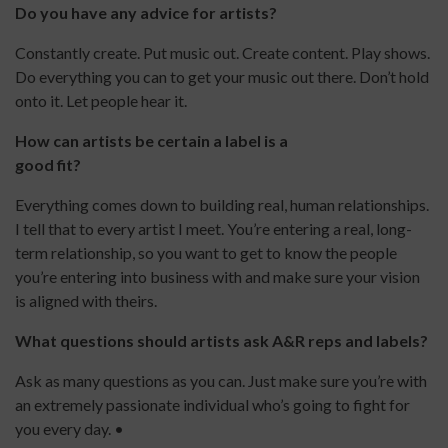
Do you have any advice for artists?
Constantly create. Put music out. Create content. Play shows.
Do everything you can to get your music out there. Don’t hold
onto it. Let people hear it.
How can artists be certain a label is a
good fit?
Everything comes down to building real, human relationships.
I tell that to every artist I meet. You’re entering a real, long-
term relationship, so you want to get to know the people
you’re entering into business with and make sure your vision
is aligned with theirs.
What questions should artists ask A&R reps and labels?
Ask as many questions as you can. Just make sure you’re with
an extremely passionate individual who’s going to fight for
you every day. •