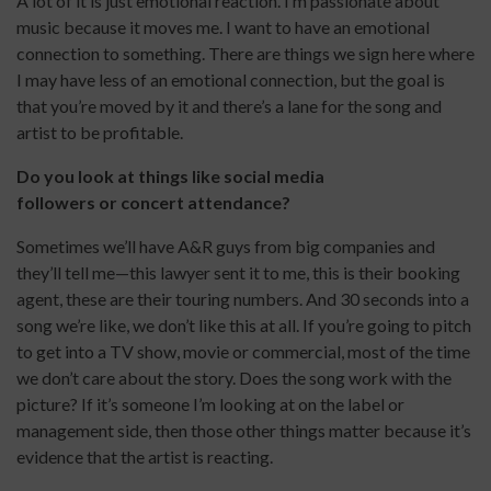
A lot of it is just emotional reaction. I’m passionate about
music because it moves me. I want to have an emotional
connection to something. There are things we sign here where
I may have less of an emotional connection, but the goal is
that you’re moved by it and there’s a lane for the song and
artist to be profitable.
Do you look at things like social media
followers or concert attendance?
Sometimes we’ll have A&R guys from big companies and
they’ll tell me—this lawyer sent it to me, this is their booking
agent, these are their touring numbers. And 30 seconds into a
song we’re like, we don’t like this at all. If you’re going to pitch
to get into a TV show, movie or commercial, most of the time
we don’t care about the story. Does the song work with the
picture? If it’s someone I’m looking at on the label or
management side, then those other things matter because it’s
evidence that the artist is reacting.