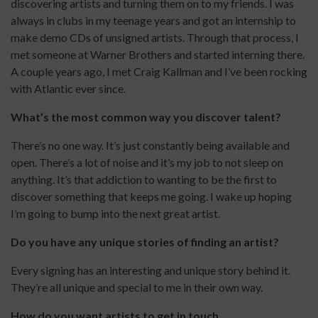
discovering artists and turning them on to my friends. I was
always in clubs in my teenage years and got an internship to
make demo CDs of unsigned artists. Through that process, I
met someone at Warner Brothers and started interning there.
A couple years ago, I met Craig Kallman and I’ve been rocking
with Atlantic ever since.
What’s the most common way you discover talent?
There’s no one way. It’s just constantly being available and
open. There’s a lot of noise and it’s my job to not sleep on
anything. It’s that addiction to wanting to be the first to
discover something that keeps me going. I wake up hoping
I’m going to bump into the next great artist.
Do you have any unique stories of finding an artist?
Every signing has an interesting and unique story behind it.
They’re all unique and special to me in their own way.
How do you want artists to get in touch