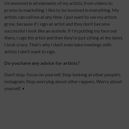
I’m involved in all elements of my artists, from videos to
promo to marketing. I like to be involved in everything. My
artists can call me at any time. I just want to see my artists
grow, because if I sign an artist and they don’t become
successful I look like an asshole. If I’m putting my face out
there, I sign the artist and then they’re just sitting at the label,
I look crazy. That’s why I don’t even take meetings with
artists I don’t want to sign.
Do you have any advice for artists?
Don’t stop. Focus on yourself. Stop looking at other people’s
Instagram. Stop worrying about other rappers. Worry about
yourself. •