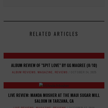
RELATED ARTICLES
ALBUM REVIEW OF "SPIT LOVE" BY GG MAGREE (8/10)
ALBUM REVIEWS
,
MAGAZINE
,
REVIEWS
OCTOBER 24, 2025
LIVE REVIEW: MANDA MOSHER AT THE MAUI SUGAR MILL
SALOON IN TARZANA, CA
LIVE REVIEWS
,
MAGAZINE
,
REVIEWS
OCTOBER 17, 2019