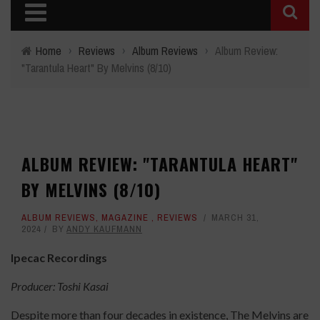
Home
›
Reviews
›
Album Reviews
›
Album Review:
"Tarantula Heart" By Melvins (8/10)
ALBUM REVIEW: "TARANTULA HEART"
BY MELVINS (8/10)
ALBUM REVIEWS
,
MAGAZINE
,
REVIEWS
MARCH 31,
2024
BY
ANDY KAUFMANN
Ipecac Recordings
Producer: Toshi Kasai
Despite more than four decades in existence, The Melvins are