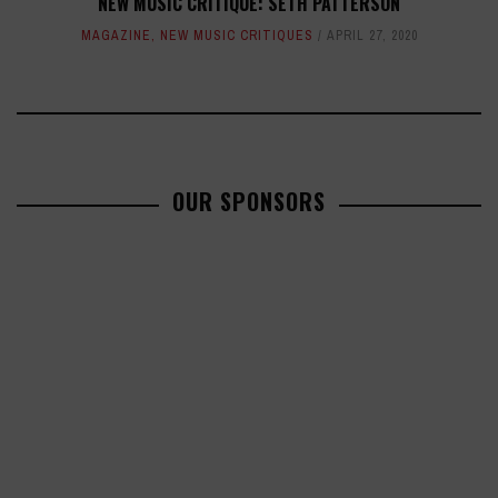
NEW MUSIC CRITIQUE: SETH PATTERSON
MAGAZINE
,
NEW MUSIC CRITIQUES
APRIL 27, 2020
OUR SPONSORS