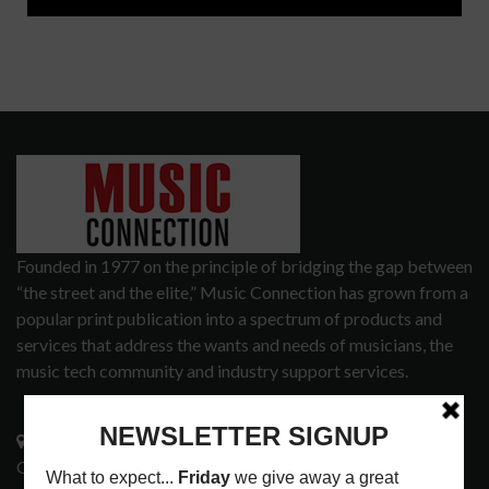
Founded in 1977 on the principle of bridging the gap between
“the street and the elite,” Music Connection has grown from a
popular print publication into a spectrum of products and
services that address the wants and needs of musicians, the
music tech community and industry support services.
3441 Ocean View Blvd.
Glendale, CA 91208