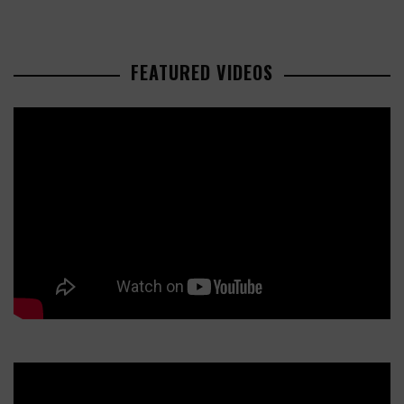
FEATURED VIDEOS