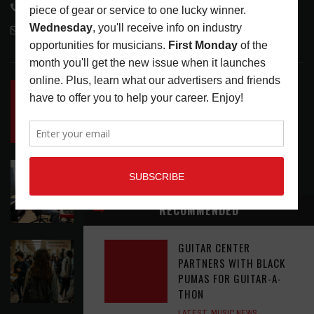
818-995-0101
contactmc@musicconnection.com
LATEST POSTS
INSIDE BIG PHAT POD: PRESERVING GORDON
GOODWIN’S LEGACY ONE STORY AT A TIME
LATEST
,
LIVE REVIEWS
,
PHOTO BLOG SHOW
REVIEWS
AUGUST 7, 2026
ROLAND FUTURE DESIGN LAB LAUNCHES V-
STAGE ACCESSIBILITY PROOF OF CONCEPT
LATEST
,
MUSIC NEWS
AUGUST 7, 2026
RECOMMENDED
GUITAR CENTER
EAR CANDY: BACK TO SCHOOL
PARTNERS WITH BLACK
LATEST
,
PLAYLISTS
AUGUST 7, 2026
PUMAS FOR GUITAR-A-
THON
LATEST
,
MUSIC NEWS
,