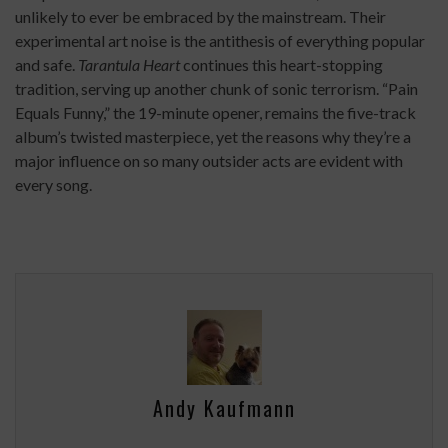
unlikely to ever be embraced by the mainstream. Their
experimental art noise is the antithesis of everything popular
and safe.
Tarantula Heart
continues this heart-stopping
tradition, serving up another chunk of sonic terrorism. “Pain
Equals Funny,” the 19-minute opener, remains the five-track
album’s twisted masterpiece, yet the reasons why they’re a
major influence on so many outsider acts are evident with
every song.
Andy Kaufmann