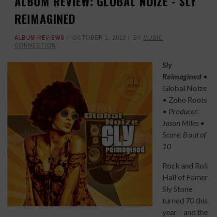
ALBUM REVIEW: GLOBAL NOIZE - SLY
REIMAGINED
ALBUM REVIEWS
OCTOBER 1, 2013
BY
MUSIC
CONNECTION
Sly
Reimagined
•
Global Noize
• Zoho Roots
•
Producer:
Jason Mile
s •
Score: 8 out of
10
Rock and Roll
Hall of Famer
Sly Stone
turned 70 this
year – and the