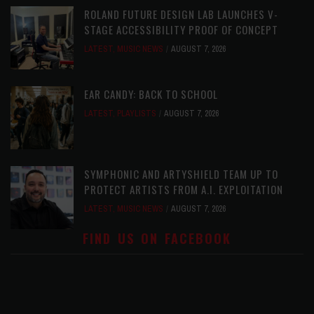
ROLAND FUTURE DESIGN LAB LAUNCHES V-
STAGE ACCESSIBILITY PROOF OF CONCEPT
LATEST
,
MUSIC NEWS
AUGUST 7, 2026
EAR CANDY: BACK TO SCHOOL
LATEST
,
PLAYLISTS
AUGUST 7, 2026
SYMPHONIC AND ARTYSHIELD TEAM UP TO
PROTECT ARTISTS FROM A.I. EXPLOITATION
LATEST
,
MUSIC NEWS
AUGUST 7, 2026
FIND US ON FACEBOOK