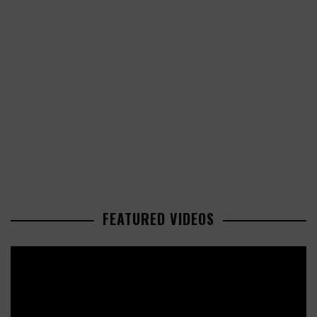
FEATURED VIDEOS