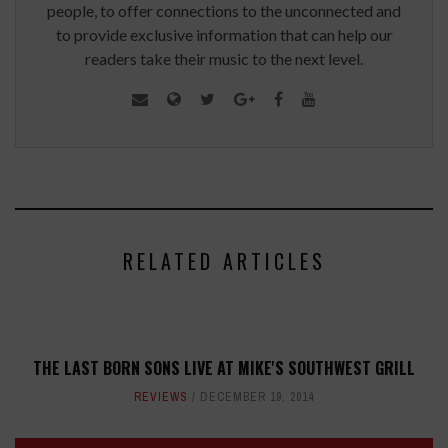
people, to offer connections to the unconnected and
to provide exclusive information that can help our
readers take their music to the next level.
RELATED ARTICLES
THE LAST BORN SONS LIVE AT MIKE'S SOUTHWEST GRILL
REVIEWS
DECEMBER 19, 2014