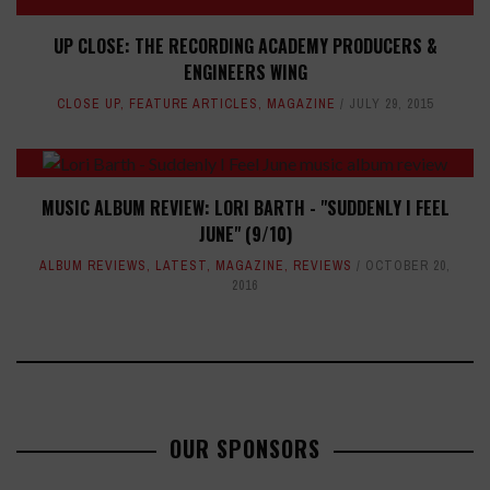
UP CLOSE: THE RECORDING ACADEMY PRODUCERS &
ENGINEERS WING
CLOSE UP
,
FEATURE ARTICLES
,
MAGAZINE
JULY 29, 2015
MUSIC ALBUM REVIEW: LORI BARTH - "SUDDENLY I FEEL
JUNE" (9/10)
ALBUM REVIEWS
,
LATEST
,
MAGAZINE
,
REVIEWS
OCTOBER 20,
2016
OUR SPONSORS