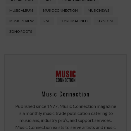
MUSIC ALBUM
MUSIC CONNECTION
MUSIC NEWS
MUSIC REVIEW
R&B
SLY REIMAGINED
SLY STONE
ZOHO ROOTS
Music Connection
Published since 1977, Music Connection magazine
is a monthly music trade publication catering to
musicians, industry pro’s, and support services.
Music Connection exists to serve artists and music