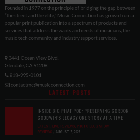
Founded in 1977 on the principle of bridging the gap between
“the street and the elite,” Music Connection has grown from a
popular print publication into a spectrum of products and
services that address the wants and needs of musicians, the
music tech community and industry support services.
3441 Ocean View Blvd.
Glendale, CA 91208
818-995-0101
contactmc@musicconnection.com
LATEST POSTS
INSIDE BIG PHAT POD: PRESERVING GORDON
GOODWIN’S LEGACY ONE STORY AT A TIME
LATEST
,
LIVE REVIEWS
,
PHOTO BLOG SHOW
REVIEWS
AUGUST 7, 2026