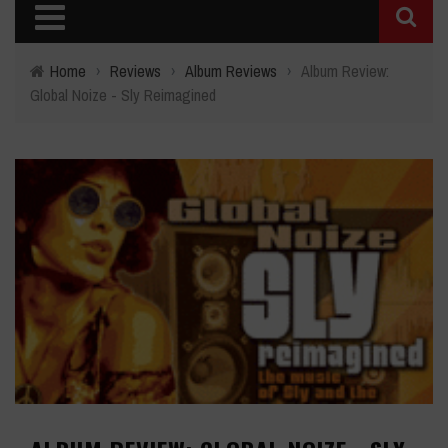
Home
›
Reviews
›
Album Reviews
›
Album Review:
Global Noize - Sly Reimagined