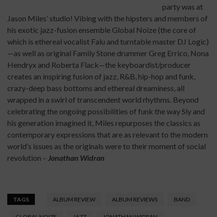
party was at
Jason Miles’ studio! Vibing with the hipsters and members of
his exotic jazz-fusion ensemble Global Noize (the core of
which is ethereal vocalist Falu and turntable master DJ Logic)
—as well as original Family Stone drummer Greg Errico, Nona
Hendryx and Roberta Flack—the keyboardist/producer
creates an inspiring fusion of jazz, R&B, hip-hop and funk,
crazy-deep bass bottoms and ethereal dreaminess, all
wrapped in a swirl of transcendent world rhythms. Beyond
celebrating the ongoing possibilities of funk the way Sly and
his generation imagined it, Miles repurposes the classics as
contemporary expressions that are as relevant to the modern
world’s issues as the originals were to their moment of social
revolution –
Jonathan Widran
TAGS
ALBUM REVIEW
ALBUM REVIEWS
BAND
GLOBAL NOIZE
JAZZ
JONATHAN WIDRAN