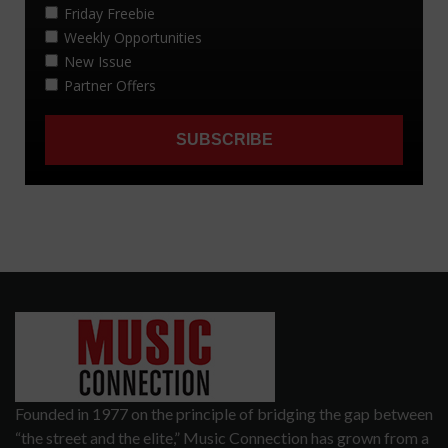
Founded in 1977 on the principle of bridging the gap between
“the street and the elite,” Music Connection has grown from a