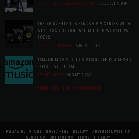
LATEST
,
PHOTO BLOG SHOW REVIEWS
AUGUST 5, 2026
KRK REINVENTS ITS FLAGSHIP V SERIES WITH
WIRELESS CONTROL AND MODERN WORKFLOW
TOOLS
LATEST
,
MUSIC NEWS
AUGUST 5, 2026
AMAZON MGM STUDIOS MUSIC NEEDS A MUSIC
EXECUTIVE, LATAM
OPPORTUNITIES
AUGUST 5, 2026
FIND US ON FACEBOOK
MAGAZINE
STORE
MUSIC NEWS
REVIEWS
ADVERTISE WITH US
ABOUT US
CONTACT US
TERMS
PRIVACY