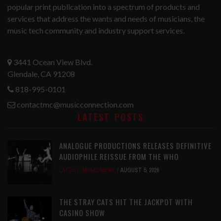
popular print publication into a spectrum of products and
services that address the wants and needs of musicians, the
music tech community and industry support services.
3441 Ocean View Blvd.
Glendale, CA 91208
818-995-0101
contactmc@musicconnection.com
LATEST POSTS
ANALOGUE PRODUCTIONS RELEASES DEFINITIVE
AUDIOPHILE REISSUE FROM THE WHO
LATEST
,
MUSIC NEWS
AUGUST 5, 2026
THE STRAY CATS HIT THE JACKPOT WITH
CASINO SHOW