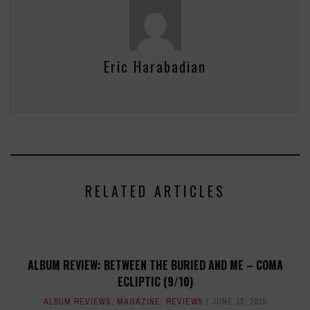
Eric Harabadian
RELATED ARTICLES
ALBUM REVIEW: BETWEEN THE BURIED AND ME – COMA
ECLIPTIC (9/10)
ALBUM REVIEWS
,
MAGAZINE
,
REVIEWS
JUNE 12, 2015