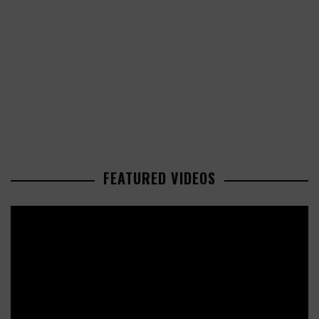
FEATURED VIDEOS