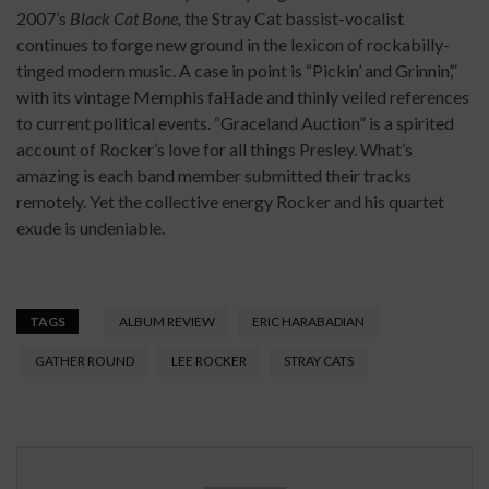
2007’s
Black Cat Bone,
the Stray Cat bassist-vocalist
continues to forge new ground in the lexicon of rockabilly-
tinged modern music. A case in point is “Pickin’ and Grinnin’,”
with its vintage Memphis faНade and thinly veiled references
to current political events. “Graceland Auction” is a spirited
account of Rocker’s love for all things Presley. What’s
amazing is each band member submitted their tracks
remotely. Yet the collective energy Rocker and his quartet
exude is undeniable.
TAGS
ALBUM REVIEW
ERIC HARABADIAN
GATHER ROUND
LEE ROCKER
STRAY CATS