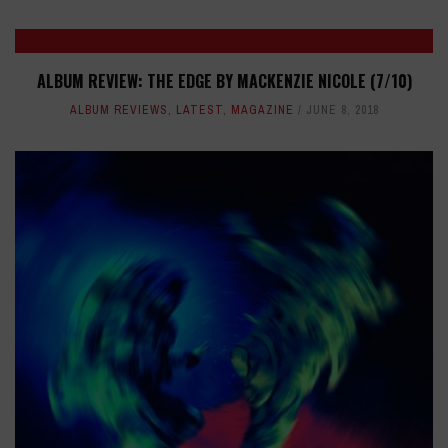
ALBUM REVIEW: THE EDGE BY MACKENZIE NICOLE (7/10)
ALBUM REVIEWS
,
LATEST
,
MAGAZINE
JUNE 8, 2018