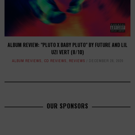
ALBUM REVIEW: "PLUTO X BABY PLUTO" BY FUTURE AND LIL
UZI VERT (8/10)
ALBUM REVIEWS
,
CD REVIEWS
,
REVIEWS
DECEMBER 28, 2020
OUR SPONSORS