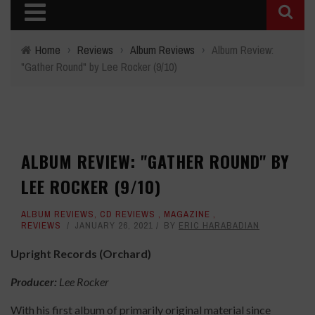
Home
›
Reviews
›
Album Reviews
›
Album Review:
"Gather Round" by Lee Rocker (9/10)
ALBUM REVIEW: "GATHER ROUND" BY
LEE ROCKER (9/10)
ALBUM REVIEWS
,
CD REVIEWS
,
MAGAZINE
,
REVIEWS
JANUARY 26, 2021
BY
ERIC HARABADIAN
Upright Records (Orchard)
Producer:
Lee Rocker
With his first album of primarily original material since