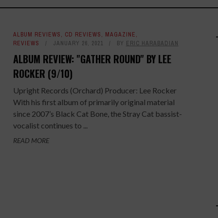
ALBUM REVIEWS
,
CD REVIEWS
,
MAGAZINE
,
REVIEWS
JANUARY 26, 2021
BY
ERIC HARABADIAN
ALBUM REVIEW: "GATHER ROUND" BY LEE
ROCKER (9/10)
Upright Records (Orchard) Producer: Lee Rocker
With his first album of primarily original material
since 2007’s Black Cat Bone, the Stray Cat bassist-
vocalist continues to ...
READ MORE