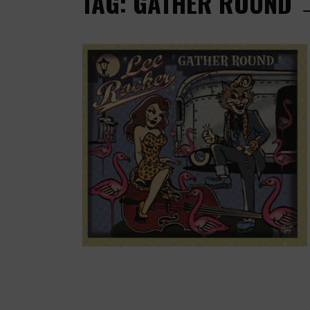
TAG: GATHER ROUND