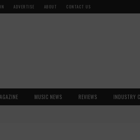
ON
ADVERTISE
ABOUT
CONTACT US
AGAZINE
MUSIC NEWS
REVIEWS
INDUSTRY 