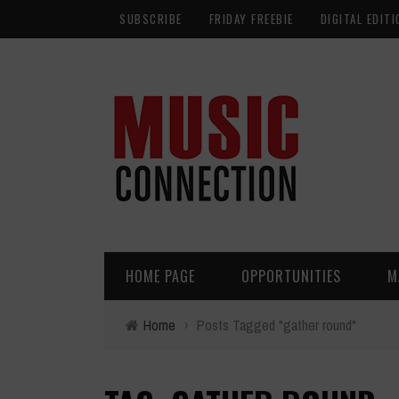
SUBSCRIBE
FRIDAY FREEBIE
DIGITAL EDITI
HOME PAGE
OPPORTUNITIES
M
Home
›
Posts Tagged "gather round"