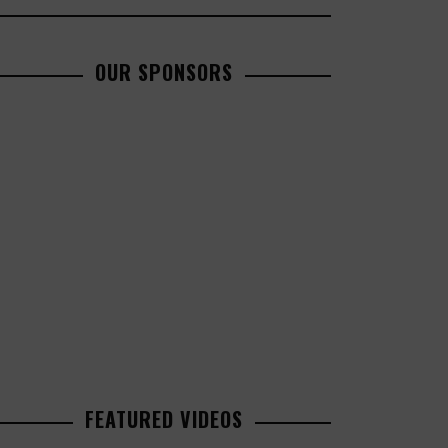
OUR SPONSORS
FEATURED VIDEOS