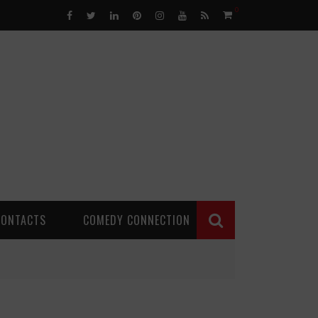
0
CONTACTS
COMEDY CONNECTION