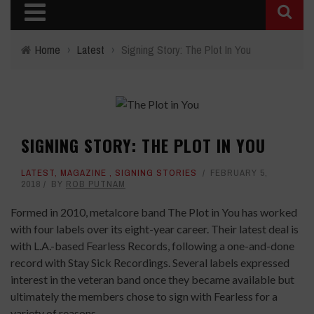
Home
›
Latest
›
Signing Story: The Plot In You
SIGNING STORY: THE PLOT IN YOU
LATEST
,
MAGAZINE
,
SIGNING STORIES
FEBRUARY 5,
2018
BY
ROB PUTNAM
Formed in 2010, metalcore band The Plot in You has worked
with four labels over its eight-year career. Their latest deal is
with L.A.-based Fearless Records, following a one-and-done
record with Stay Sick Recordings. Several labels expressed
interest in the veteran band once they became available but
ultimately the members chose to sign with Fearless for a
variety of reasons