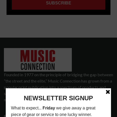
Founded in 1977 on the principle of bridging the gap between
“the street and the elite,” Music Connection has grown from a
popular print publication into a spectrum of products and
services that address the wants and needs of musicians, the
music tech community and industry support services.
3441 Ocean View Blvd.