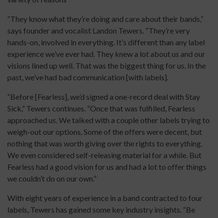
“They know what they’re doing and care about their bands,”
says founder and vocalist Landon Tewers. “They’re very
hands-on, involved in everything. It’s different than any label
experience we’ve ever had. They knew a lot about us and our
visions lined up well. That was the biggest thing for us. In the
past, we’ve had bad communication [with labels].
“Before [Fearless], we’d signed a one-record deal with Stay
Sick,” Tewers continues. “Once that was fulfilled, Fearless
approached us. We talked with a couple other labels trying to
weigh-out our options. Some of the offers were decent, but
nothing that was worth giving over the rights to everything.
We even considered self-releasing material for a while. But
Fearless had a good vision for us and had a lot to offer things
we couldn’t do on our own.”
With eight years of experience in a band contracted to four
labels, Tewers has gained some key industry insights. “Be