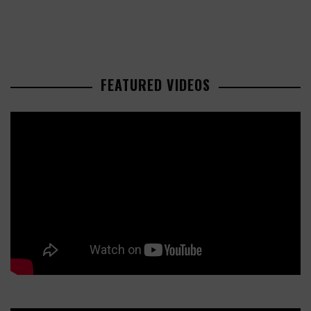
FEATURED VIDEOS