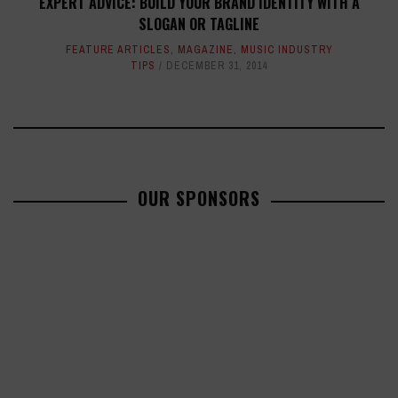
EXPERT ADVICE: BUILD YOUR BRAND IDENTITY WITH A
SLOGAN OR TAGLINE
FEATURE ARTICLES
,
MAGAZINE
,
MUSIC INDUSTRY
TIPS
DECEMBER 31, 2014
OUR SPONSORS