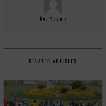
Rob Putnam
RELATED ARTICLES