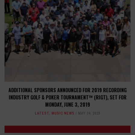
ADDITIONAL SPONSORS ANNOUNCED FOR 2019 RECORDING
INDUSTRY GOLF & POKER TOURNAMENT™ (RIGT), SET FOR
MONDAY, JUNE 3, 2019
LATEST
,
MUSIC NEWS
MAY 24, 2019