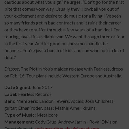
cautious about what you sign,” he urges. “Don’t go for the first
bite that comes your way. Usually they’ll lowball you out of
your excitement and desire to do music for a living. I’ve seen
so many friends get in bad contracts and it ruins their career
or they have to suffer through a few years of a bad deal. For
touring, invest in a reliable van. We went through three or four
in the first year. And let good businessmen handle the
finances. You’re just a bunch of kids and can wind up in a lot of
debt.”
Dispose
, The Plot in You’s maiden release with Fearless, drops
on Feb. 16. Tour plans include Western Europe and Australia.
Date Signed:
June 2017
Label:
Fearless Records
Band Members:
Landon Tewers, vocals; Josh Childress,
guitar; Ethan Yoder, bass; Mathis Arnell, drums.
Type of Music:
Metalcore
Management:
Cody Grup, Andrew Jarrin - Royal Division
Entertainment,
cody.grup@royaldivisionent.com