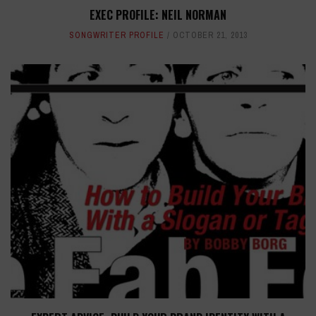
EXEC PROFILE: NEIL NORMAN
SONGWRITER PROFILE
OCTOBER 21, 2013