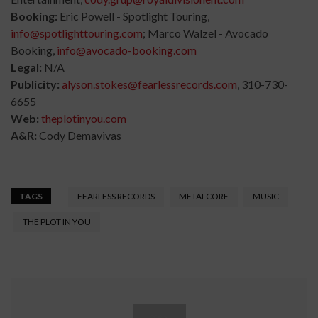
Booking:
Eric Powell - Spotlight Touring,
info@spotlighttouring.com
; Marco Walzel - Avocado
Booking,
info@avocado-booking.com
Legal:
N/A
Publicity:
alyson.stokes@fearlessrecords.com
, 310-730-
6655
Web:
theplotinyou.com
A&R:
Cody Demavivas
TAGS
FEARLESS RECORDS
METALCORE
MUSIC
THE PLOT IN YOU