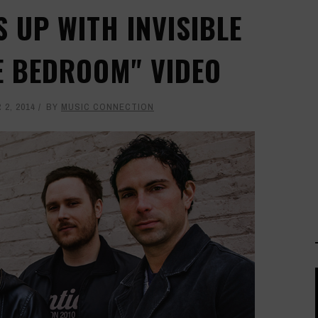
 UP WITH INVISIBLE
E BEDROOM" VIDEO
2, 2014
BY
MUSIC CONNECTION