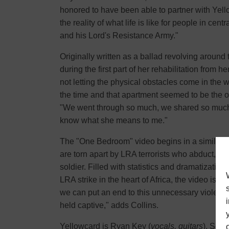
honored to have been able to partner with Yellow
the reality of what life is like for people in cen
and his Lord's Resistance Army."
Originally written as a ballad revolving around
during the first part of her rehabilitation from 
not letting the physical obstacles come in the wa
the time and that apartment seemed to be the o
"We went through so much, we shared so much th
know what she means to me."
The "One Bedroom" video begins in a similar fa
are torn apart by LRA terrorists who abduct, be
soldier. Filled with statistics and dramatizatio
LRA strike in the heart of Africa, the video is a
we can put an end to this unnecessary violenc
held captive," adds Collins.
Yellowcard is Ryan Key (
vocals, guitars
), Sean