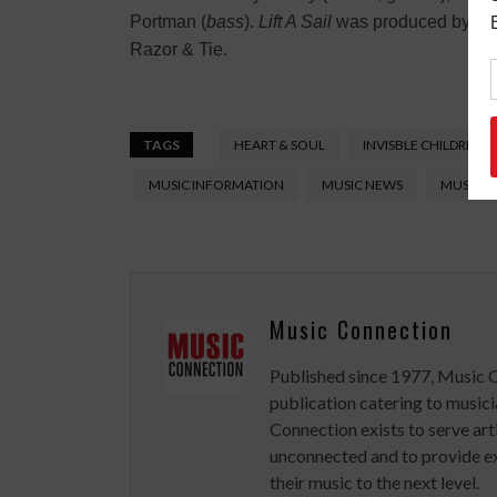
Portman (
bass
).
Lift A Sail
was produced by Nea
Razor & Tie.
TAGS
HEART & SOUL
INVISBLE CHILDREN
MUSIC INFORMATION
MUSIC NEWS
MUSIC V
Music Connection
Published since 1977, Music 
publication catering to musici
Connection exists to serve art
unconnected and to provide ex
their music to the next level.