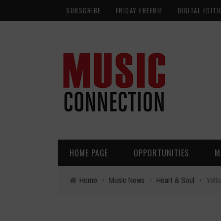
SUBSCRIBE
FRIDAY FREEBIE
DIGITAL EDITI
HOME PAGE
OPPORTUNITIES
M
Home
›
Music News
›
Heart & Soul
›
Yell