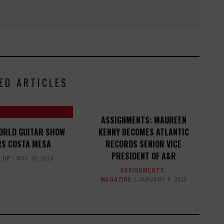
ED ARTICLES
ASSIGNMENTS: MAUREEN
ORLD GUITAR SHOW
KENNY BECOMES ATLANTIC
S COSTA MESA
RECORDS SENIOR VICE
PRESIDENT OF A&R
 UP
MAY 30, 2014
ASSIGNMENTS
,
MAGAZINE
JANUARY 9, 2015