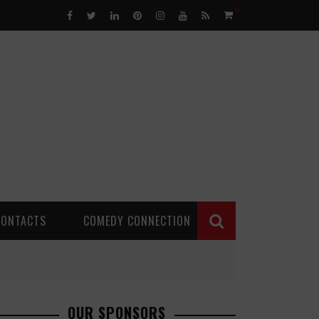
0
CONTACTS
COMEDY CONNECTION
OUR SPONSORS