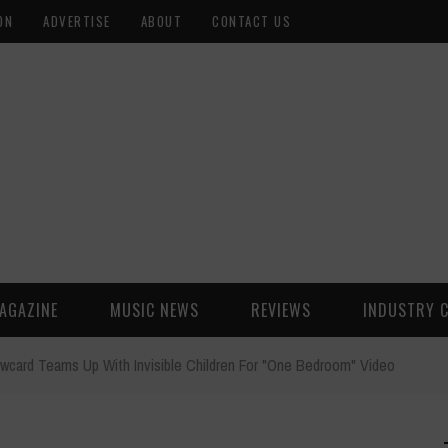
ON
ADVERTISE
ABOUT
CONTACT US
AGAZINE
MUSIC NEWS
REVIEWS
INDUSTRY 
owcard Teams Up With Invisible Children For "One Bedroom" Video