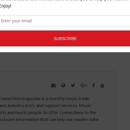
l Avron and will be released on October 7, 2014 via
KONY 2012
MUSIC CHARITY
MUSIC CONNECTION
IDEO
YELLOWCARD
Connection magazine is a monthly music trade
ans, industry pro’s, and support services. Music
ists and music people, to offer connections to the
clusive information that can help our readers take