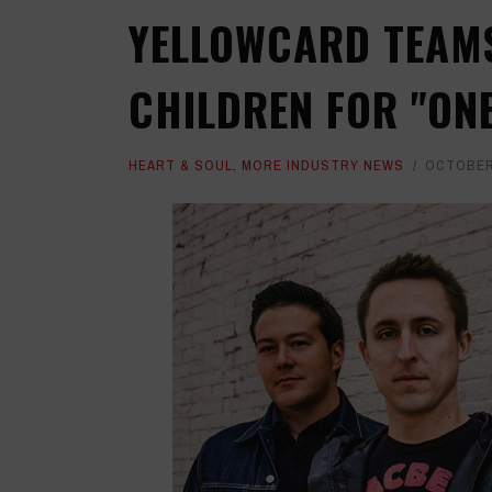
YELLOWCARD TEAMS
CHILDREN FOR "ON
HEART & SOUL
,
MORE INDUSTRY NEWS
OCTOBER 