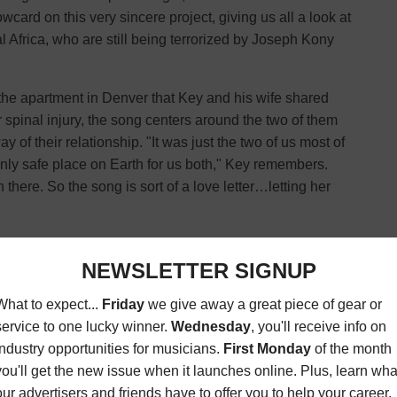
card on this very sincere project, giving us all a look at
tral Africa, who are still being terrorized by Joseph Kony
 the apartment in Denver that Key and his wife shared
her spinal injury, the song centers around the two of them
y of their relationship. "It was just the two of us most of
nly safe place on Earth for us both," Key remembers.
ere. So the song is sort of a love letter…letting her
shion that, however, soon turns tragic – a young couple
at and reprogram one of them, forcing him to serve as a
ns of the fear and terror that leader Joseph Kony and his
 wakeup call to remind people of their practices. "Together
e and bring back the women and children who are still
 Mackin (
violins
), Ryan Mendez (
guitar
), and Josh