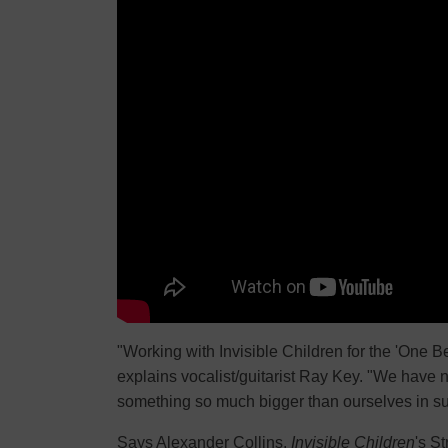
"Working with Invisible Children for the 'One 
explains vocalist/guitarist Ray Key. "We have 
something so much bigger than ourselves in su
Says Alexander Collins,
Invisible Children
's S