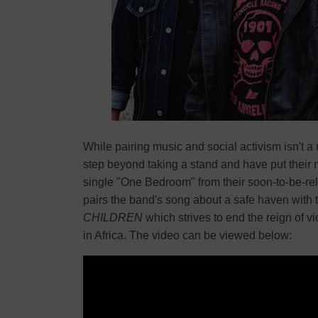
While pairing music and social activism isn't 
step beyond taking a stand and have put their 
single "One Bedroom" from their soon-to-be-r
pairs the band's song about a safe haven with t
CHILDREN
which strives to end the reign of 
in Africa. The video can be viewed below: