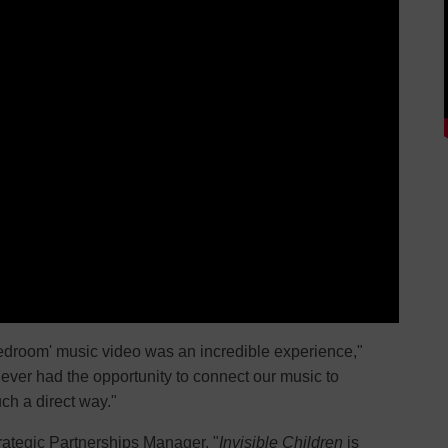
Bedroom' music video was an incredible experience,"
never had the opportunity to connect our music to
ch a direct way."
trategic Partnerships Manager, "
Invisible Children
is