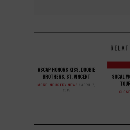
RELAT
ASCAP HONORS KISS, DOOBIE
BROTHERS, ST. VINCENT
SOCAL W
TOUR
MORE INDUSTRY NEWS
APRIL 7,
2015
CLOSE