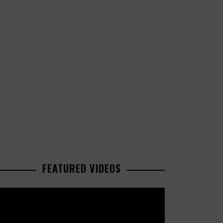
FEATURED VIDEOS