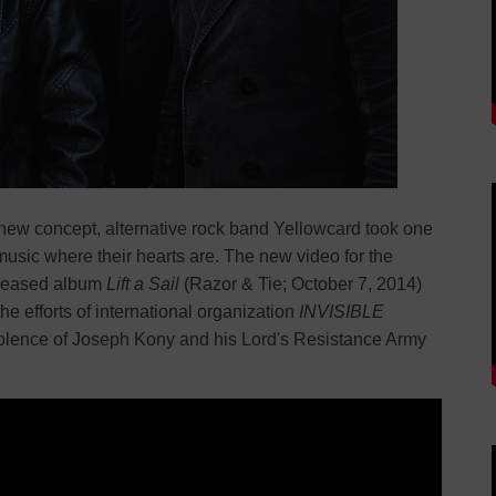
a new concept, alternative rock band Yellowcard took one
music where their hearts are. The new video for the
eleased album
Lift a Sail
(Razor & Tie; October 7, 2014)
he efforts of international organization
INVISIBLE
violence of Joseph Kony and his Lord's Resistance Army