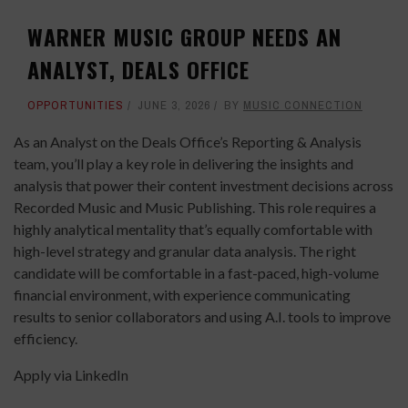
WARNER MUSIC GROUP NEEDS AN
ANALYST, DEALS OFFICE
OPPORTUNITIES
JUNE 3, 2026
BY
MUSIC CONNECTION
As an Analyst on the Deals Office’s Reporting & Analysis
team, you’ll play a key role in delivering the insights and
analysis that power their content investment decisions across
Recorded Music and Music Publishing. This role requires a
highly analytical mentality that’s equally comfortable with
high-level strategy and granular data analysis. The right
candidate will be comfortable in a fast-paced, high-volume
financial environment, with experience communicating
results to senior collaborators and using A.I. tools to improve
efficiency.
Apply via LinkedIn