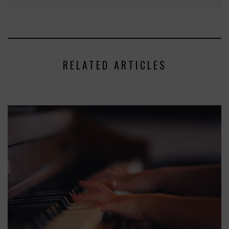
RELATED ARTICLES