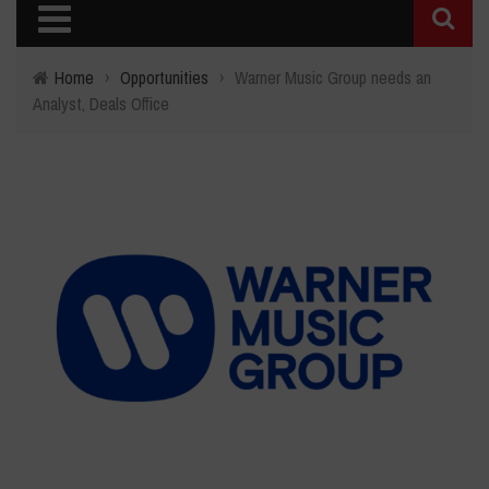
Home
›
Opportunities
›
Warner Music Group needs an
Analyst, Deals Office