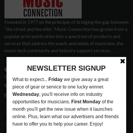
Founded in 1977 on the principle of bridging the gap between
“the street and the elite,” Music Connection has grown from a
popular print publication into a spectrum of products and
services that address the wants and needs of musicians, the
music tech community and industry support services.
3441 Ocean View Blvd.
Glendale, CA 91208
818-995-0101
contactmc@musicconnection.com
LATEST POSTS
DIRTWIRE AT CAT’S CRADLE, CARRBORO, NC
LATEST
,
LIVE REVIEWS
,
MAGAZINE
,
REVIEWS
AUGUST 6,