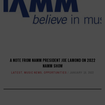
A NOTE FROM NAMM PRESIDENT JOE LAMOND ON 2022
NAMM SHOW
LATEST
,
MUSIC NEWS
,
OPPORTUNITIES
JANUARY 10, 2022