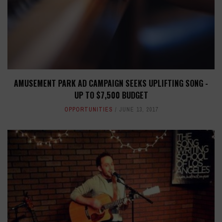
AMUSEMENT PARK AD CAMPAIGN SEEKS UPLIFTING SONG -
UP TO $7,500 BUDGET
OPPORTUNITIES
JUNE 13, 2017