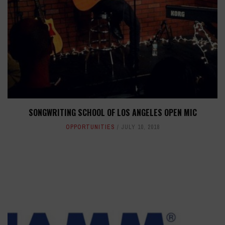
SONGWRITING SCHOOL OF LOS ANGELES OPEN MIC
OPPORTUNITIES
JULY 10, 2018