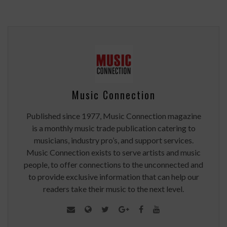
Music Connection
Published since 1977, Music Connection magazine
is a monthly music trade publication catering to
musicians, industry pro’s, and support services.
Music Connection exists to serve artists and music
people, to offer connections to the unconnected and
to provide exclusive information that can help our
readers take their music to the next level.