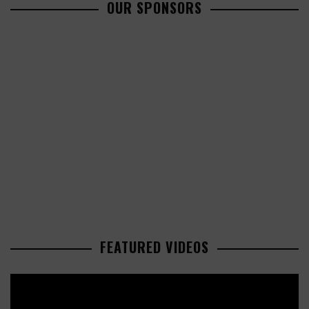
OUR SPONSORS
FEATURED VIDEOS