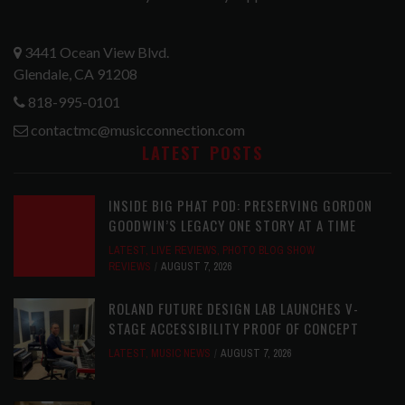
3441 Ocean View Blvd.
Glendale, CA 91208
818-995-0101
contactmc@musicconnection.com
LATEST POSTS
INSIDE BIG PHAT POD: PRESERVING GORDON
GOODWIN’S LEGACY ONE STORY AT A TIME
LATEST
,
LIVE REVIEWS
,
PHOTO BLOG SHOW
REVIEWS
AUGUST 7, 2026
ROLAND FUTURE DESIGN LAB LAUNCHES V-
STAGE ACCESSIBILITY PROOF OF CONCEPT
LATEST
,
MUSIC NEWS
AUGUST 7, 2026