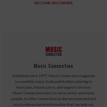
BECOME AN OWNER
Music Connection
Published since 1977, Music Connection magazine
is a monthly music trade publication catering to
musicians, industry pro’s, and support services.
Music Connection exists to serve artists and music
people, to offer connections to the unconnected and
to provide exclusive information that can help our