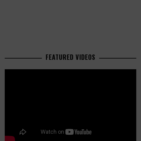
FEATURED VIDEOS