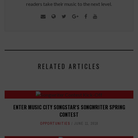
readers take their music to the next level.
RELATED ARTICLES
ENTER MUSIC CITY SONGSTAR'S SONGWRITER SPRING
CONTEST
OPPORTUNITIES
JUNE 11, 2018