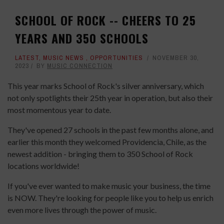
SCHOOL OF ROCK -- CHEERS TO 25
YEARS AND 350 SCHOOLS
LATEST
,
MUSIC NEWS
,
OPPORTUNITIES
NOVEMBER 30,
2023
BY
MUSIC CONNECTION
This year marks School of Rock's silver anniversary, which
not only spotlights their 25th year in operation, but also their
most momentous year to date.
They've opened 27 schools in the past few months alone, and
earlier this month they welcomed Providencia, Chile, as the
newest addition - bringing them to 350 School of Rock
locations worldwide!
If you've ever wanted to make music your business, the time
is NOW. They're looking for people like you to help us enrich
even more lives through the power of music.