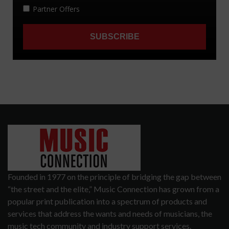
Founded in 1977 on the principle of bridging the gap between
“the street and the elite,” Music Connection has grown from a
popular print publication into a spectrum of products and
services that address the wants and needs of musicians, the
music tech community and industry support services.