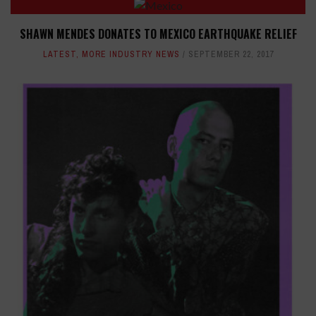
SHAWN MENDES DONATES TO MEXICO EARTHQUAKE RELIEF
LATEST
,
MORE INDUSTRY NEWS
SEPTEMBER 22, 2017