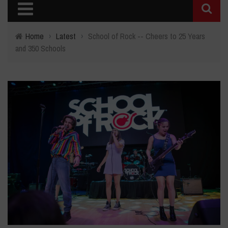
Home
›
Latest
›
School of Rock -- Cheers to 25 Years
and 350 Schools