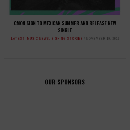
CMON SIGN TO MEXICAN SUMMER AND RELEASE NEW
SINGLE
LATEST
,
MUSIC NEWS
,
SIGNING STORIES
NOVEMBER 19, 2019
OUR SPONSORS