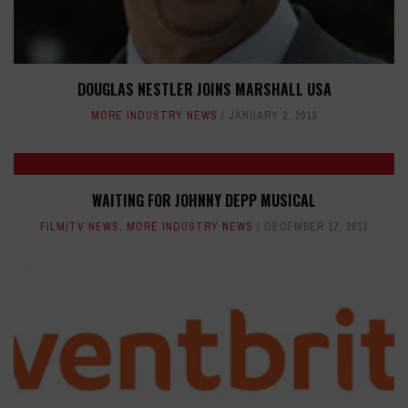
DOUGLAS NESTLER JOINS MARSHALL USA
MORE INDUSTRY NEWS
JANUARY 2, 2013
WAITING FOR JOHNNY DEPP MUSICAL
FILM/TV NEWS
,
MORE INDUSTRY NEWS
DECEMBER 17, 2013