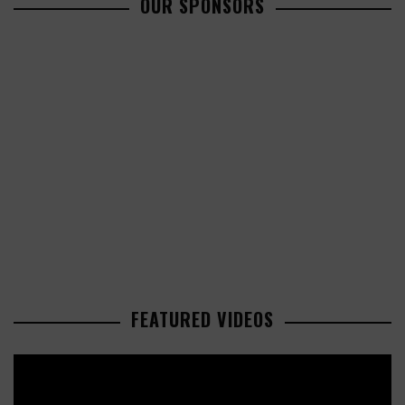
OUR SPONSORS
FEATURED VIDEOS