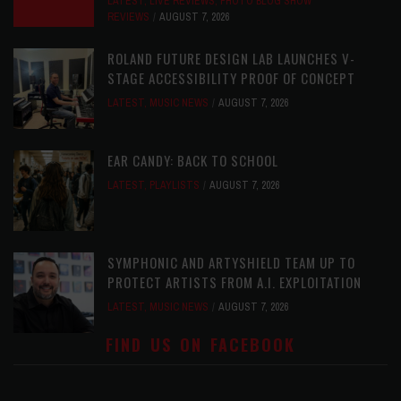
LATEST
,
LIVE REVIEWS
,
PHOTO BLOG SHOW
REVIEWS
AUGUST 7, 2026
ROLAND FUTURE DESIGN LAB LAUNCHES V-
STAGE ACCESSIBILITY PROOF OF CONCEPT
LATEST
,
MUSIC NEWS
AUGUST 7, 2026
EAR CANDY: BACK TO SCHOOL
LATEST
,
PLAYLISTS
AUGUST 7, 2026
SYMPHONIC AND ARTYSHIELD TEAM UP TO
PROTECT ARTISTS FROM A.I. EXPLOITATION
LATEST
,
MUSIC NEWS
AUGUST 7, 2026
FIND US ON FACEBOOK