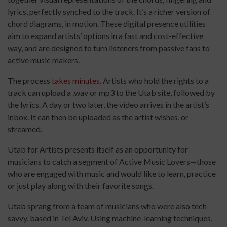
lyrics, perfectly synched to the track. It’s a richer version of
chord diagrams, in motion. These digital presence utilities
aim to expand artists’ options in a fast and cost-effective
way, and are designed to turn listeners from passive fans to
active music makers.
The process
takes minutes
. Artists who hold the rights to a
track can upload a .wav or mp3 to the Utab site, followed by
the lyrics. A day or two later, the video arrives in the artist’s
inbox. It can then be uploaded as the artist wishes, or
streamed.
Utab for Artists presents itself as an opportunity for
musicians to catch a segment of Active Music Lovers—those
who are engaged with music and would like to learn, practice
or just play along with their favorite songs.
Utab sprang from a team of musicians who were also tech
savvy, based in Tel Aviv. Using machine-learning techniques,