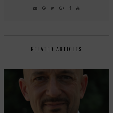
RELATED ARTICLES