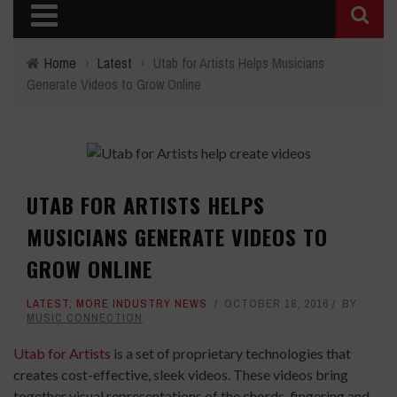
Home
›
Latest
›
Utab for Artists Helps Musicians
Generate Videos to Grow Online
UTAB FOR ARTISTS HELPS
MUSICIANS GENERATE VIDEOS TO
GROW ONLINE
LATEST
,
MORE INDUSTRY NEWS
OCTOBER 18, 2016
BY
MUSIC CONNECTION
Utab for Artists
is a set of proprietary technologies that
creates cost-effective, sleek videos. These videos bring
together visual representations of the chords, fingering and