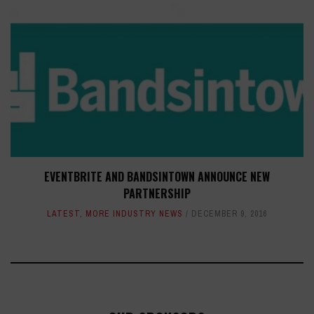
EVENTBRITE AND BANDSINTOWN ANNOUNCE NEW
PARTNERSHIP
LATEST
,
MORE INDUSTRY NEWS
DECEMBER 9, 2016