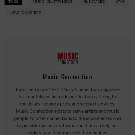
TAGS
MUSIC INDUSTRY NEWS
MUSIC VIDEO
UTAB
UTAB FOR ARTISTS
Music Connection
Published since 1977, Music Connection magazine
is a monthly music trade publication catering to
musicians, industry pro’s, and support services.
Music Connection exists to serve artists and music
people, to offer connections to the unconnected and
to provide exclusive information that can help our
readers take their music to the next level.