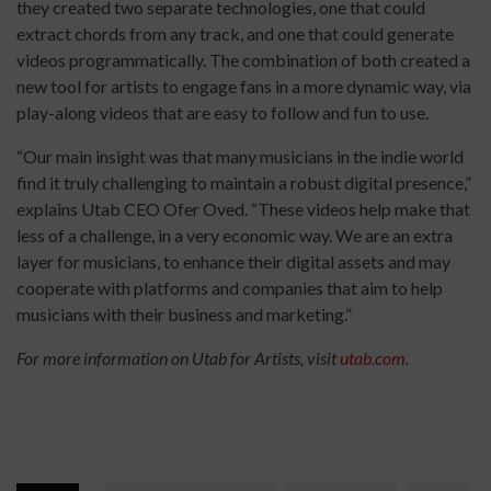
they created two separate technologies, one that could
extract chords from any track, and one that could generate
videos programmatically. The combination of both created a
new tool for artists to engage fans in a more dynamic way, via
play-along videos that are easy to follow and fun to use.
“Our main insight was that many musicians in the indie world
find it truly challenging to maintain a robust digital presence,”
explains Utab CEO Ofer Oved. “These videos help make that
less of a challenge, in a very economic way. We are an extra
layer for musicians, to enhance their digital assets and may
cooperate with platforms and companies that aim to help
musicians with their business and marketing.”
For more information on Utab for Artists, visit
utab.com
.