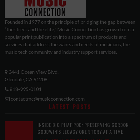
Founded in 1977 on the principle of bridging the gap between
“the street and the elite,” Music Connection has grown from a
popular print publication into a spectrum of products and
services that address the wants and needs of musicians, the
music tech community and industry support services.
3441 Ocean View Blvd.
Glendale, CA 91208
818-995-0101
contactmc@musicconnection.com
LATEST POSTS
INSIDE BIG PHAT POD: PRESERVING GORDON
GOODWIN’S LEGACY ONE STORY AT A TIME