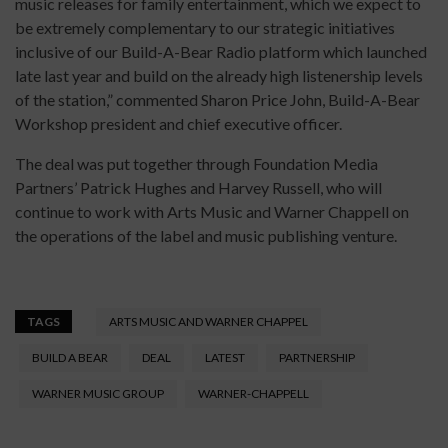
music releases for family entertainment, which we expect to
be extremely complementary to our strategic initiatives
inclusive of our Build-A-Bear Radio platform which launched
late last year and build on the already high listenership levels
of the station,” commented Sharon Price John, Build-A-Bear
Workshop president and chief executive officer.
The deal was put together through Foundation Media
Partners’ Patrick Hughes and Harvey Russell, who will
continue to work with Arts Music and Warner Chappell on
the operations of the label and music publishing venture.
TAGS
ARTS MUSIC AND WARNER CHAPPEL
BUILD A BEAR
DEAL
LATEST
PARTNERSHIP
WARNER MUSIC GROUP
WARNER-CHAPPELL