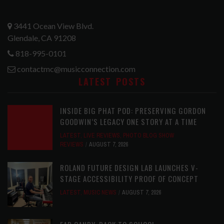
3441 Ocean View Blvd.
Glendale, CA 91208
818-995-0101
contactmc@musicconnection.com
LATEST POSTS
INSIDE BIG PHAT POD: PRESERVING GORDON
GOODWIN’S LEGACY ONE STORY AT A TIME
LATEST
,
LIVE REVIEWS
,
PHOTO BLOG SHOW
REVIEWS
AUGUST 7, 2026
ROLAND FUTURE DESIGN LAB LAUNCHES V-
STAGE ACCESSIBILITY PROOF OF CONCEPT
LATEST
,
MUSIC NEWS
AUGUST 7, 2026