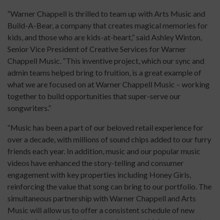
“Warner Chappell is thrilled to team up with Arts Music and
Build-A-Bear, a company that creates magical memories for
kids, and those who are kids-at-heart,” said Ashley Winton,
Senior Vice President of Creative Services for Warner
Chappell Music. “This inventive project, which our sync and
admin teams helped bring to fruition, is a great example of
what we are focused on at Warner Chappell Music – working
together to build opportunities that super-serve our
songwriters.”
“Music has been a part of our beloved retail experience for
over a decade, with millions of sound chips added to our furry
friends each year. In addition, music and our popular music
videos have enhanced the story-telling and consumer
engagement with key properties including Honey Girls,
reinforcing the value that song can bring to our portfolio. The
simultaneous partnership with Warner Chappell and Arts
Music will allow us to offer a consistent schedule of new