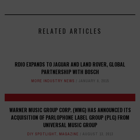
RELATED ARTICLES
RDIO EXPANDS TO JAGUAR AND LAND ROVER, GLOBAL
PARTNERSHIP WITH BOSCH
MORE INDUSTRY NEWS
JANUARY 8, 2015
WARNER MUSIC GROUP CORP. (WMG) HAS ANNOUNCED ITS
ACQUISITION OF PARLOPHONE LABEL GROUP (PLG) FROM
UNIVERSAL MUSIC GROUP
DIY SPOTLIGHT
,
MAGAZINE
AUGUST 13, 2013