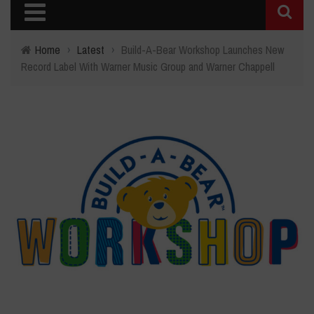
Home
›
Latest
›
Build-A-Bear Workshop Launches New
Record Label With Warner Music Group and Warner Chappell