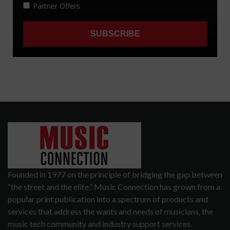
Founded in 1977 on the principle of bridging the gap between
“the street and the elite,” Music Connection has grown from a
popular print publication into a spectrum of products and
services that address the wants and needs of musicians, the
music tech community and industry support services.