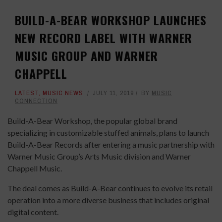
BUILD-A-BEAR WORKSHOP LAUNCHES
NEW RECORD LABEL WITH WARNER
MUSIC GROUP AND WARNER
CHAPPELL
LATEST
,
MUSIC NEWS
JULY 11, 2019
BY
MUSIC
CONNECTION
Build-A-Bear Workshop, the popular global brand
specializing in customizable stuffed animals, plans to launch
Build-A-Bear Records after entering a music partnership with
Warner Music Group’s Arts Music division and Warner
Chappell Music.
The deal comes as Build-A-Bear continues to evolve its retail
operation into a more diverse business that includes original
digital content.