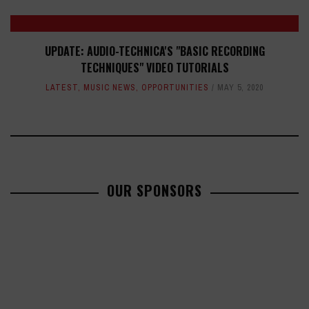
UPDATE: AUDIO-TECHNICA'S "BASIC RECORDING
TECHNIQUES" VIDEO TUTORIALS
LATEST
,
MUSIC NEWS
,
OPPORTUNITIES
MAY 5, 2020
OUR SPONSORS