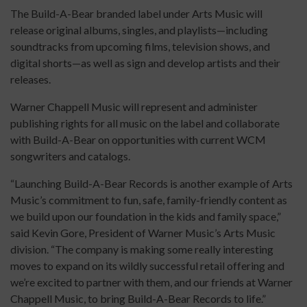
The Build-A-Bear branded label under Arts Music will
release original albums, singles, and playlists—including
soundtracks from upcoming films, television shows, and
digital shorts—as well as sign and develop artists and their
releases.
Warner Chappell Music will represent and administer
publishing rights for all music on the label and collaborate
with Build-A-Bear on opportunities with current WCM
songwriters and catalogs.
“Launching Build-A-Bear Records is another example of Arts
Music’s commitment to fun, safe, family-friendly content as
we build upon our foundation in the kids and family space,”
said Kevin Gore, President of Warner Music’s Arts Music
division. “The company is making some really interesting
moves to expand on its wildly successful retail offering and
we’re excited to partner with them, and our friends at Warner
Chappell Music, to bring Build-A-Bear Records to life.”