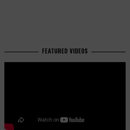
FEATURED VIDEOS