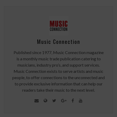
Music Connection
Published since 1977, Music Connection magazine
is a monthly music trade publication catering to
musicians, industry pro’s, and support services.
Music Connection exists to serve artists and music
people, to offer connections to the unconnected and
to provide exclusive information that can help our
readers take their music to the next level.