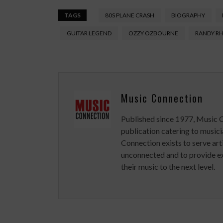
TAGS
80S PLANE CRASH
BIOGRAPHY
GUITAR LEGEND
OZZY OZBOURNE
RANDY R
Music Connection
Published since 1977, Music 
publication catering to musici
Connection exists to serve art
unconnected and to provide ex
their music to the next level.