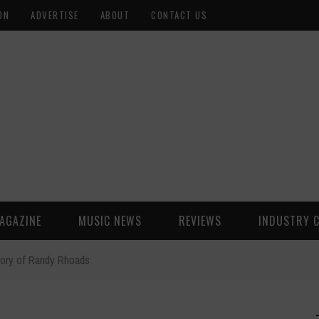
ON
ADVERTISE
ABOUT
CONTACT US
AGAZINE
MUSIC NEWS
REVIEWS
INDUSTRY 
ory of Randy Rhoads