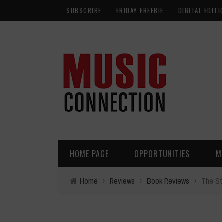
SUBSCRIBE
FRIDAY FREEBIE
DIGITAL EDITI
HOME PAGE
OPPORTUNITIES
M
Home
›
Reviews
›
Book Reviews
›
The St