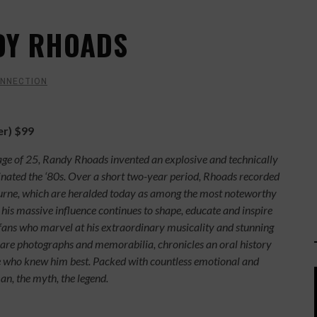
DY RHOADS
ONNECTION
er) $99
 age of 25, Randy Rhoads invented an explosive and technically
inated the ‘80s. Over a short two-year period, Rhoads recorded
rne, which are heralded today as among the most noteworthy
 his massive influence continues to shape, educate and inspire
 fans who marvel at his extraordinary musicality and stunning
rare photographs and memorabilia, chronicles an oral history
ose who knew him best. Packed with countless emotional and
man, the myth, the legend.