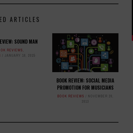
ED ARTICLES
EVIEW: SOUND MAN
OOK REVIEWS
,
S
JANUARY 16, 2015
BOOK REVIEW: SOCIAL MEDIA
PROMOTION FOR MUSICIANS
BOOK REVIEWS
NOVEMBER 20,
2013