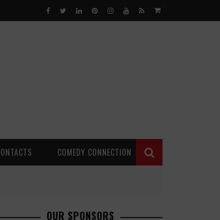
0
CONTACTS
COMEDY CONNECTION
OUR SPONSORS