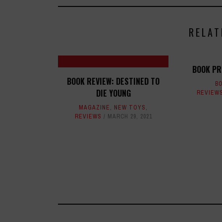
RELAT
BOOK PR
BOOK REVIEW: DESTINED TO
B
DIE YOUNG
REVIEW
MAGAZINE
,
NEW TOYS
,
REVIEWS
MARCH 29, 2021