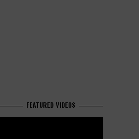
FEATURED VIDEOS