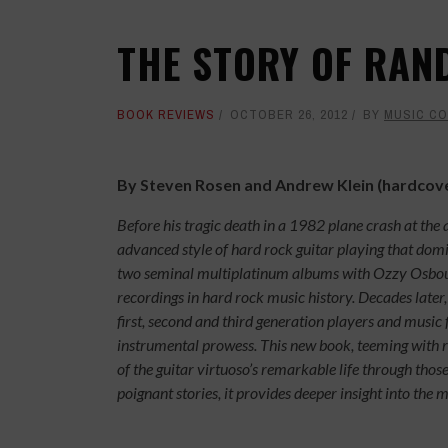
THE STORY OF RAN
BOOK REVIEWS
OCTOBER 26, 2012
BY
MUSIC C
By Steven Rosen and Andrew Klein (hardcov
Before his tragic death in a 1982 plane crash at the
advanced style of hard rock guitar playing that dom
two seminal multiplatinum albums with Ozzy Osbou
recordings in hard rock music history. Decades later,
first, second and third generation players and music
instrumental prowess. This new book, teeming with 
of the guitar virtuoso’s remarkable life through th
poignant stories, it provides deeper insight into the 