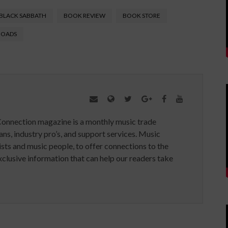
BLACK SABBATH
BOOK REVIEW
BOOK STORE
HOADS
Connection magazine is a monthly music trade
ans, industry pro’s, and support services. Music
ists and music people, to offer connections to the
clusive information that can help our readers take