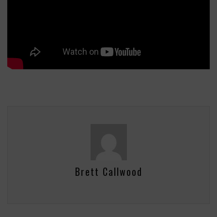
Brett Callwood