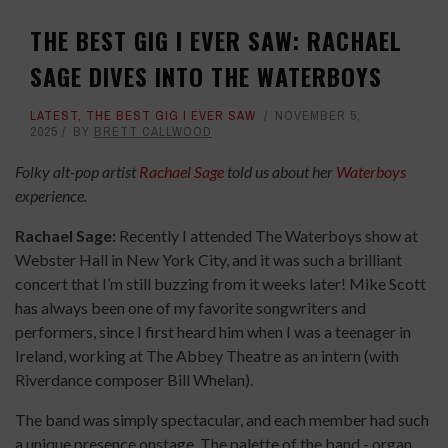
THE BEST GIG I EVER SAW: RACHAEL
SAGE DIVES INTO THE WATERBOYS
LATEST
,
THE BEST GIG I EVER SAW
NOVEMBER 5,
2025
BY
BRETT CALLWOOD
Folky alt-pop artist
Rachael Sage
told us about her
Waterboys
experience.
Rachael Sage:
Recently I attended The Waterboys show at
Webster Hall in New York City, and it was such a brilliant
concert that I’m still buzzing from it weeks later! Mike Scott
has always been one of my favorite songwriters and
performers, since I first heard him when I was a teenager in
Ireland, working at The Abbey Theatre as an intern (with
Riverdance composer Bill Whelan).
The band was simply spectacular, and each member had such
a unique presence onstage. The palette of the band - organ,