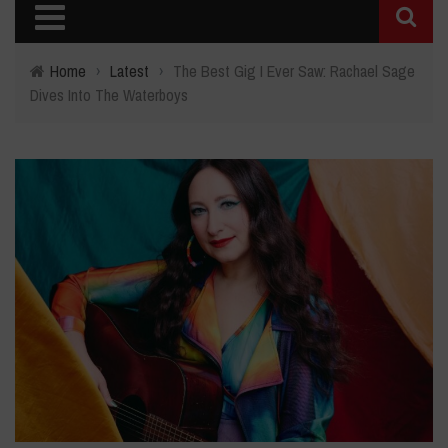
Home
›
Latest
›
The Best Gig I Ever Saw: Rachael Sage
Dives Into The Waterboys