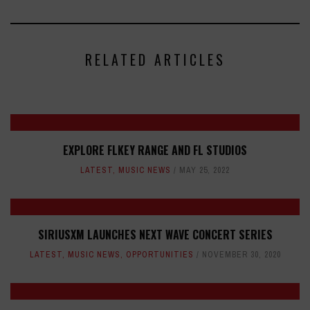
RELATED ARTICLES
EXPLORE FLKEY RANGE AND FL STUDIOS
LATEST
,
MUSIC NEWS
MAY 25, 2022
SIRIUSXM LAUNCHES NEXT WAVE CONCERT SERIES
LATEST
,
MUSIC NEWS
,
OPPORTUNITIES
NOVEMBER 30, 2020