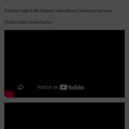
Rachael Sage & the Sequins' new album
Canopy
is out now.
Photo credit: Anna Azarov