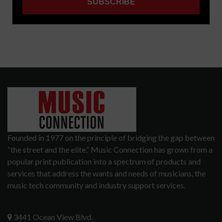
Founded in 1977 on the principle of bridging the gap between
“the street and the elite,” Music Connection has grown from a
popular print publication into a spectrum of products and
services that address the wants and needs of musicians, the
music tech community and industry support services.
3441 Ocean View Blvd.