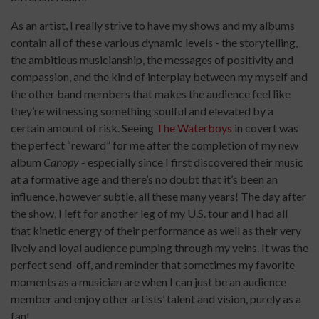
As an artist, I really strive to have my shows and my albums
contain all of these various dynamic levels - the storytelling,
the ambitious musicianship, the messages of positivity and
compassion, and the kind of interplay between my myself and
the other band members that makes the audience feel like
they’re witnessing something soulful and elevated by a
certain amount of risk. Seeing
The Waterboys
in covert was
the perfect “reward” for me after the completion of my new
album
Canopy
- especially since I first discovered their music
at a formative age and there’s no doubt that it’s been an
influence, however subtle, all these many years! The day after
the show, I left for another leg of my U.S. tour and I had all
that kinetic energy of their performance as well as their very
lively and loyal audience pumping through my veins. It was the
perfect send-off, and reminder that sometimes my favorite
moments as a musician are when I can just be an audience
member and enjoy other artists’ talent and vision, purely as a
fan!