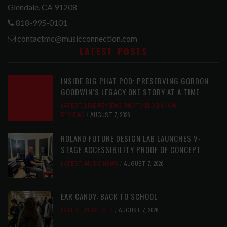
Glendale, CA 91208
818-995-0101
contactmc@musicconnection.com
LATEST POSTS
INSIDE BIG PHAT POD: PRESERVING GORDON
GOODWIN’S LEGACY ONE STORY AT A TIME
LATEST
,
LIVE REVIEWS
,
PHOTO BLOG SHOW
REVIEWS
AUGUST 7, 2026
ROLAND FUTURE DESIGN LAB LAUNCHES V-
STAGE ACCESSIBILITY PROOF OF CONCEPT
LATEST
,
MUSIC NEWS
AUGUST 7, 2026
EAR CANDY: BACK TO SCHOOL
LATEST
,
PLAYLISTS
AUGUST 7, 2026