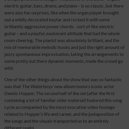
electric guitar, bass, drums, and piano - is so classic, but there
were also fun surprises, like when the organ player brought
out a wildly decorated keytar and rocked it with some
brilliantly aggressive power chords - sort of like electric
guitar - and a playful, exuberant attitude that had the whole
room cheering. The pianist was absolutely brilliant, and the
mix of memorable melodic hooks and just the right amount of
jazzy spontaneous improvisation, taking the arrangements to
some pretty out there dynamic moments, made the crowd go
wild.
One of the other things about the show that was so fantastic
was that The Waterboys’ new album honors iconic actor
Dennis Hopper. The second half of the set (after the first
containing a lot of familiar older material) featured this song
cycle accompanied by the most evocative video footage
related to Hopper’s life and career, and the juxtaposition of
the songs and the visuals transported us to an entirely
different realm.