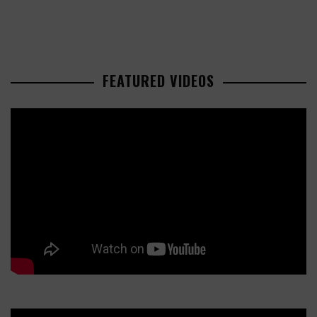
FEATURED VIDEOS