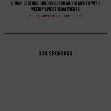
URBAN LEGENDS HONORS BLACK MUSIC MONTH WITH
WEEKLY LIVESTREAM EVENTS
LATEST
,
MUSIC NEWS
JUNE 18, 2020
OUR SPONSORS