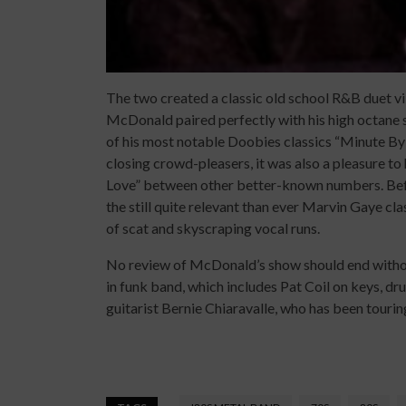
The two created a classic old school R&B duet vi
McDonald paired perfectly with his high octane 
of his most notable Doobies classics “Minute By
closing crowd-pleasers, it was also a pleasure to
Love” between other better-known numbers. Befor
the still quite relevant than ever Marvin Gaye cl
of scat and skyscraping vocal runs.
No review of McDonald’s show should end without
in funk band, which includes Pat Coil on keys,
guitarist Bernie Chiaravalle, who has been touring