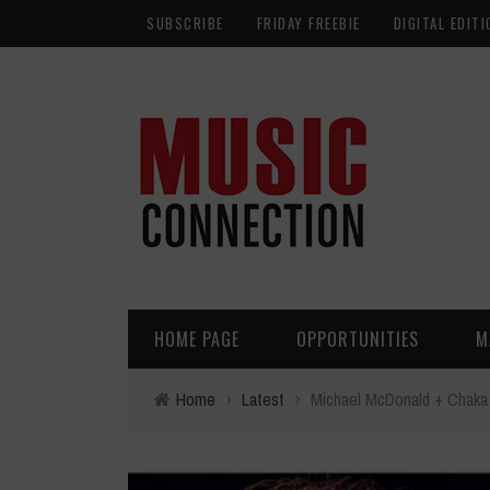
SUBSCRIBE
FRIDAY FREEBIE
DIGITAL EDITI
HOME PAGE
OPPORTUNITIES
M
Home
›
Latest
›
Michael McDonald + Chaka 