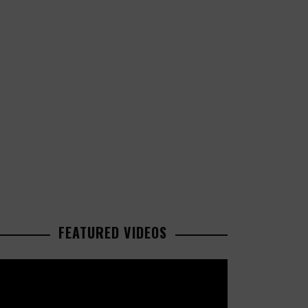
FEATURED VIDEOS