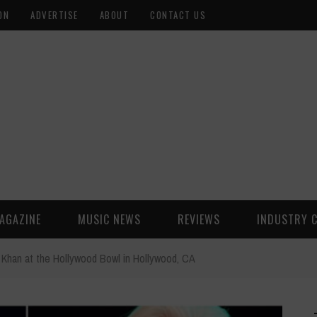
ON
ADVERTISE
ABOUT
CONTACT US
AGAZINE
MUSIC NEWS
REVIEWS
INDUSTRY 
Khan at the Hollywood Bowl in Hollywood, CA