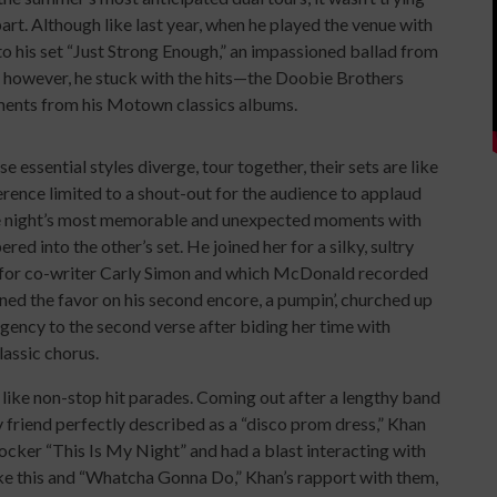
rt. Although like last year, when he played the venue with
o his set “Just Strong Enough,” an impassioned ballad from
, however, he stuck with the hits—the Doobie Brothers
ments from his Motown classics albums.
essential styles diverge, tour together, their sets are like
erence limited to a shout-out for the audience to applaud
e night’s most memorable and unexpected moments with
d into the other’s set. He joined her for a silky, sultry
it for co-writer Carly Simon and which McDonald recorded
rned the favor on his second encore, a pumpin’, churched up
urgency to the second verse after biding her time with
lassic chorus.
ike non-stop hit parades. Coming out after a lengthy band
y friend perfectly described as a “disco prom dress,” Khan
/rocker “This Is My Night” and had a blast interacting with
ike this and “Whatcha Gonna Do,” Khan’s rapport with them,