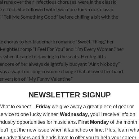
 runs over their infectious choruses, were in the classic
ve effect. She followed with two more funk-rock classic
g “Tell Me Something Good” before chilling a bit with the
the chorus to her trademark romance “Sweet Thing,” her
d-eighties romp “I Feel For You” and “I’m Every Woman,” her
 when it came to dancing in the seats. Her leg lifts
ncore of her always delightfully buoyant “Ain’t Nobody”
w was a way-too-long costume change that allowed her band
her version of “My Funny Valentine.”
ng and old school keyboard modulations, McDonald threw
ectric guitar for a minimalist bluesy stroll through his first
ch featured an emotional powerhouse solo by saxophonist
ing mightily to balance intense soulfulness and hitting all
ed the funky/smooth mid-eighties with lively runs through
nd the pounding funk/blues of the Doobies’ “Here to Love
body seemed to notice because backing vocalist Drea