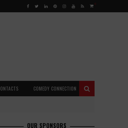
0
CONTACTS
COMEDY CONNECTION
OUR SPONSORS