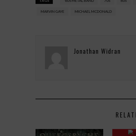
TAGS
'80S METAL BAND
70S
80S
MARVIN GAYE
MICHAEL MCDONALD
Jonathan Widran
RELAT