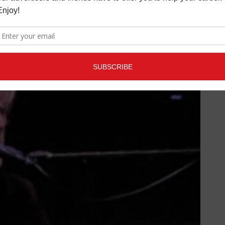
ment partner on “On My Own.”