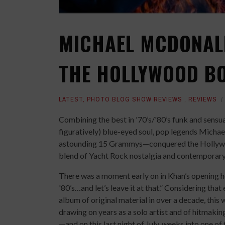
MICHAEL MCDONAL
THE HOLLYWOOD BO
LATEST
,
PHOTO BLOG SHOW REVIEWS
,
REVIEWS
Combining the best in '70’s/'80’s funk and sensua
figuratively) blue-eyed soul, pop legends Mich
astounding 15 Grammys—conquered the Hollywood
blend of Yacht Rock nostalgia and contemporary
There was a moment early on in Khan’s opening hou
'80’s…and let’s leave it at that.” Considering that 
album of original material in over a decade, this wa
drawing on years as a solo artist and of hitmaki
—and on this last night of July, weeks into one of