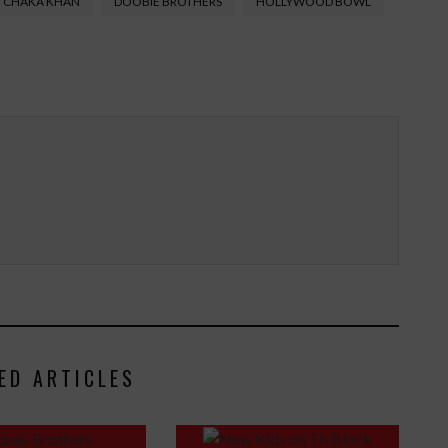
CHAKA KHAN
DOOBIE BROTHERS
HOLLYWOOD BOWL
ED ARTICLES