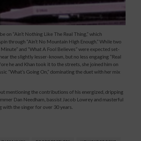
be on “Ain’t Nothing Like The Real Thing,” which
spin through “Ain’t No Mountain High Enough.” While two
 Minute” and “What A Fool Believes” were expected set-
 hear the slightly lesser-known, but no less engaging “Real
e he and Khan took it to the streets, she joined him on
assic “What’s Going On,” dominating the duet with her mix
 mentioning the contributions of his energized, dripping
 drummer Dan Needham, bassist Jacob Lowrey and masterful
 with the singer for over 30 years.