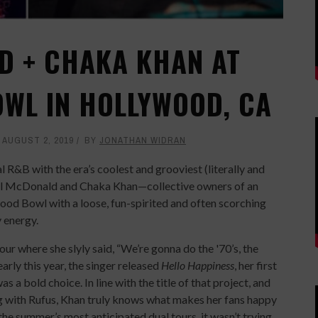
D + CHAKA KHAN AT
WL IN HOLLYWOOD, CA
AUGUST 2, 2019
BY
JONATHAN WIDRAN
l R&B with the era’s coolest and grooviest (literally and
ael McDonald and Chaka Khan—collective owners of an
 Bowl with a loose, fun-spirited and often scorching
 energy.
r where she slyly said, “We’re gonna do the '70’s, the
early this year, the singer released
Hello Happiness
, her first
s a bold choice. In line with the title of that project, and
ng with Rufus, Khan truly knows what makes her fans happy
 the summer’s most anticipated dual tours, it wasn’t trying