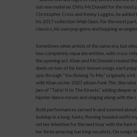
out new material. Ditto McDonald for the most pa
Christopher Cross and Kenny Loggins, he added t
his 2017 collection
Wide Open.
For the most part
classics, his own pop gems and hopping arrange
Sometimes when artists of the same era, but whose 
two completely separate entities, with cross-ref
the opening act. Khan and McDonald created th
duets on two of his best-known songs, each peppere
spin through “You Belong To Me,” originally a h
with Khan on her 2007 album
Funk This
. She retu
jam of “Takin’ It to The Streets,” adding deeper 
hipster dance moves and singing along with the c
Both performances zeroed in and zoomed about l
buildup in a long, funky, flowing beaded outfit m
set her intention for the next hour with the funk
her three amazing backing vocalists. On songs l