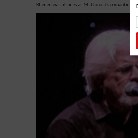
Rhenee was all aces as McDonald’s romantic la