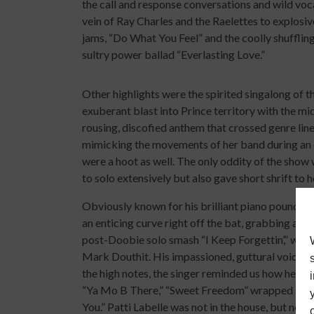
the call and response conversations and wild vocal
vein of Ray Charles and the Raelettes to explosi
jams, “Do What You Feel” and the coolly shufflin
sultry power ballad “Everlasting Love.”
Other highlights were the spirited singalong of 
exuberant blast into Prince territory with the mi
rousing, discofied anthem that crossed genre lines
mimicking the movements of her band during an e
were a hoot as well. The only oddity of the sho
to solo extensively but also gave short shrift to 
Obviously known for his brilliant piano poundi
an enticing curve right off the bat, grabbing an el
post-Doobie solo smash “I Keep Forgettin’,” whi
Mark Douthit. His impassioned, guttural voice aim
the high notes, the singer reminded us how he rul
“Ya Mo B There,” “Sweet Freedom” wrapped arou
You.” Patti Labelle was not in the house, but no