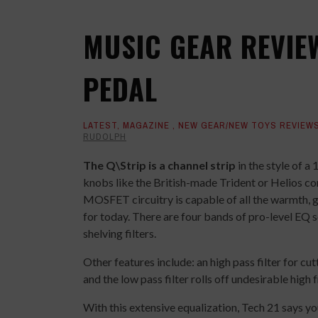
MUSIC GEAR REVIEW
PEDAL
LATEST
,
MAGAZINE
,
NEW GEAR/NEW TOYS REVIEW
RUDOLPH
The Q\Strip is a channel strip
in the style of a 
knobs like the British-made Trident or Helios co
MOSFET circuitry is capable of all the warmth, g
for today. There are four bands of pro-level EQ
shelving filters.
Other features include: an high pass filter for 
and the low pass filter rolls off undesirable high
With this extensive equalization, Tech 21 says y