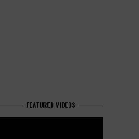
FEATURED VIDEOS