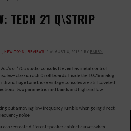
: TECH 21 Q\STRIP
S
,
NEW TOYS
,
REVIEWS
AUGUST 8, 2017
BY
BARRY
1960’s or ‘70’s studio console. It even has metal control
nsoles—classic rock & roll boards. Inside the 100% analog
irth and huge tone those vintage consoles are still coveted
 sections: two parametric mid bands and high and low
cutting out annoying low frequency rumble when going direct
 frequency noise.
ou can recreate different speaker cabinet curves when