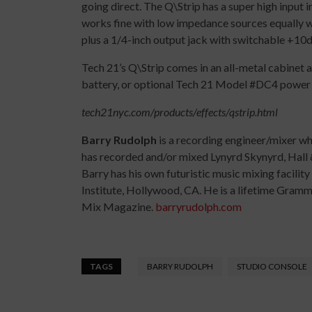
going direct. The Q\Strip has a super high input 
works fine with low impedance sources equally w
plus a 1/4-inch output jack with switchable +10
Tech 21’s Q\Strip comes in an all-metal cabinet 
battery, or optional Tech 21 Model #DC4 power 
tech21nyc.com/products/effects/qstrip.html
Barry Rudolph
is a recording engineer/mixer w
has recorded and/or mixed Lynyrd Skynyrd, Hall 
Barry has his own futuristic music mixing facilit
Institute, Hollywood, CA. He is a lifetime Gra
Mix Magazine.
barryrudolph.com
TAGS
BARRY RUDOLPH
STUDIO CONSOLE