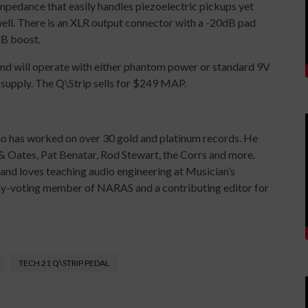
impedance that easily handles piezoelectric pickups yet
ell. There is an XLR output connector with a -20dB pad
dB boost.
and will operate with either phantom power or standard 9V
supply. The Q\Strip sells for $249 MAP.
ho has worked on over 30 gold and platinum records. He
& Oates, Pat Benatar, Rod Stewart, the Corrs and more.
y and loves teaching audio engineering at Musician’s
mmy-voting member of NARAS and a contributing editor for
TECH 21 Q\STRIP PEDAL