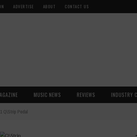
ON
ADVERTISE
ABOUT
CONTACT US
AGAZINE
MUSIC NEWS
REVIEWS
INDUSTRY 
1 Q\Strip Pedal