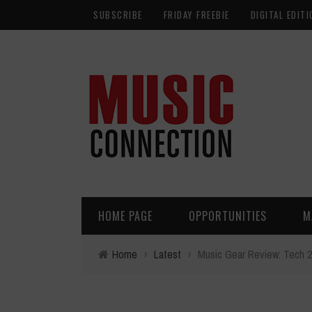
SUBSCRIBE
FRIDAY FREEBIE
DIGITAL EDITI
HOME PAGE
OPPORTUNITIES
M
Home
›
Latest
›
Music Gear Review: Tech 2