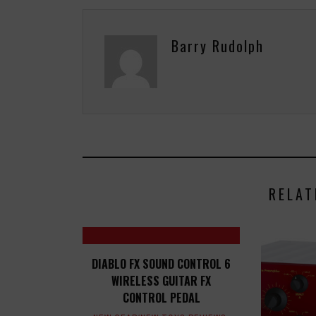
Barry Rudolph
RELAT
DIABLO FX SOUND CONTROL 6
WIRELESS GUITAR FX
CONTROL PEDAL