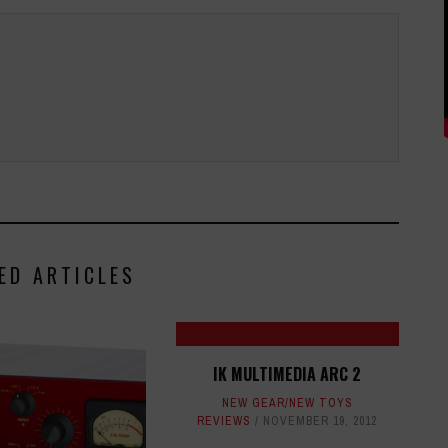
ED ARTICLES
IK MULTIMEDIA ARC 2
NEW GEAR/NEW TOYS
REVIEWS
NOVEMBER 19, 2012