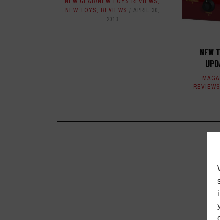
NEW GEAR/NEW TOYS REVIEWS
,
NEW TOYS
,
REVIEWS
APRIL 30,
2013
NEW T
UPD
MAGA
REVIEWS