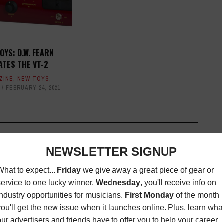
OYS: D.W. FEARN
ATES THE VT-2
ZINE
,
NEW TOYS
,
FEBRUARY 24, 2021