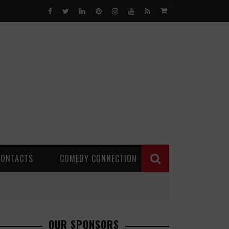
0
CONTACTS
COMEDY CONNECTION
OUR SPONSORS