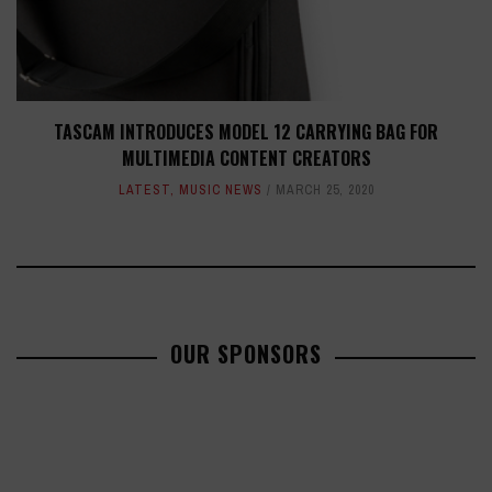
TASCAM INTRODUCES MODEL 12 CARRYING BAG FOR
MULTIMEDIA CONTENT CREATORS
LATEST
,
MUSIC NEWS
MARCH 25, 2020
OUR SPONSORS