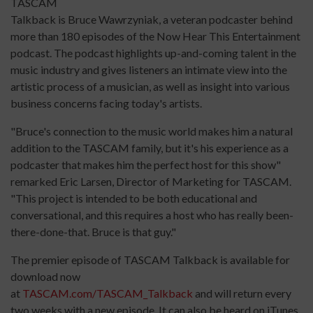
TASCAM
Talkback is Bruce Wawrzyniak, a veteran podcaster behind
more than 180 episodes of the Now Hear This Entertainment
podcast. The podcast highlights up-and-coming talent in the
music industry and gives listeners an intimate view into the
artistic process of a musician, as well as insight into various
business concerns facing today's artists.
"Bruce's connection to the music world makes him a natural
addition to the TASCAM family, but it's his experience as a
podcaster that makes him the perfect host for this show"
remarked Eric Larsen, Director of Marketing for TASCAM.
"This project is intended to be both educational and
conversational, and this requires a host who has really been-
there-done-that. Bruce is that guy."
The premier episode of TASCAM Talkback is available for
download now
at
TASCAM.com/TASCAM_Talkback
and will return every
two weeks with a new episode. It can also be heard on iTunes