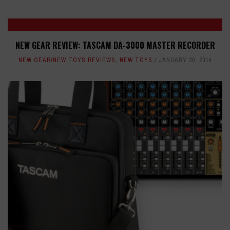
NEW GEAR REVIEW: TASCAM DA-3000 MASTER RECORDER
NEW GEAR/NEW TOYS REVIEWS
,
NEW TOYS
JANUARY 30, 2014