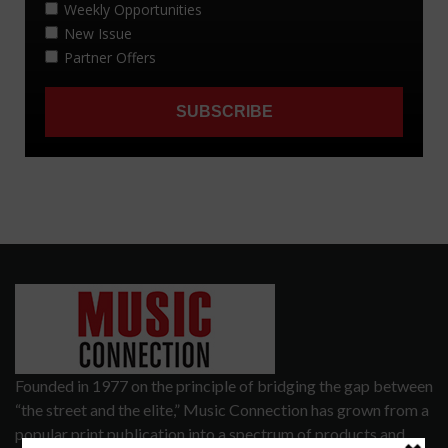
Founded in 1977 on the principle of bridging the gap between
“the street and the elite,” Music Connection has grown from a
popular print publication into a spectrum of products and