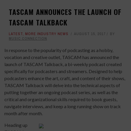
TASCAM ANNOUNCES THE LAUNCH OF
TASCAM TALKBACK
LATEST
,
MORE INDUSTRY NEWS
AUGUST 15, 2017
BY
MUSIC CONNECTION
In response to the popularity of podcasting as a hobby,
vocation and creative outlet, TASCAM has announced the
launch of TASCAM Talkback, a bi-weekly podcast created
specifically for podcasters and streamers. Designed to help
podcasters enhance the art, craft, and content of their shows,
TASCAM Talkback will delve into the technical aspects of
putting together an ongoing podcast series, as well as the
critical and organizational skills required to book guests,
navigate interviews, and keep a long running show on track
month after month.
Heading up