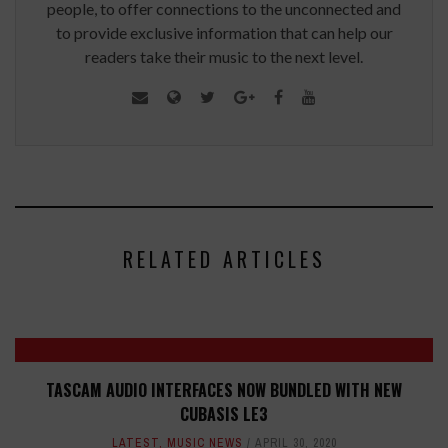
people, to offer connections to the unconnected and
to provide exclusive information that can help our
readers take their music to the next level.
RELATED ARTICLES
TASCAM AUDIO INTERFACES NOW BUNDLED WITH NEW
CUBASIS LE3
LATEST
,
MUSIC NEWS
APRIL 30, 2020