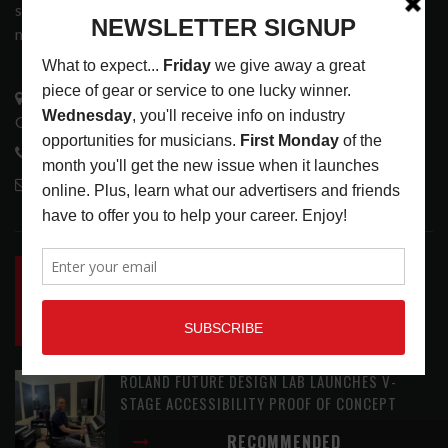
services that address the wants and needs of musicians, the
music tech community and industry support services.
3441 Ocean View Blvd.
Glendale, CA 91208
818-995-0101
contactmc@musicconnection.com
LATEST POSTS
INSIDE BIG PHAT POD: PRESERVING GORDON
GOODWIN’S LEGACY ONE STORY AT A TIME
LATEST
,
LIVE REVIEWS
,
PHOTO BLOG SHOW
REVIEWS
AUGUST 7, 2026
ROLAND FUTURE DESIGN LAB LAUNCHES V-
STAGE ACCESSIBILITY PROOF OF CONCEPT
LATEST
,
MUSIC NEWS
AUGUST 7, 2026
RECOMMENDED