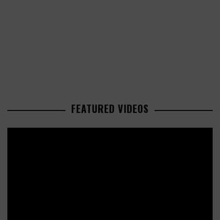
FEATURED VIDEOS