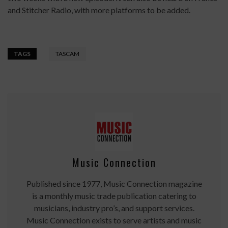
and Stitcher Radio, with more platforms to be added.
TAGS
TASCAM
Music Connection
Published since 1977, Music Connection magazine
is a monthly music trade publication catering to
musicians, industry pro’s, and support services.
Music Connection exists to serve artists and music