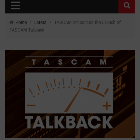
Home
›
Latest
›
TASCAM Announces the Launch of
TASCAM Talkback