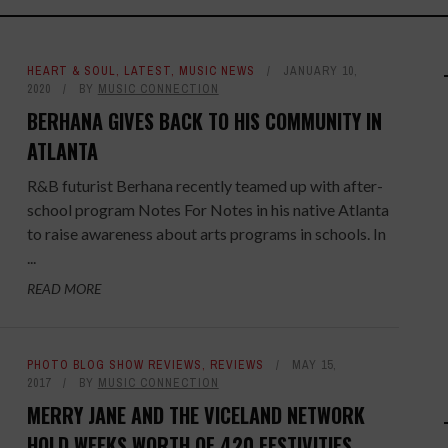
HEART & SOUL
,
LATEST
,
MUSIC NEWS
JANUARY 10,
2020
BY
MUSIC CONNECTION
BERHANA GIVES BACK TO HIS COMMUNITY IN
ATLANTA
R&B futurist Berhana recently teamed up with after-
school program Notes For Notes in his native Atlanta
to raise awareness about arts programs in schools. In
...
READ MORE
PHOTO BLOG SHOW REVIEWS
,
REVIEWS
MAY 15,
2017
BY
MUSIC CONNECTION
MERRY JANE AND THE VICELAND NETWORK
HOLD WEEKS WORTH OF 420 FESTIVITIES