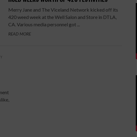
Merry Jane and The Viceland Network kicked off its
420 weed week at the Well Salon and Store in DTLA,
CA. Various media personnel got ...
READ MORE
BY
ument
like,