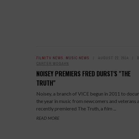
FILM/TV NEWS
,
MUSIC NEWS
AUGUST 22, 2014
CARTER WOGAHN
NOISEY PREMIERS FRED DURST'S "THE
TRUTH"
Noisey, a branch of VICE begun in 2011 to doc
the year in music from newcomers and veterans a
recently premiered The Truth, a film ...
READ MORE