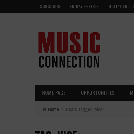
SUBSCRIBE
FRIDAY FREEBIE
DIGITAL EDITI
HOME PAGE
OPPORTUNITIES
M
Home
›
Posts Tagged "vice"