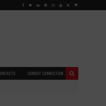
0
CONTACTS
COMEDY CONNECTION