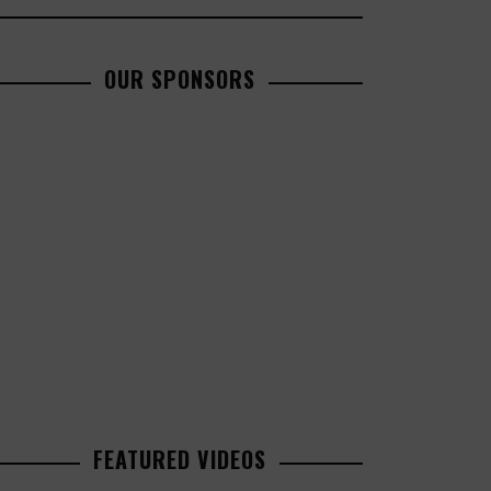
OUR SPONSORS
FEATURED VIDEOS