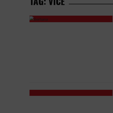
TAG: VICE