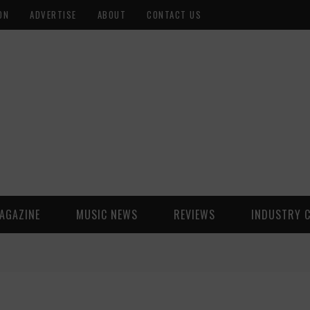
ON
ADVERTISE
ABOUT
CONTACT US
AGAZINE
MUSIC NEWS
REVIEWS
INDUSTRY 