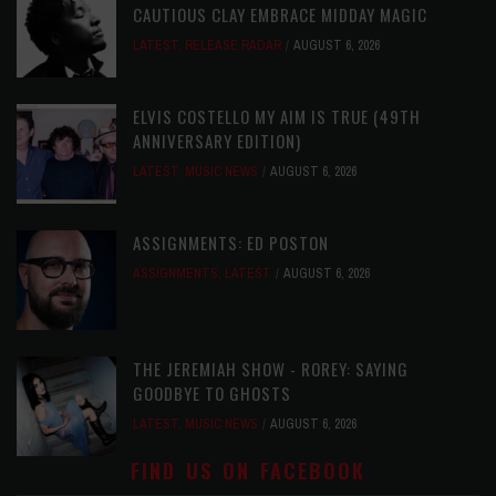
CAUTIOUS CLAY EMBRACE MIDDAY MAGIC
LATEST
,
RELEASE RADAR
AUGUST 6, 2026
ELVIS COSTELLO MY AIM IS TRUE (49TH
ANNIVERSARY EDITION)
LATEST
,
MUSIC NEWS
AUGUST 6, 2026
ASSIGNMENTS: ED POSTON
ASSIGNMENTS
,
LATEST
AUGUST 6, 2026
THE JEREMIAH SHOW - ROREY: SAYING
GOODBYE TO GHOSTS
LATEST
,
MUSIC NEWS
AUGUST 6, 2026
FIND US ON FACEBOOK