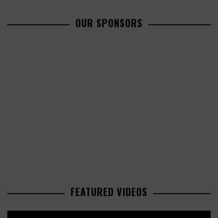
OUR SPONSORS
FEATURED VIDEOS