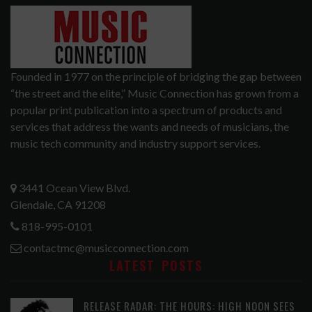
Founded in 1977 on the principle of bridging the gap between
“the street and the elite,” Music Connection has grown from a
popular print publication into a spectrum of products and
services that address the wants and needs of musicians, the
music tech community and industry support services.
3441 Ocean View Blvd.
Glendale, CA 91208
818-995-0101
contactmc@musicconnection.com
LATEST POSTS
RELEASE RADAR: THE HOURS: HIGH NOON SEES