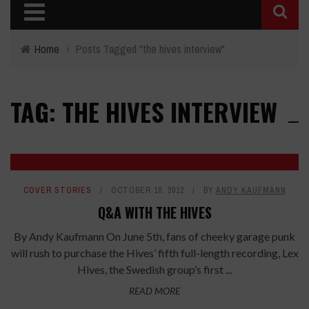
Home
›
Posts Tagged "the hives interview"
TAG: THE HIVES INTERVIEW
COVER STORIES
OCTOBER 10, 2012
BY
ANDY KAUFMANN
Q&A WITH THE HIVES
By Andy Kaufmann On June 5th, fans of cheeky garage punk
will rush to purchase the Hives’ fifth full-length recording, Lex
Hives, the Swedish group’s first ...
READ MORE