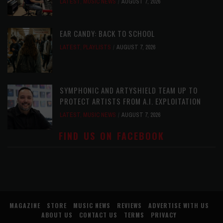
LATEST
,
MUSIC NEWS
AUGUST 7, 2026
EAR CANDY: BACK TO SCHOOL
LATEST
,
PLAYLISTS
AUGUST 7, 2026
SYMPHONIC AND ARTYSHIELD TEAM UP TO
PROTECT ARTISTS FROM A.I. EXPLOITATION
LATEST
,
MUSIC NEWS
AUGUST 7, 2026
FIND US ON FACEBOOK
MAGAZINE
STORE
MUSIC NEWS
REVIEWS
ADVERTISE WITH US
ABOUT US
CONTACT US
TERMS
PRIVACY