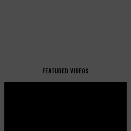
FEATURED VIDEOS