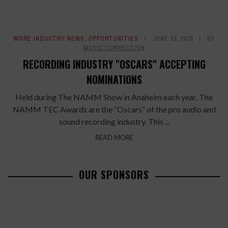
MORE INDUSTRY NEWS
,
OPPORTUNITIES
JUNE 23, 2015
BY
MUSIC CONNECTION
RECORDING INDUSTRY "OSCARS" ACCEPTING
NOMINATIONS
Held during The NAMM Show in Anaheim each year, The
NAMM TEC Awards are the “Oscars” of the pro audio and
sound recording industry. This ...
READ MORE
OUR SPONSORS