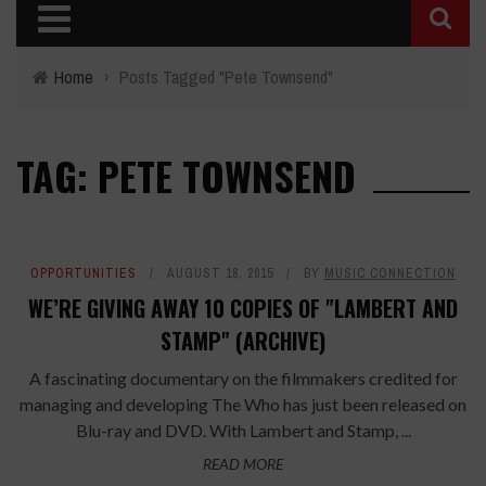
Home
›
Posts Tagged "Pete Townsend"
TAG: PETE TOWNSEND
OPPORTUNITIES
AUGUST 18, 2015
BY
MUSIC CONNECTION
WE’RE GIVING AWAY 10 COPIES OF "LAMBERT AND
STAMP" (ARCHIVE)
A fascinating documentary on the filmmakers credited for
managing and developing The Who has just been released on
Blu-ray and DVD. With Lambert and Stamp, ...
READ MORE