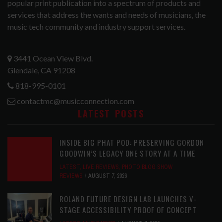
popular print publication into a spectrum of products and
services that address the wants and needs of musicians, the
music tech community and industry support services.
3441 Ocean View Blvd.
Glendale, CA 91208
818-995-0101
contactmc@musicconnection.com
LATEST POSTS
INSIDE BIG PHAT POD: PRESERVING GORDON
GOODWIN’S LEGACY ONE STORY AT A TIME
LATEST
,
LIVE REVIEWS
,
PHOTO BLOG SHOW
REVIEWS
AUGUST 7, 2026
ROLAND FUTURE DESIGN LAB LAUNCHES V-
STAGE ACCESSIBILITY PROOF OF CONCEPT