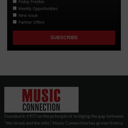
Founded in 1977 on the principle of bridging the gap between
“the street and the elite,” Music Connection has grown from a