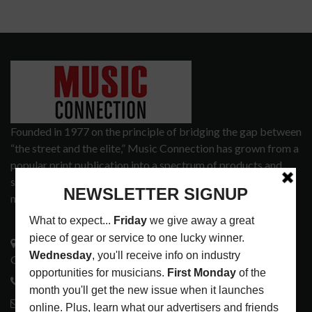
Founded in 1977 on the principle of bridging the gap between
“the street and the elite,” Music Connection has grown from a
popular print publication into a spectrum of products and
services that address the wants and needs of musicians, the
music tech community and industry support services.
3441 Ocean View Blvd.
Glendale, CA 91208
818-995-0101
contactmc@musicconnection.com