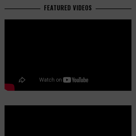
FEATURED VIDEOS