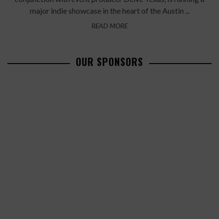
major indie showcase in the heart of the Austin ...
READ MORE
OUR SPONSORS