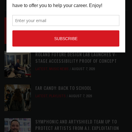
LATEST POSTS
INSIDE BIG PHAT POD: PRESERVING GORDON
GOODWIN’S LEGACY ONE STORY AT A TIME
LATEST
,
LIVE REVIEWS
,
PHOTO BLOG SHOW
REVIEWS
AUGUST 7, 2026
ROLAND FUTURE DESIGN LAB LAUNCHES V-
STAGE ACCESSIBILITY PROOF OF CONCEPT
LATEST
,
MUSIC NEWS
AUGUST 7, 2026
EAR CANDY: BACK TO SCHOOL
LATEST
,
PLAYLISTS
AUGUST 7, 2026
SYMPHONIC AND ARTYSHIELD TEAM UP TO
PROTECT ARTISTS FROM A.I. EXPLOITATION