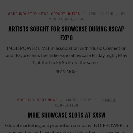
MORE INDUSTRY NEWS
,
OPPORTUNITIES
APRIL 14, 2015
BY
MUSIC CONNECTION
ARTISTS SOUGHT FOR SHOWCASE DURING ASCAP
EXPO
INDIEPOWER LIVE!, in association with Music Connection
and IES, presents the Indie Expo Showcase Friday night, May
1, at the Lucky Strike in the same ...
READ MORE
MORE INDUSTRY NEWS
MARCH 3, 2015
BY
MUSIC
CONNECTION
INDIE SHOWCASE SLOTS AT SXSW
Global marketing and promotion company INDIEPOWER, in
conjunction with event producer Delve Texas, is running a