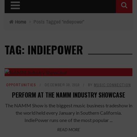
Home
›
Posts Tagged "indiepower"
TAG: INDIEPOWER
OPPORTUNITIES
DECEMBER 30, 2019
BY
MUSIC CONNECTION
PERFORM AT THE NAMM INDUSTRY SHOWCASE
The NAMM Show is the biggest music business tradeshow in
the world held every January in Southern California.
IndiePower runs one of the most popular ...
READ MORE