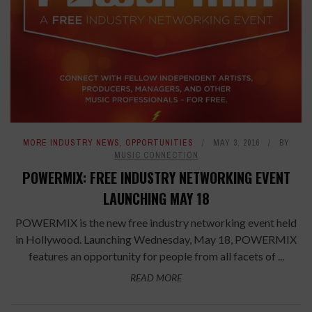
MORE INDUSTRY NEWS
,
OPPORTUNITIES
MAY 3, 2016
BY
MUSIC CONNECTION
POWERMIX: FREE INDUSTRY NETWORKING EVENT
LAUNCHING MAY 18
POWERMIX is the new free industry networking event held
in Hollywood. Launching Wednesday, May 18, POWERMIX
features an opportunity for people from all facets of ...
READ MORE