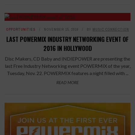
OPPORTUNITIES
NOVEMBER 15, 2016
BY
MUSIC CONNECTION
LAST POWERMIX INDUSTRY NETWORKING EVENT OF
2016 IN HOLLYWOOD
Disc Makers, CD Baby and INDIEPOWER are presenting the
last Free Industry Networking event POWERMIX of the year,
Tuesday, Nov. 22. POWERMIX features a night filled with ...
READ MORE