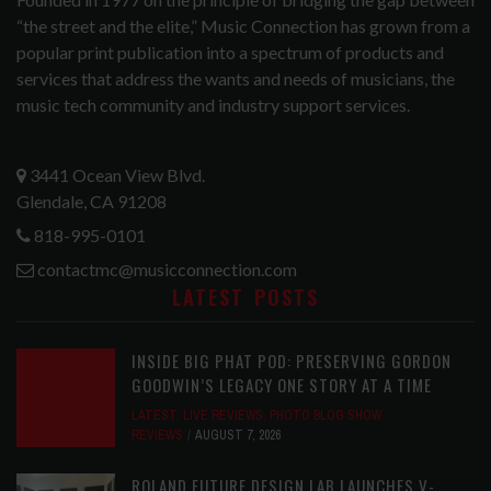
“the street and the elite,” Music Connection has grown from a
popular print publication into a spectrum of products and
services that address the wants and needs of musicians, the
music tech community and industry support services.
3441 Ocean View Blvd.
Glendale, CA 91208
818-995-0101
contactmc@musicconnection.com
LATEST POSTS
INSIDE BIG PHAT POD: PRESERVING GORDON
GOODWIN’S LEGACY ONE STORY AT A TIME
LATEST
,
LIVE REVIEWS
,
PHOTO BLOG SHOW
REVIEWS
AUGUST 7, 2026
ROLAND FUTURE DESIGN LAB LAUNCHES V-