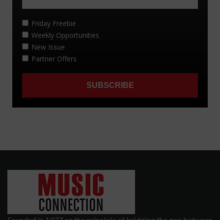
Founded in 1977 on the principle of bridging the gap between