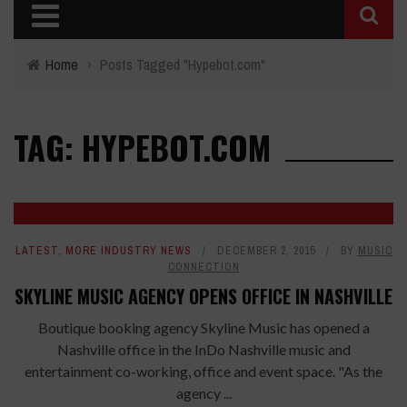
Home
›
Posts Tagged "Hypebot.com"
TAG: HYPEBOT.COM
LATEST
,
MORE INDUSTRY NEWS
DECEMBER 2, 2015
BY
MUSIC
CONNECTION
SKYLINE MUSIC AGENCY OPENS OFFICE IN NASHVILLE
Boutique booking agency Skyline Music has opened a
Nashville office in the InDo Nashville music and
entertainment co-working, office and event space. "As the
agency ...