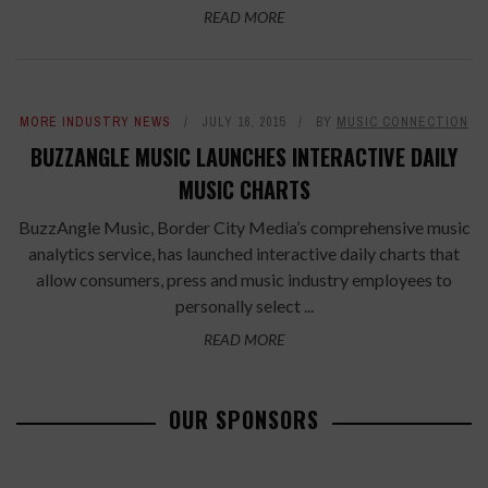
READ MORE
MORE INDUSTRY NEWS
JULY 16, 2015
BY
MUSIC CONNECTION
BUZZANGLE MUSIC LAUNCHES INTERACTIVE DAILY
MUSIC CHARTS
BuzzAngle Music, Border City Media’s comprehensive music
analytics service, has launched interactive daily charts that
allow consumers, press and music industry employees to
personally select ...
READ MORE
OUR SPONSORS