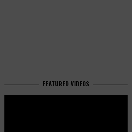
FEATURED VIDEOS