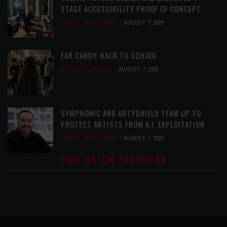
STAGE ACCESSIBILITY PROOF OF CONCEPT
LATEST
,
MUSIC NEWS
AUGUST 7, 2026
EAR CANDY: BACK TO SCHOOL
LATEST
,
PLAYLISTS
AUGUST 7, 2026
SYMPHONIC AND ARTYSHIELD TEAM UP TO
PROTECT ARTISTS FROM A.I. EXPLOITATION
LATEST
,
MUSIC NEWS
AUGUST 7, 2026
FIND US ON FACEBOOK