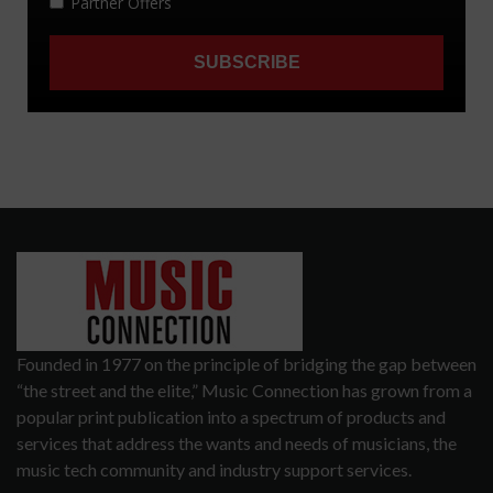
Founded in 1977 on the principle of bridging the gap between
“the street and the elite,” Music Connection has grown from a
popular print publication into a spectrum of products and
services that address the wants and needs of musicians, the
music tech community and industry support services.