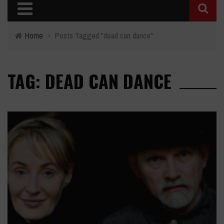
Home
›
Posts Tagged "dead can dance"
TAG: DEAD CAN DANCE