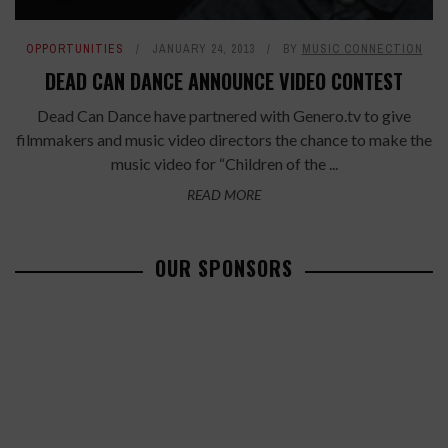
OPPORTUNITIES
JANUARY 24, 2013
BY
MUSIC CONNECTION
DEAD CAN DANCE ANNOUNCE VIDEO CONTEST
Dead Can Dance have partnered with Genero.tv to give
filmmakers and music video directors the chance to make the
music video for “Children of the ...
READ MORE
OUR SPONSORS