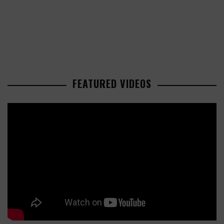
FEATURED VIDEOS