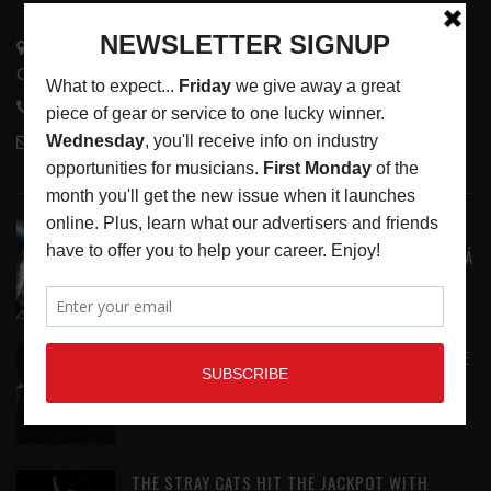
3441 Ocean View Blvd.
Glendale, CA 91208
818-995-0101
contactmc@musicconnection.com
LATEST POSTS
STAFF PICKS WITH SZA, RAVINSY, TOWERS OF
LONDON, GLEN HANSARD AND MARKÉTA IRGLOVÁ
LATEST
,
STAFF PICKS
AUGUST 6, 2026
ANALOGUE PRODUCTIONS RELEASES DEFINITIVE
AUDIOPHILE REISSUE FROM THE WHO
LATEST
,
MUSIC NEWS
AUGUST 5, 2026
THE STRAY CATS HIT THE JACKPOT WITH