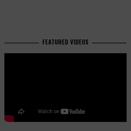
FEATURED VIDEOS