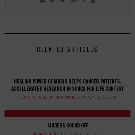
RELATED ARTICLES
HEALING POWER OF MUSIC HELPS CANCER PATIENTS,
ACCELLERATES RESEARCH IN SONGS FOR LIFE CONTEST
HEART & SOUL
,
OPPORTUNITIES
NOVEMBER 13, 2014
SINGERS SOUND OFF
UNCATEGORIZED
SEPTEMBER 3, 2022