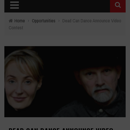
Home
›
Opportunities
›
Dead Can Dance Announce Video
Contest