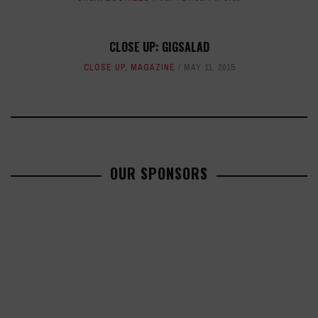
CLOSE UP: GIGSALAD
CLOSE UP
,
MAGAZINE
MAY 11, 2015
OUR SPONSORS