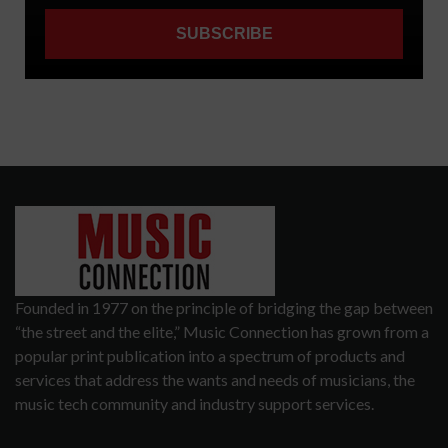
Founded in 1977 on the principle of bridging the gap between
“the street and the elite,” Music Connection has grown from a
popular print publication into a spectrum of products and
services that address the wants and needs of musicians, the
music tech community and industry support services.