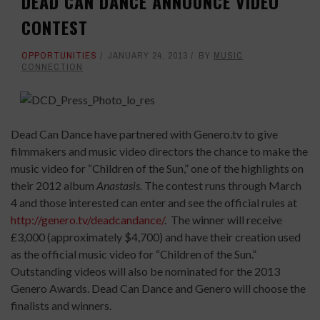
DEAD CAN DANCE ANNOUNCE VIDEO
CONTEST
OPPORTUNITIES
JANUARY 24, 2013
BY
MUSIC
CONNECTION
Dead Can Dance have partnered with Genero.tv to give
filmmakers and music video directors the chance to make the
music video for “Children of the Sun,” one of the highlights on
their 2012 album
Anastasis.
The contest runs through March
4 and those interested can enter and see the official rules at
http://genero.tv/deadcandance/
. The winner will receive
£3,000 (approximately $4,700) and have their creation used
as the official music video for “Children of the Sun.”
Outstanding videos will also be nominated for the 2013
Genero Awards. Dead Can Dance and Genero will choose the
finalists and winners.