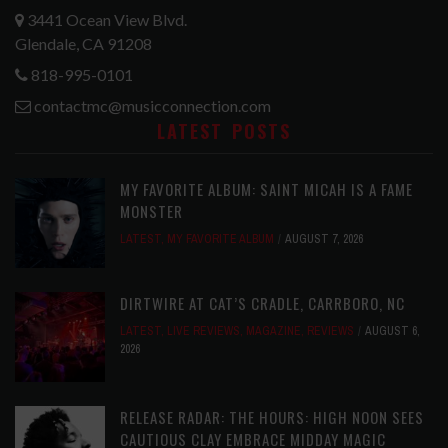
3441 Ocean View Blvd.
Glendale, CA 91208
818-995-0101
contactmc@musicconnection.com
LATEST POSTS
MY FAVORITE ALBUM: SAINT MICAH IS A FAME
MONSTER
LATEST
,
MY FAVORITE ALBUM
AUGUST 7, 2026
DIRTWIRE AT CAT’S CRADLE, CARRBORO, NC
LATEST
,
LIVE REVIEWS
,
MAGAZINE
,
REVIEWS
AUGUST 6,
2026
RELEASE RADAR: THE HOURS: HIGH NOON SEES
CAUTIOUS CLAY EMBRACE MIDDAY MAGIC