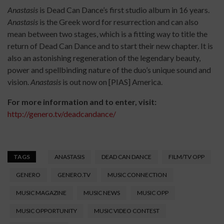
Anastasis
is Dead Can Dance’s first studio album in 16 years.
Anastasis
is the Greek word for resurrection and can also
mean between two stages, which is a fitting way to title the
return of Dead Can Dance and to start their new chapter. It is
also an astonishing regeneration of the legendary beauty,
power and spellbinding nature of the duo’s unique sound and
vision.
Anastasis
is out now on [PIAS] America.
For more information and to enter, visit:
http://genero.tv/deadcandance/
TAGS
ANASTASIS
DEAD CAN DANCE
FILM/TV OPP
GENERO
GENERO.TV
MUSIC CONNECTION
MUSIC MAGAZINE
MUSIC NEWS
MUSIC OPP
MUSIC OPPORTUNITY
MUSIC VIDEO CONTEST