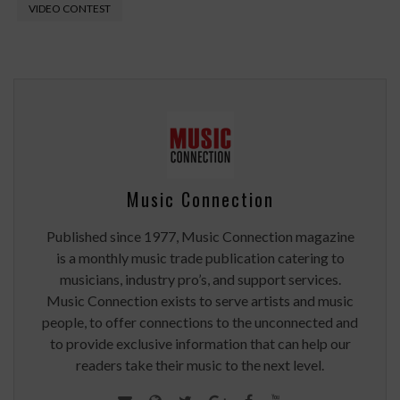
VIDEO CONTEST
Music Connection
Published since 1977, Music Connection magazine
is a monthly music trade publication catering to
musicians, industry pro’s, and support services.
Music Connection exists to serve artists and music
people, to offer connections to the unconnected and
to provide exclusive information that can help our
readers take their music to the next level.