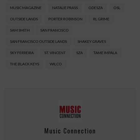
MUSIC MAGAZINE
NATALIE PRASS
ODESZA
OSL
OUTSIDE LANDS
PORTER ROBINSON
RL GRIME
SAM SMITH
SAN FRANCISCO
SAN FRANCISCO OUTSIDE LANDS
SHAKEY GRAVES
SKY FERREIRA
ST. VINCENT
SZA
TAME IMPALA
THE BLACK KEYS
WILCO
Music Connection