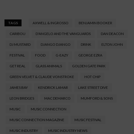
TAGS
AXWELL & INGROSSO
BENJAMIN BOOKER
CARIBOU
D'ANGELO AND THE VANGUARDS
DAN DEACON
DJ MUSTARD
DJANGO DJANGO
DRINK
ELTON JOHN
FESTIVAL
FOOD
G-EAZY
GEORGE EZRA
GET REAL
GLASS ANIMALS
GOLDEN GATE PARK
GREEN VELVET & CLAUDE VONSTROKE
HOT CHIP
JAMES BAY
KENDRICK LAMAR
LAKE STREET DIVE
LEON BRIDGES
MAC DEMARCO
MUMFORD & SONS
MUSIC
MUSIC CONNECTION
MUSIC CONNECTION MAGAZINE
MUSIC FESTIVAL
MUSIC INDUSTRY
MUSIC INDUSTRY NEWS