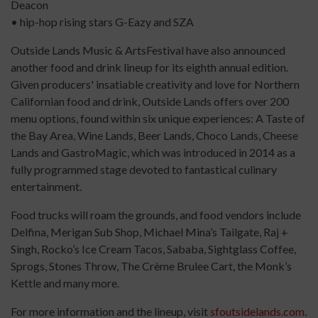
Deacon
• hip-hop rising stars G-Eazy and SZA
Outside Lands Music & ArtsFestival have also announced
another food and drink lineup for its eighth annual edition.
Given producers' insatiable creativity and love for Northern
Californian food and drink, Outside Lands offers over 200
menu options, found within six unique experiences: A Taste of
the Bay Area, Wine Lands, Beer Lands, Choco Lands, Cheese
Lands and GastroMagic, which was introduced in 2014 as a
fully programmed stage devoted to fantastical culinary
entertainment.
Food trucks will roam the grounds, and food vendors include
Delfina, Merigan Sub Shop, Michael Mina’s Tailgate, Raj +
Singh, Rocko’s Ice Cream Tacos, Sababa, Sightglass Coffee,
Sprogs, Stones Throw, The Crème Brulee Cart, the Monk’s
Kettle and many more.
For more information and the lineup, visit
sfoutsidelands.com
.