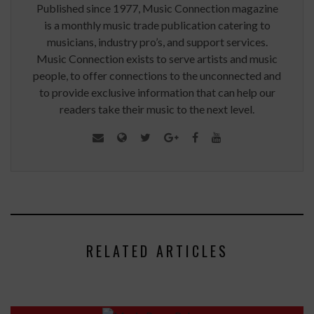
Published since 1977, Music Connection magazine
is a monthly music trade publication catering to
musicians, industry pro’s, and support services.
Music Connection exists to serve artists and music
people, to offer connections to the unconnected and
to provide exclusive information that can help our
readers take their music to the next level.
RELATED ARTICLES