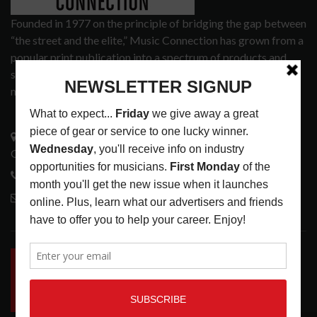
Founded in 1977 on the principle of bridging the gap between
“the street and the elite,” Music Connection has grown from a
popular print publication into a spectrum of products and
services that address the wants and needs of musicians, the
music tech community and industry support services.
3441 Ocean View Blvd.
Glendale, CA 91208
818-995-0101
contactmc@musicconnection.com
LATEST POSTS
INSIDE BIG PHAT POD: PRESERVING GORDON
GOODWIN’S LEGACY ONE STORY AT A TIME
LATEST
,
LIVE REVIEWS
,
PHOTO BLOG SHOW
REVIEWS
AUGUST 7, 2026