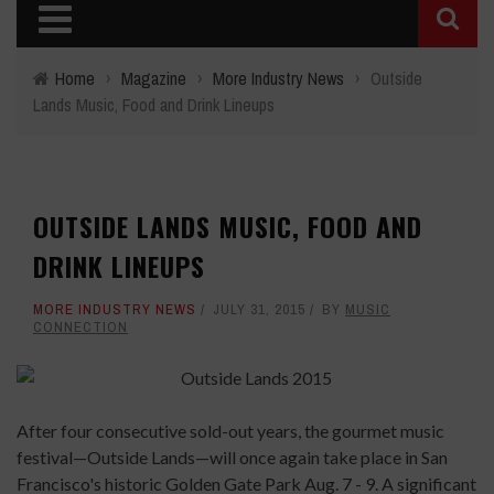
Home
›
Magazine
›
More Industry News
›
Outside
Lands Music, Food and Drink Lineups
OUTSIDE LANDS MUSIC, FOOD AND
DRINK LINEUPS
MORE INDUSTRY NEWS
JULY 31, 2015
BY
MUSIC
CONNECTION
After four consecutive sold-out years, the gourmet music
festival—Outside Lands—will once again take place in San
Francisco's historic Golden Gate Park Aug. 7 - 9. A significant