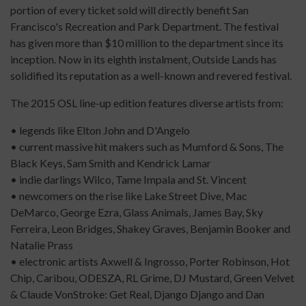
portion of every ticket sold will directly benefit San
Francisco's Recreation and Park Department. The festival
has given more than $10 million to the department since its
inception. Now in its eighth instalment, Outside Lands has
solidified its reputation as a well-known and revered festival.
The 2015 OSL line-up edition features diverse artists from:
• legends like Elton John and D'Angelo
• current massive hit makers such as Mumford & Sons, The
Black Keys, Sam Smith and Kendrick Lamar
• indie darlings Wilco, Tame Impala and St. Vincent
• newcomers on the rise like Lake Street Dive, Mac
DeMarco, George Ezra, Glass Animals, James Bay, Sky
Ferreira, Leon Bridges, Shakey Graves, Benjamin Booker and
Natalie Prass
• electronic artists Axwell & Ingrosso, Porter Robinson, Hot
Chip, Caribou, ODESZA, RL Grime, DJ Mustard, Green Velvet
& Claude VonStroke: Get Real, Django Django and Dan