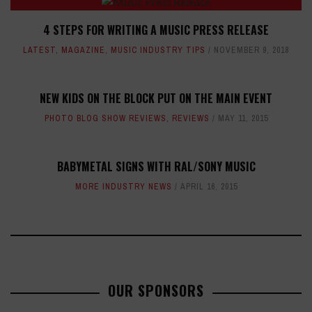
4 STEPS FOR WRITING A MUSIC PRESS RELEASE
LATEST
,
MAGAZINE
,
MUSIC INDUSTRY TIPS
NOVEMBER 9, 2018
NEW KIDS ON THE BLOCK PUT ON THE MAIN EVENT
PHOTO BLOG SHOW REVIEWS
,
REVIEWS
MAY 11, 2015
BABYMETAL SIGNS WITH RAL/SONY MUSIC
MORE INDUSTRY NEWS
APRIL 16, 2015
OUR SPONSORS