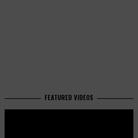
FEATURED VIDEOS