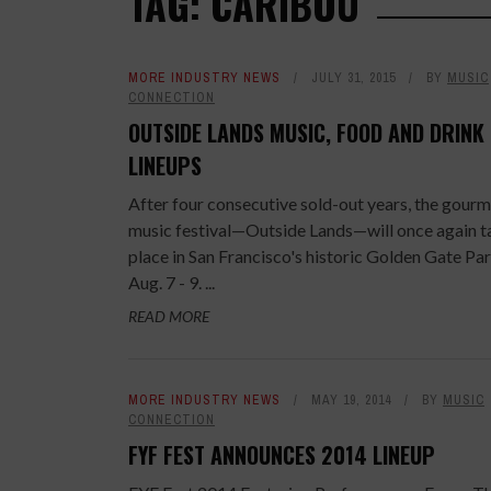
TAG: CARIBOU
MORE INDUSTRY NEWS
JULY 31, 2015
BY
MUSIC
CONNECTION
OUTSIDE LANDS MUSIC, FOOD AND DRINK
LINEUPS
After four consecutive sold-out years, the gour
music festival—Outside Lands—will once again t
place in San Francisco's historic Golden Gate Pa
Aug. 7 - 9. ...
READ MORE
MORE INDUSTRY NEWS
MAY 19, 2014
BY
MUSIC
CONNECTION
FYF FEST ANNOUNCES 2014 LINEUP