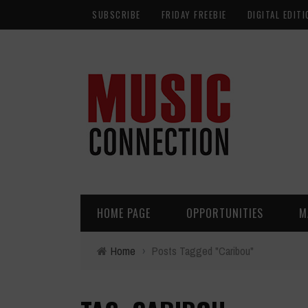
SUBSCRIBE
FRIDAY FREEBIE
DIGITAL EDITI
HOME PAGE
OPPORTUNITIES
M
Home
›
Posts Tagged "Caribou"