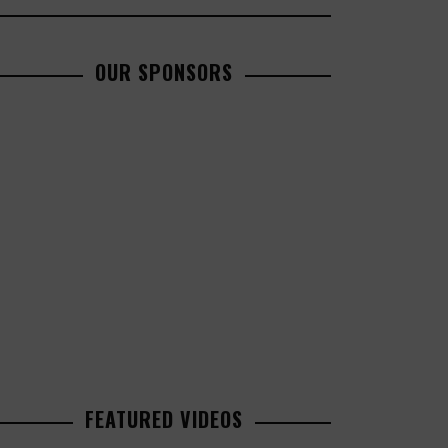
OUR SPONSORS
FEATURED VIDEOS