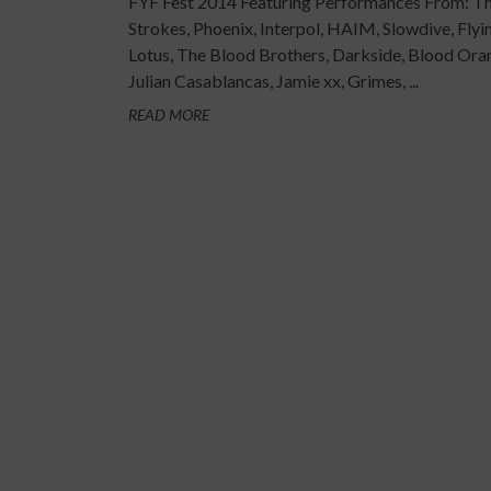
FYF Fest 2014 Featuring Performances From: T
Strokes, Phoenix, Interpol, HAIM, Slowdive, Flyi
Lotus, The Blood Brothers, Darkside, Blood Ora
Julian Casablancas, Jamie xx, Grimes, ...
READ MORE