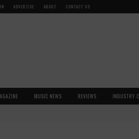
ON
ADVERTISE
ABOUT
CONTACT US
AGAZINE
MUSIC NEWS
REVIEWS
INDUSTRY 