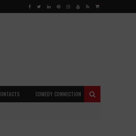
0
CONTACTS
COMEDY CONNECTION