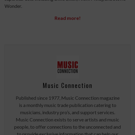
Wonder.
Read more!
Music Connection
Published since 1977, Music Connection magazine
is a monthly music trade publication catering to
musicians, industry pro’s, and support services.
Music Connection exists to serve artists and music
people, to offer connections to the unconnected and
to provide exclusive information that can help our