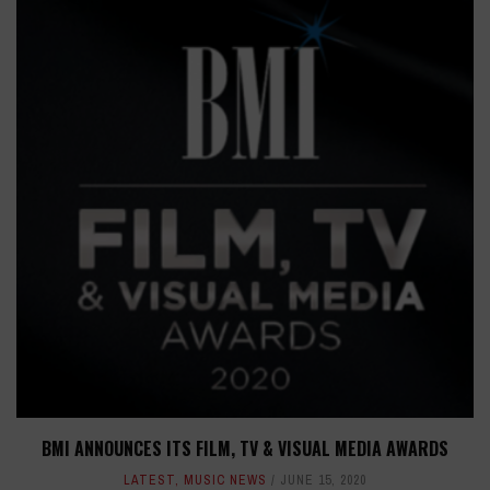
BMI ANNOUNCES ITS FILM, TV & VISUAL MEDIA AWARDS
LATEST
,
MUSIC NEWS
JUNE 15, 2020