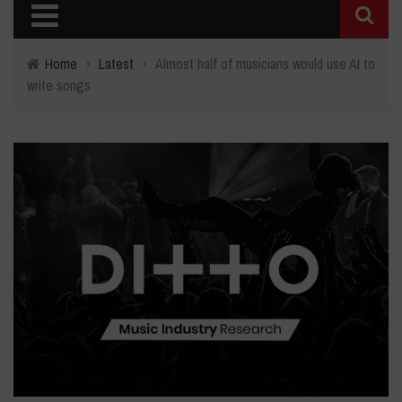
Home
›
Latest
›
Almost half of musicians would use AI to
write songs