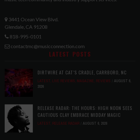
3441 Ocean View Blvd.
Glendale, CA 91208
818-995-0101
contactmc@musicconnection.com
LATEST POSTS
DIRTWIRE AT CAT’S CRADLE, CARRBORO, NC
LATEST
,
LIVE REVIEWS
,
MAGAZINE
,
REVIEWS
AUGUST 6,
2026
RELEASE RADAR: THE HOURS: HIGH NOON SEES
CAUTIOUS CLAY EMBRACE MIDDAY MAGIC
LATEST
,
RELEASE RADAR
AUGUST 6, 2026