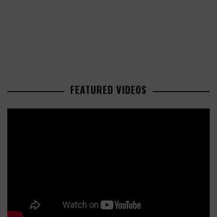
FEATURED VIDEOS