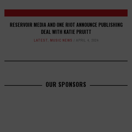
RESERVOIR MEDIA AND ONE RIOT ANNOUNCE PUBLISHING
DEAL WITH KATIE PRUITT
LATEST
,
MUSIC NEWS
APRIL 4, 2024
OUR SPONSORS