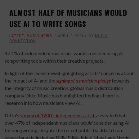
ALMOST HALF OF MUSICIANS WOULD
USE AI TO WRITE SONGS
LATEST
,
MUSIC NEWS
APRIL 9, 2024
BY
MUSIC
CONNECTION
47.1% of independent musicians would consider using AI
songwriting tools within their creative projects.
In light of the recent newshighlighting artists' concerns about
the impact of AI and the
signing of a musician pledge
towards
the integrity of music creation, global music distribution
company Ditto Music has highlighted findings from its
research into how musicians view AI.
Ditto's
survey of 1200+ independent artists
revealed that
over 47% of independent musicians
would
consider using AI
for songwriting, despite the recent public backlash from
superstar acts including Billie Eilish, Nicki Minaj, and Stevie