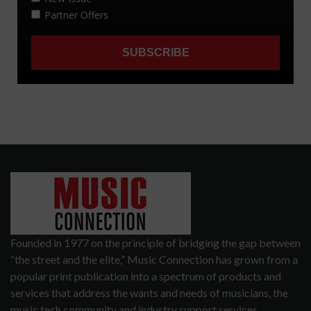
Founded in 1977 on the principle of bridging the gap between
“the street and the elite,” Music Connection has grown from a
popular print publication into a spectrum of products and
services that address the wants and needs of musicians, the
music tech community and industry support services.