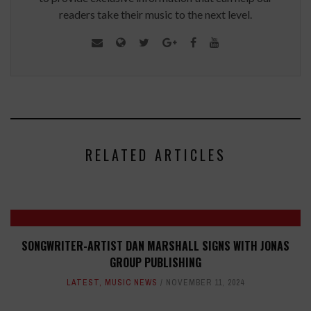
readers take their music to the next level.
RELATED ARTICLES
SONGWRITER-ARTIST DAN MARSHALL SIGNS WITH JONAS
GROUP PUBLISHING
LATEST
,
MUSIC NEWS
NOVEMBER 11, 2024