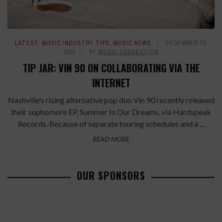
LATEST
,
MUSIC INDUSTRY TIPS
,
MUSIC NEWS
DECEMBER 24,
2020
BY
MUSIC CONNECTION
TIP JAR: VIN 90 ON COLLABORATING VIA THE
INTERNET
Nashville’s rising alternative pop duo Vin 90 recently released
their sophomore EP, Summer In Our Dreams, via Hardspeak
Records. Because of separate touring schedules and a ...
READ MORE
OUR SPONSORS