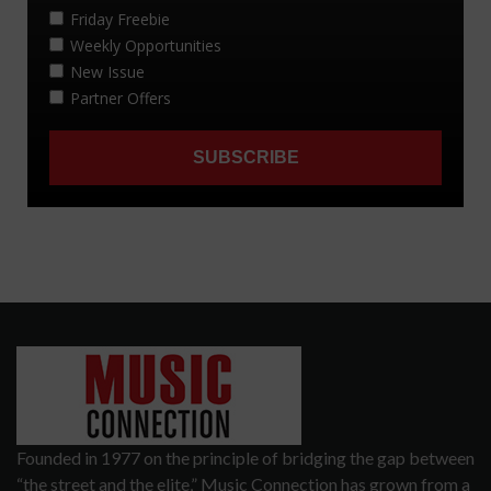
Founded in 1977 on the principle of bridging the gap between
“the street and the elite,” Music Connection has grown from a