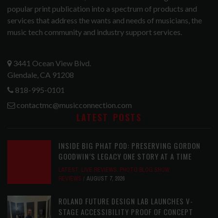
popular print publication into a spectrum of products and
services that address the wants and needs of musicians, the
music tech community and industry support services.
3441 Ocean View Blvd.
Glendale, CA 91208
818-995-0101
contactmc@musicconnection.com
LATEST POSTS
INSIDE BIG PHAT POD: PRESERVING GORDON
GOODWIN’S LEGACY ONE STORY AT A TIME
LATEST
,
LIVE REVIEWS
,
PHOTO BLOG SHOW
REVIEWS
AUGUST 7, 2026
ROLAND FUTURE DESIGN LAB LAUNCHES V-
STAGE ACCESSIBILITY PROOF OF CONCEPT