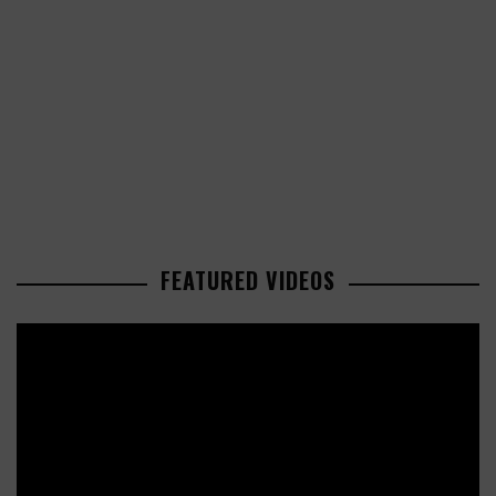
FEATURED VIDEOS