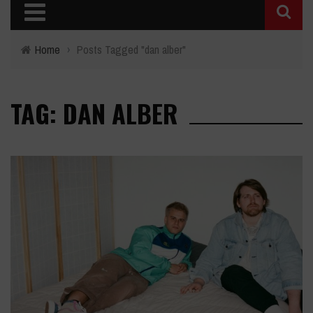
Home
›
Posts Tagged "dan alber"
TAG: DAN ALBER