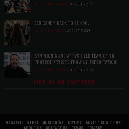
LATEST
,
MUSIC NEWS
AUGUST 7, 2026
EAR CANDY: BACK TO SCHOOL
LATEST
,
PLAYLISTS
AUGUST 7, 2026
SYMPHONIC AND ARTYSHIELD TEAM UP TO
PROTECT ARTISTS FROM A.I. EXPLOITATION
LATEST
,
MUSIC NEWS
AUGUST 7, 2026
FIND US ON FACEBOOK
MAGAZINE
STORE
MUSIC NEWS
REVIEWS
ADVERTISE WITH US
ABOUT US
CONTACT US
TERMS
PRIVACY