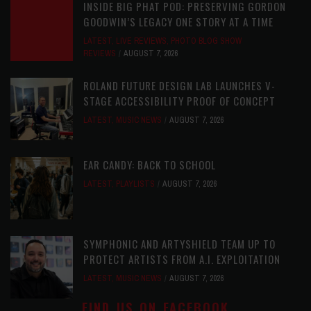
INSIDE BIG PHAT POD: PRESERVING GORDON
GOODWIN’S LEGACY ONE STORY AT A TIME
LATEST
,
LIVE REVIEWS
,
PHOTO BLOG SHOW
REVIEWS
AUGUST 7, 2026
ROLAND FUTURE DESIGN LAB LAUNCHES V-
STAGE ACCESSIBILITY PROOF OF CONCEPT
LATEST
,
MUSIC NEWS
AUGUST 7, 2026
EAR CANDY: BACK TO SCHOOL
LATEST
,
PLAYLISTS
AUGUST 7, 2026
SYMPHONIC AND ARTYSHIELD TEAM UP TO
PROTECT ARTISTS FROM A.I. EXPLOITATION
LATEST
,
MUSIC NEWS
AUGUST 7, 2026
FIND US ON FACEBOOK