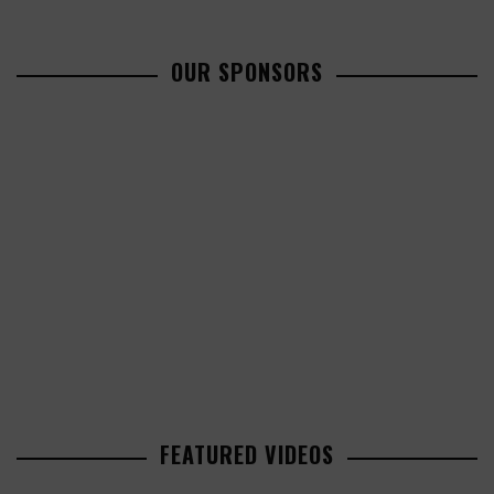
OUR SPONSORS
FEATURED VIDEOS