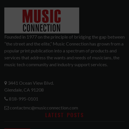
Founded in 1977 on the principle of bridging the gap between
“the street and the elite,” Music Connection has grown from a
popular print publication into a spectrum of products and
services that address the wants and needs of musicians, the
music tech community and industry support services.
3441 Ocean View Blvd.
Glendale, CA 91208
818-995-0101
contactmc@musicconnection.com
LATEST POSTS