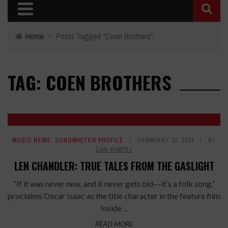
Home
›
Posts Tagged "Coen Brothers"
TAG: COEN BROTHERS
MUSIC NEWS
,
SONGWRITER PROFILE
FEBRUARY 12, 2014
BY
DAN KIMPEL
LEN CHANDLER: TRUE TALES FROM THE GASLIGHT
“If it was never new, and it never gets old––it’s a folk song,”
proclaims Oscar Isaac as the title character in the feature film
Inside ...
READ MORE