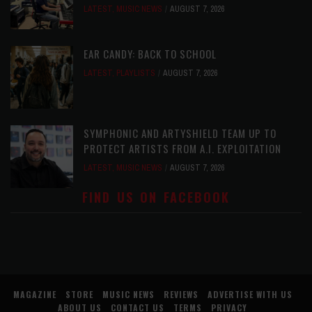
LATEST
,
MUSIC NEWS
AUGUST 7, 2026
EAR CANDY: BACK TO SCHOOL
LATEST
,
PLAYLISTS
AUGUST 7, 2026
SYMPHONIC AND ARTYSHIELD TEAM UP TO
PROTECT ARTISTS FROM A.I. EXPLOITATION
LATEST
,
MUSIC NEWS
AUGUST 7, 2026
FIND US ON FACEBOOK
MAGAZINE
STORE
MUSIC NEWS
REVIEWS
ADVERTISE WITH US
ABOUT US
CONTACT US
TERMS
PRIVACY