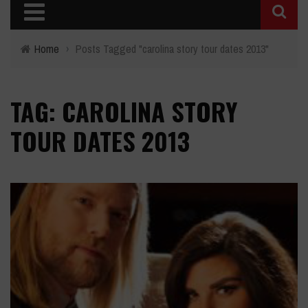
Home
›
Posts Tagged "carolina story tour dates 2013"
TAG: CAROLINA STORY
TOUR DATES 2013