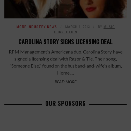
MORE INDUSTRY NEWS
MARCH 1, 2013
BY
MUSIC
CONNECTION
CAROLINA STORY SIGNS LICENSING DEAL
RPM Management's Americana duo, Carolina Story, have
signed a licensing deal with Razor & Tie. Their song,
"Someone Else," found on the husband-and-wife's album,
Home, ...
READ MORE
OUR SPONSORS