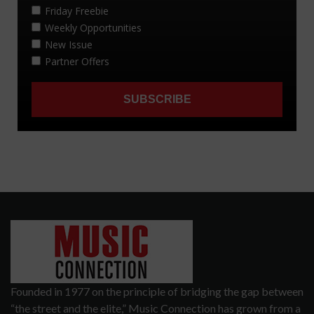
Founded in 1977 on the principle of bridging the gap between
“the street and the elite,” Music Connection has grown from a