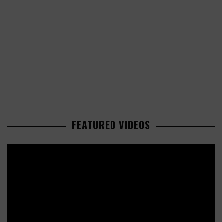
FEATURED VIDEOS