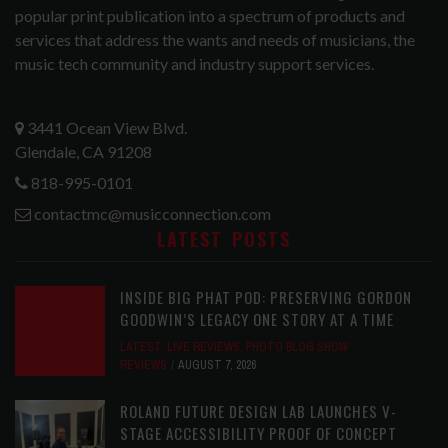
popular print publication into a spectrum of products and
services that address the wants and needs of musicians, the
music tech community and industry support services.
3441 Ocean View Blvd.
Glendale, CA 91208
818-995-0101
contactmc@musicconnection.com
LATEST POSTS
INSIDE BIG PHAT POD: PRESERVING GORDON
GOODWIN’S LEGACY ONE STORY AT A TIME
LATEST
,
LIVE REVIEWS
,
PHOTO BLOG SHOW
REVIEWS
AUGUST 7, 2026
ROLAND FUTURE DESIGN LAB LAUNCHES V-
STAGE ACCESSIBILITY PROOF OF CONCEPT