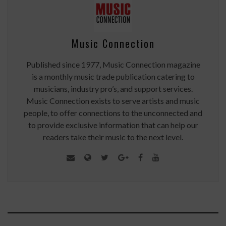
Music Connection
Published since 1977, Music Connection magazine
is a monthly music trade publication catering to
musicians, industry pro’s, and support services.
Music Connection exists to serve artists and music
people, to offer connections to the unconnected and
to provide exclusive information that can help our
readers take their music to the next level.