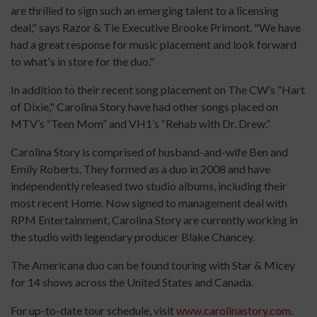
are thrilled to sign such an emerging talent to a licensing
deal," says Razor & Tie Executive Brooke Primont. "We have
had a great response for music placement and look forward
to what's in store for the duo."
In addition to their recent song placement on The CW’s “Hart
of Dixie," Carolina Story have had other songs placed on
MTV’s “Teen Mom” and VH1’s “Rehab with Dr. Drew.”
Carolina Story is comprised of husband-and-wife Ben and
Emily Roberts. They formed as a duo in 2008 and have
independently released two studio albums, including their
most recent Home. Now signed to management deal with
RPM Entertainment, Carolina Story are currently working in
the studio with legendary producer Blake Chancey.
The Americana duo can be found touring with Star & Micey
for 14 shows across the United States and Canada.
For up-to-date tour schedule, visit
www.carolinastory.com
.