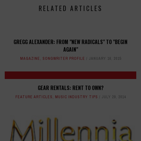
RELATED ARTICLES
GREGG ALEXANDER: FROM "NEW RADICALS" TO "BEGIN
AGAIN"
MAGAZINE
,
SONGWRITER PROFILE
JANUARY 16, 2015
GEAR RENTALS: RENT TO OWN?
FEATURE ARTICLES
,
MUSIC INDUSTRY TIPS
JULY 29, 2014