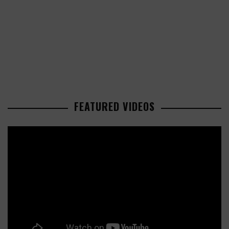
FEATURED VIDEOS