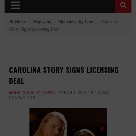
Home
›
Magazine
›
More Industry News
›
Carolina
Story Signs Licensing Deal
CAROLINA STORY SIGNS LICENSING
DEAL
MORE INDUSTRY NEWS
MARCH 1, 2013
BY
MUSIC
CONNECTION