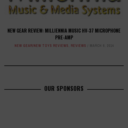
NEW GEAR REVIEW: MILLIENNIA MUSIC HV-37 MICROPHONE
PRE-AMP
NEW GEAR/NEW TOYS REVIEWS
,
REVIEWS
MARCH 6, 2014
OUR SPONSORS