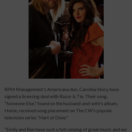
RPM Management's Americana duo, Carolina Story, have
signed a licensing deal with Razor & Tie. Their song,
"Someone Else," found on the husband-and-wife's album,
Home, received song placement on The CW's popular
television series “Hart of Dixie."
"Emily and Ben have such a full catalog of great music and we