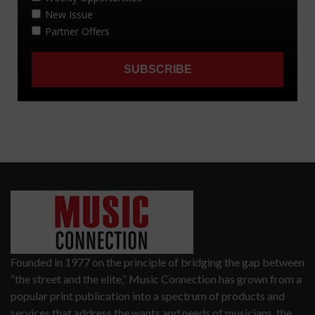
Founded in 1977 on the principle of bridging the gap between
“the street and the elite,” Music Connection has grown from a
popular print publication into a spectrum of products and
services that address the wants and needs of musicians, the