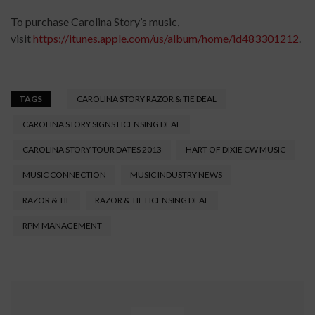
To purchase Carolina Story’s music,
visit
https://itunes.apple.com/us/album/home/id483301212
.
TAGS
CAROLINA STORY RAZOR & TIE DEAL
CAROLINA STORY SIGNS LICENSING DEAL
CAROLINA STORY TOUR DATES 2013
HART OF DIXIE CW MUSIC
MUSIC CONNECTION
MUSIC INDUSTRY NEWS
RAZOR & TIE
RAZOR & TIE LICENSING DEAL
RPM MANAGEMENT