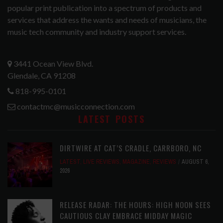
popular print publication into a spectrum of products and
services that address the wants and needs of musicians, the
music tech community and industry support services.
3441 Ocean View Blvd.
Glendale, CA 91208
818-995-0101
contactmc@musicconnection.com
LATEST POSTS
DIRTWIRE AT CAT’S CRADLE, CARRBORO, NC
LATEST
,
LIVE REVIEWS
,
MAGAZINE
,
REVIEWS
AUGUST 6,
2026
RELEASE RADAR: THE HOURS: HIGH NOON SEES
CAUTIOUS CLAY EMBRACE MIDDAY MAGIC