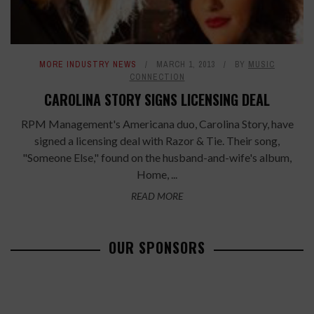
MORE INDUSTRY NEWS
MARCH 1, 2013
BY
MUSIC
CONNECTION
CAROLINA STORY SIGNS LICENSING DEAL
RPM Management's Americana duo, Carolina Story, have
signed a licensing deal with Razor & Tie. Their song,
"Someone Else," found on the husband-and-wife's album,
Home, ...
READ MORE
OUR SPONSORS