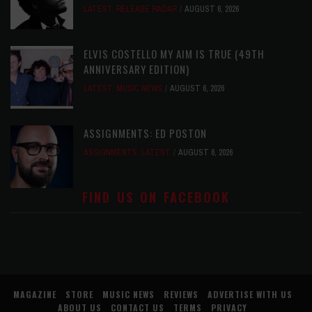
LATEST
,
RELEASE RADAR
AUGUST 6, 2026
ELVIS COSTELLO MY AIM IS TRUE (49TH
ANNIVERSARY EDITION)
LATEST
,
MUSIC NEWS
AUGUST 6, 2026
ASSIGNMENTS: ED POSTON
ASSIGNMENTS
,
LATEST
AUGUST 6, 2026
FIND US ON FACEBOOK
MAGAZINE
STORE
MUSIC NEWS
REVIEWS
ADVERTISE WITH US
ABOUT US
CONTACT US
TERMS
PRIVACY