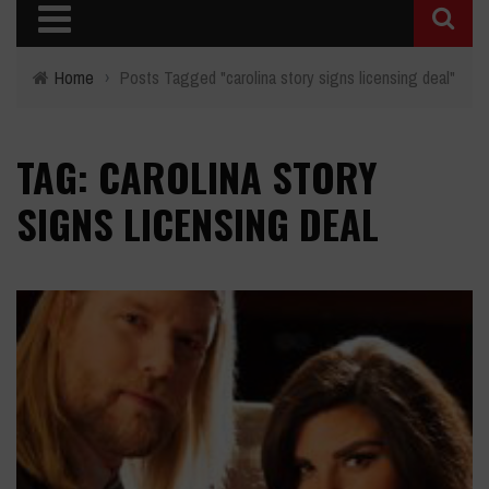
Home
›
Posts Tagged "carolina story signs licensing deal"
TAG: CAROLINA STORY
SIGNS LICENSING DEAL