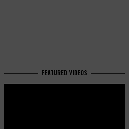
FEATURED VIDEOS