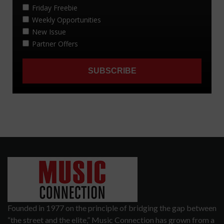
Founded in 1977 on the principle of bridging the gap between
“the street and the elite,” Music Connection has grown from a