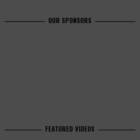
OUR SPONSORS
FEATURED VIDEOS