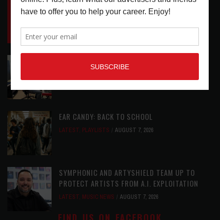
INSIDE BIG PHAT POD: PRESERVING GORDON
GOODWIN’S LEGACY ONE STORY AT A TIME
LATEST
,
LIVE REVIEWS
,
PHOTO BLOG SHOW
REVIEWS
AUGUST 7, 2026
ROLAND FUTURE DESIGN LAB LAUNCHES V-
STAGE ACCESSIBILITY PROOF OF CONCEPT
LATEST
,
MUSIC NEWS
AUGUST 7, 2026
EAR CANDY: BACK TO SCHOOL
LATEST
,
PLAYLISTS
AUGUST 7, 2026
SYMPHONIC AND ARTYSHIELD TEAM UP TO
PROTECT ARTISTS FROM A.I. EXPLOITATION
LATEST
,
MUSIC NEWS
AUGUST 7, 2026
FIND US ON FACEBOOK