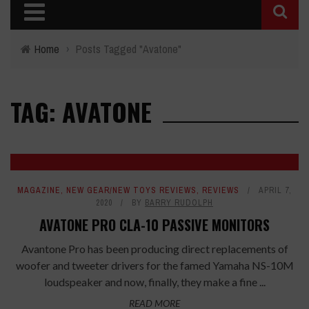
Home
›
Posts Tagged "Avatone"
TAG: AVATONE
MAGAZINE
,
NEW GEAR/NEW TOYS REVIEWS
,
REVIEWS
APRIL 7,
2020
BY
BARRY RUDOLPH
AVATONE PRO CLA-10 PASSIVE MONITORS
Avantone Pro has been producing direct replacements of
woofer and tweeter drivers for the famed Yamaha NS-10M
loudspeaker and now, finally, they make a fine ...
READ MORE