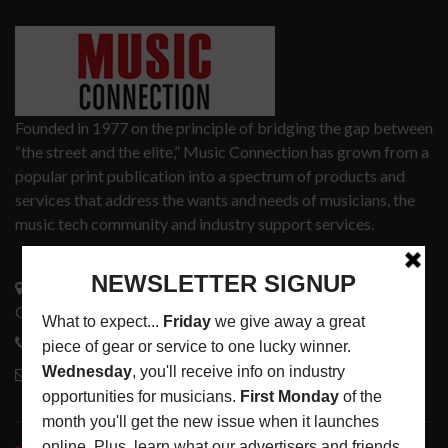
Founded in 1977 on the principle of bridging the gap between
“the street and the elite,” Music Connection has grown from a
popular print publication into a spectrum of products and
services that address the wants and needs of musicians, the
music tech community and industry support services.
3441 Ocean View Blvd.
Glendale, CA 91208
818-995-0101
contactmc@musicconnection.com
LATEST POSTS