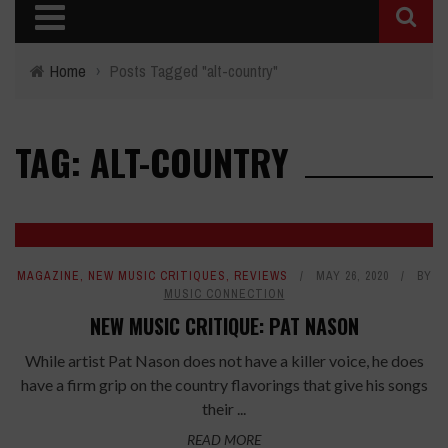
Home
›
Posts Tagged "alt-country"
TAG: ALT-COUNTRY
7.2
MAGAZINE
,
NEW MUSIC CRITIQUES
,
REVIEWS
MAY 26, 2020
BY
MUSIC CONNECTION
NEW MUSIC CRITIQUE: PAT NASON
While artist Pat Nason does not have a killer voice, he does
have a firm grip on the country flavorings that give his songs
their ...
READ MORE