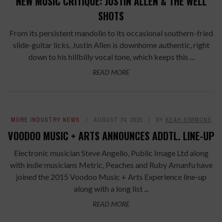
NEW MUSIC CRITIQUE: JUSTIN ALLEN & THE WELL
SHOTS
From its persistent mandolin to its occasional southern-fried
slide-guitar licks, Justin Allen is downhome authentic, right
down to his hillbilly vocal tone, which keeps this ...
READ MORE
MORE INDUSTRY NEWS
AUGUST 24, 2015
BY
KEAH SIMMONS
VOODOO MUSIC + ARTS ANNOUNCES ADDTL. LINE-UP
Electronic musician Steve Angello, Public Image Ltd along
with indie musicians Metric, Peaches and Ruby Amanfu have
joined the 2015 Voodoo Music + Arts Experience line-up
along with a long list ...
READ MORE