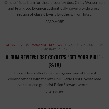
On the fifth album for the alt-country duo, Cindy Wasserman
and Frank Lee Drennen authentically cover a wide cross-
section of classic Everly Brothers. From hits ...
READ MORE
ALBUM REVIEWS
,
MAGAZINE
,
REVIEWS
JANUARY 2, 2015
BY
ERIC HARABADIAN
ALBUM REVIEW: LOST COYOTE'S "GET YOUR PHIL" -
(8/10)
This is a fine collection of songs and one of the last
collaborations with the late Phil Everly. Lost Coyote lead
vocalist and guitarist Brian Stewart wrote ...
READ MORE