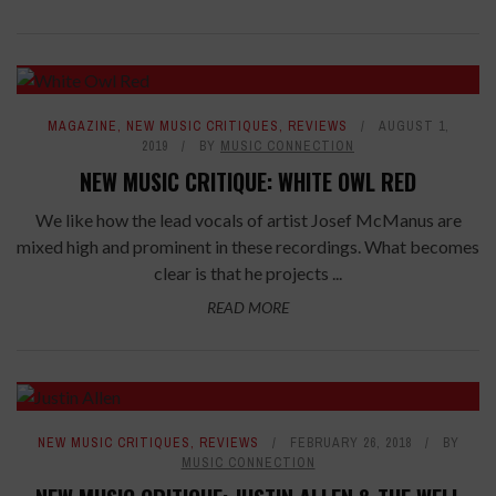
7.8
MAGAZINE
,
NEW MUSIC CRITIQUES
,
REVIEWS
AUGUST 1,
2019
BY
MUSIC CONNECTION
NEW MUSIC CRITIQUE: WHITE OWL RED
We like how the lead vocals of artist Josef McManus are
mixed high and prominent in these recordings. What becomes
clear is that he projects ...
READ MORE
NEW MUSIC CRITIQUES
,
REVIEWS
FEBRUARY 26, 2018
BY
MUSIC CONNECTION