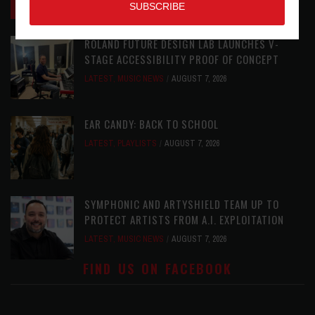
REVIEWS
AUGUST 7, 2026
ROLAND FUTURE DESIGN LAB LAUNCHES V-
STAGE ACCESSIBILITY PROOF OF CONCEPT
LATEST
,
MUSIC NEWS
AUGUST 7, 2026
EAR CANDY: BACK TO SCHOOL
LATEST
,
PLAYLISTS
AUGUST 7, 2026
SYMPHONIC AND ARTYSHIELD TEAM UP TO
PROTECT ARTISTS FROM A.I. EXPLOITATION
LATEST
,
MUSIC NEWS
AUGUST 7, 2026
FIND US ON FACEBOOK