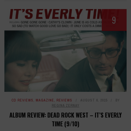
9
CD REVIEWS
,
MAGAZINE
,
REVIEWS
AUGUST 6, 2015
BY
REGINA ZERNAY
ALBUM REVIEW: DEAD ROCK WEST – IT’S EVERLY
TIME (9/10)