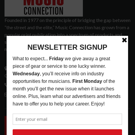
Founded in 1977 on the principle of bridging the gap between
“the street and the elite,” Music Connection has grown from a
popular print publication into a spectrum of products and
services that address the wants and needs of musicians, the
music tech community and industry support services.
3441 Ocean View Blvd.
Glendale, CA 91208
818-995-0101
contactmc@musicconnection.com
LATEST POSTS
INSIDE BIG PHAT POD: PRESERVING GORDON
GOODWIN’S LEGACY ONE STORY AT A TIME
LATEST
,
LIVE REVIEWS
,
PHOTO BLOG SHOW