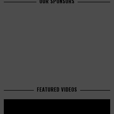
OUR SPONSORS
FEATURED VIDEOS