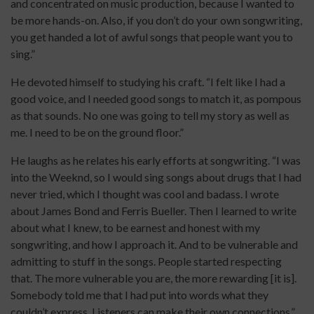
and concentrated on music production, because I wanted to
be more hands-on. Also, if you don’t do your own songwriting,
you get handed a lot of awful songs that people want you to
sing.”
He devoted himself to studying his craft. “I felt like I had a
good voice, and I needed good songs to match it, as pompous
as that sounds. No one was going to tell my story as well as
me. I need to be on the ground floor.”
He laughs as he relates his early efforts at songwriting. “I was
into the Weeknd, so I would sing songs about drugs that I had
never tried, which I thought was cool and badass. I wrote
about James Bond and Ferris Bueller. Then I learned to write
about what I knew, to be earnest and honest with my
songwriting, and how I approach it. And to be vulnerable and
admitting to stuff in the songs. People started respecting
that. The more vulnerable you are, the more rewarding [it is].
Somebody told me that I had put into words what they
couldn’t express. Listeners can make their own connections.”