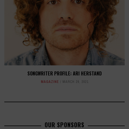
SONGWRITER PROFILE: ARI HERSTAND
MAGAZINE
MARCH 29, 2021
OUR SPONSORS