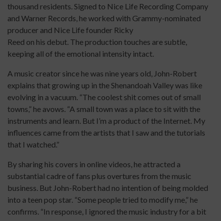
thousand residents. Signed to Nice Life Recording Company
and Warner Records, he worked with Grammy-nominated
producer and Nice Life founder Ricky
Reed on his debut. The production touches are subtle,
keeping all of the emotional intensity intact.
A music creator since he was nine years old, John-Robert
explains that growing up in the Shenandoah Valley was like
evolving in a vacuum. “The coolest shit comes out of small
towns,” he avows. “A small town was a place to sit with the
instruments and learn. But I’m a product of the Internet. My
influences came from the artists that I saw and the tutorials
that I watched.”
By sharing his covers in online videos, he attracted a
substantial cadre of fans plus overtures from the music
business. But John-Robert had no intention of being molded
into a teen pop star. “Some people tried to modify me,” he
confirms. “In response, I ignored the music industry for a bit