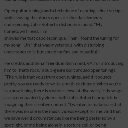
Open guitar tunings and a technique of capoing select strings
while leaving the others open are chordal elements
underpinning John-Robert’s distinctive sound. “My
hometown friend, Tim,
showed me that capo technique. Then I found the tuning for
my song "Urs" that was mysterious, with disturbing
undertones to it, but sounding fine and beautiful.”
He credits additional friends in Richmond, VA, for introducing
him to “math rock,” a sub-genre built around open tunings.
“The rule is that you strum open tunings, and if it sounds
pretty, you are ready to write a math-rock tune. When you’re
in a new tuning there is a whole sense of discovery.” His songs
are accompanied by videos, with John-Robert complicit in
imagining their creative content. “I wanted to make sure that
there was no one in the music videos except for me. And that
we have weird circumstances like me being pestered by a
spotlight, or me being alone in a torture cell, or being