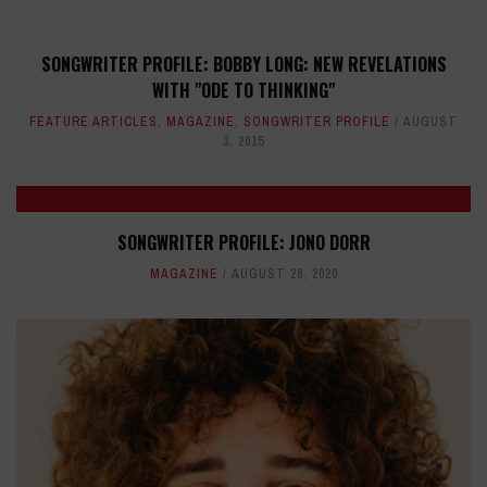
SONGWRITER PROFILE: BOBBY LONG: NEW REVELATIONS
WITH "ODE TO THINKING"
FEATURE ARTICLES
,
MAGAZINE
,
SONGWRITER PROFILE
AUGUST
3, 2015
SONGWRITER PROFILE: JONO DORR
MAGAZINE
AUGUST 26, 2020