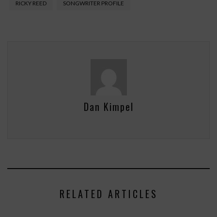
RICKY REED
SONGWRITER PROFILE
Dan Kimpel
RELATED ARTICLES