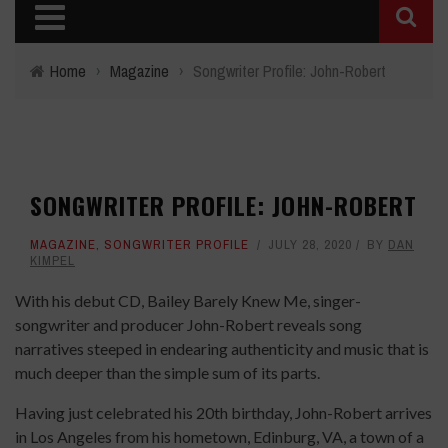
Home
›
Magazine
›
Songwriter Profile: John-Robert
SONGWRITER PROFILE: JOHN-ROBERT
MAGAZINE
,
SONGWRITER PROFILE
JULY 28, 2020
BY
DAN
KIMPEL
With his debut CD, Bailey Barely Knew Me, singer-
songwriter and producer John-Robert reveals song
narratives steeped in endearing authenticity and music that is
much deeper than the simple sum of its parts.
Having just celebrated his 20th birthday, John-Robert arrives
in Los Angeles from his hometown, Edinburg, VA, a town of a