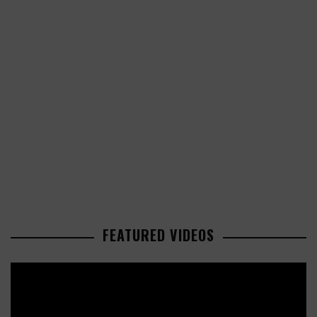
FEATURED VIDEOS