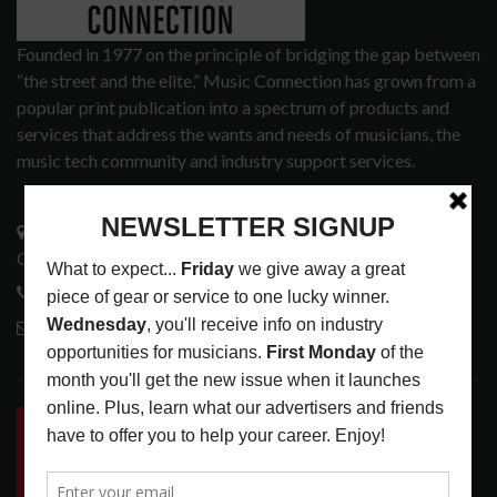
Founded in 1977 on the principle of bridging the gap between
“the street and the elite,” Music Connection has grown from a
popular print publication into a spectrum of products and
services that address the wants and needs of musicians, the
music tech community and industry support services.
3441 Ocean View Blvd.
Glendale, CA 91208
818-995-0101
contactmc@musicconnection.com
LATEST POSTS
INSIDE BIG PHAT POD: PRESERVING GORDON
GOODWIN’S LEGACY ONE STORY AT A TIME
LATEST
,
LIVE REVIEWS
,
PHOTO BLOG SHOW
REVIEWS
AUGUST 7, 2026