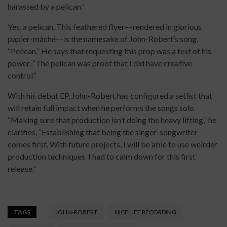
harassed by a pelican.”
Yes, a pelican. This feathered flyer––rendered in glorious
papier-mâché––is the namesake of John-Robert’s song,
“Pelican.” He says that requesting this prop was a test of his
power. “The pelican was proof that I did have creative
control.”
With his debut EP, John-Robert has configured a setlist that
will retain full impact when he performs the songs solo.
“Making sure that production isn’t doing the heavy lifting,” he
clarifies, “Establishing that being the singer-songwriter
comes first. With future projects, I will be able to use weirder
production techniques. I had to calm down for this first
release.”
TAGS
JOHN-ROBERT
NICE LIFE RECORDING