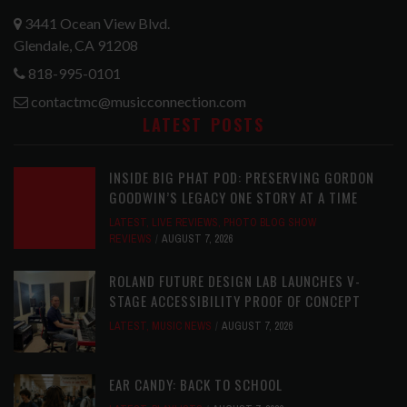
3441 Ocean View Blvd.
Glendale, CA 91208
818-995-0101
contactmc@musicconnection.com
LATEST POSTS
INSIDE BIG PHAT POD: PRESERVING GORDON
GOODWIN’S LEGACY ONE STORY AT A TIME
LATEST
,
LIVE REVIEWS
,
PHOTO BLOG SHOW
REVIEWS
AUGUST 7, 2026
ROLAND FUTURE DESIGN LAB LAUNCHES V-
STAGE ACCESSIBILITY PROOF OF CONCEPT
LATEST
,
MUSIC NEWS
AUGUST 7, 2026
EAR CANDY: BACK TO SCHOOL