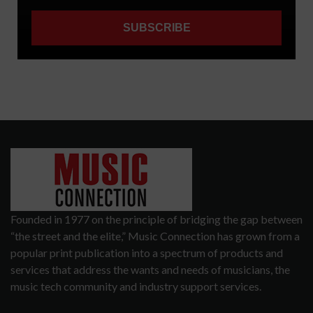
Founded in 1977 on the principle of bridging the gap between
“the street and the elite,” Music Connection has grown from a
popular print publication into a spectrum of products and
services that address the wants and needs of musicians, the
music tech community and industry support services.