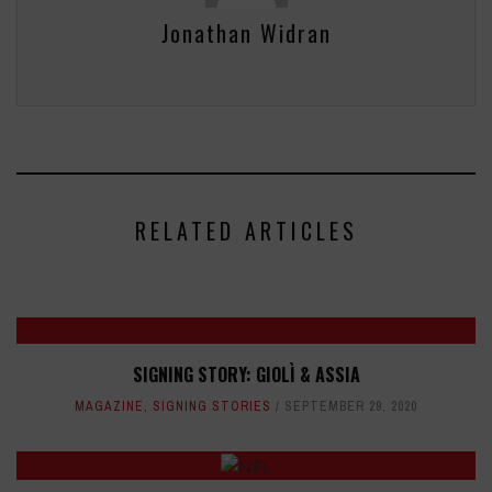
Jonathan Widran
RELATED ARTICLES
SIGNING STORY: GIOLÌ & ASSIA
MAGAZINE
,
SIGNING STORIES
SEPTEMBER 29, 2020