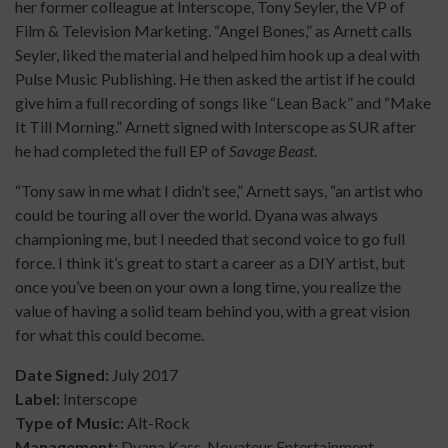
her former colleague at Interscope, Tony Seyler, the VP of
Film & Television Marketing. “Angel Bones,” as Arnett calls
Seyler, liked the material and helped him hook up a deal with
Pulse Music Publishing. He then asked the artist if he could
give him a full recording of songs like “Lean Back” and “Make
It Till Morning.” Arnett signed with Interscope as SUR after
he had completed the full EP of
Savage Beast
.
“Tony saw in me what I didn’t see,” Arnett says, “an artist who
could be touring all over the world. Dyana was always
championing me, but I needed that second voice to go full
force. I think it’s great to start a career as a DIY artist, but
once you’ve been on your own a long time, you realize the
value of having a solid team behind you, with a great vision
for what this could become.
Date Signed:
July 2017
Label:
Interscope
Type of Music:
Alt-Rock
Management:
Dyana Kass, Novateur Entertainment,