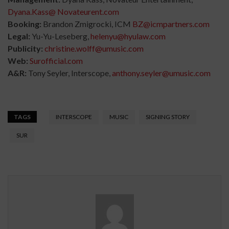
Dyana.Kass@ Novateurent.com
Booking:
Brandon Zmigrocki, ICM
BZ@icmpartners.com
Legal:
Yu-Yu-Leseberg,
helenyu@hyulaw.com
Publicity:
christine.wolff@umusic.com
Web:
Surofficial.com
A&R:
Tony Seyler, Interscope,
anthony.seyler@umusic.com
TAGS
INTERSCOPE
MUSIC
SIGNING STORY
SUR