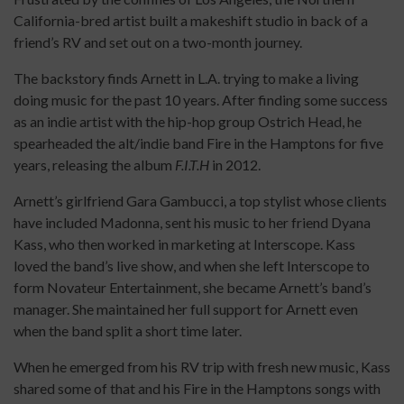
California-bred artist built a makeshift studio in back of a
friend’s RV and set out on a two-month journey.
The backstory finds Arnett in L.A. trying to make a living
doing music for the past 10 years. After finding some success
as an indie artist with the hip-hop group Ostrich Head, he
spearheaded the alt/indie band Fire in the Hamptons for five
years, releasing the album
F.I.T.H
in 2012.
Arnett’s girlfriend Gara Gambucci, a top stylist whose clients
have included Madonna, sent his music to her friend Dyana
Kass, who then worked in marketing at Interscope. Kass
loved the band’s live show, and when she left Interscope to
form Novateur Entertainment, she became Arnett’s band’s
manager. She maintained her full support for Arnett even
when the band split a short time later.
When he emerged from his RV trip with fresh new music, Kass
shared some of that and his Fire in the Hamptons songs with