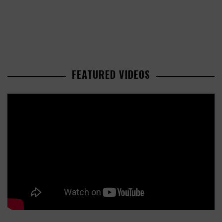
FEATURED VIDEOS