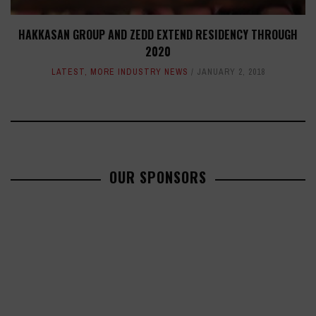
HAKKASAN GROUP AND ZEDD EXTEND RESIDENCY THROUGH
2020
LATEST
,
MORE INDUSTRY NEWS
JANUARY 2, 2018
OUR SPONSORS