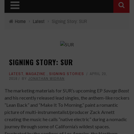
Home
›
Latest
›
Signing Story: SUR
SIGNING STORY: SUR
LATEST
,
MAGAZINE
,
SIGNING STORIES
APRIL 20,
2018
BY
JONATHAN WIDRAN
The marketing materials for SUR’s upcoming EP
Savage Beast
and his recently released lead singles, the anthem-like rockers
“Lean Back” and “Make It To Morning,” paint a romantic
picture of multi-instrumentalist/producer Zack Arnett
creating the music he calls “native electric” during a nomadic
journey through some of California’s wildest spaces.
Frustrated by the confines of Los Angeles, the Northern