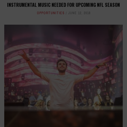
INSTRUMENTAL MUSIC NEEDED FOR UPCOMING NFL SEASON
OPPORTUNITIES
JUNE 12, 2018