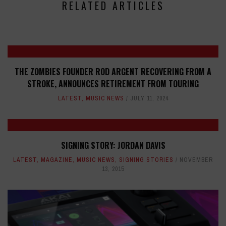
RELATED ARTICLES
THE ZOMBIES FOUNDER ROD ARGENT RECOVERING FROM A
STROKE, ANNOUNCES RETIREMENT FROM TOURING
LATEST
,
MUSIC NEWS
JULY 11, 2024
SIGNING STORY: JORDAN DAVIS
LATEST
,
MAGAZINE
,
MUSIC NEWS
,
SIGNING STORIES
NOVEMBER
13, 2015