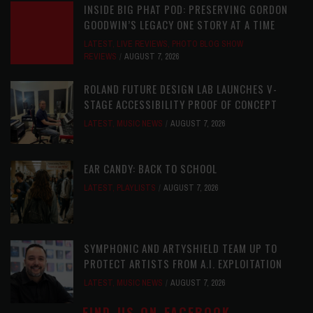
INSIDE BIG PHAT POD: PRESERVING GORDON
GOODWIN’S LEGACY ONE STORY AT A TIME
LATEST
,
LIVE REVIEWS
,
PHOTO BLOG SHOW
REVIEWS
AUGUST 7, 2026
ROLAND FUTURE DESIGN LAB LAUNCHES V-
STAGE ACCESSIBILITY PROOF OF CONCEPT
LATEST
,
MUSIC NEWS
AUGUST 7, 2026
EAR CANDY: BACK TO SCHOOL
LATEST
,
PLAYLISTS
AUGUST 7, 2026
SYMPHONIC AND ARTYSHIELD TEAM UP TO
PROTECT ARTISTS FROM A.I. EXPLOITATION
LATEST
,
MUSIC NEWS
AUGUST 7, 2026
FIND US ON FACEBOOK