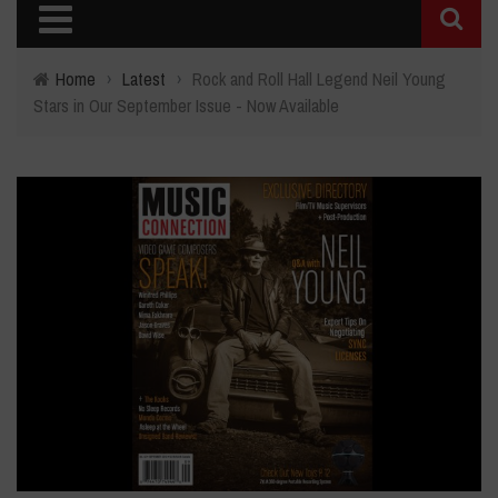
Home
›
Latest
›
Rock and Roll Hall Legend Neil Young
Stars in Our September Issue - Now Available