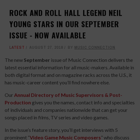
ROCK AND ROLL HALL LEGEND NEIL
YOUNG STARS IN OUR SEPTEMBER
ISSUE - NOW AVAILABLE
LATEST
AUGUST 27, 2018
BY
MUSIC CONNECTION
The new
September
issue of Music Connection delivers the
latest essential information for all music-makers. Available in
both digital format and on magazine racks across the U.S., it
has music-career content you’ll find nowhere else.
Our
Annual Directory of Music Supervisors & Post-
Production
gives you the names, contact info and specialties
of individuals and companies nationwide that can get your
songs placed in films, TV series and video games.
In the issue’s feature story, you’ll get interviews with 5
prominent “
Video Game Music Composers
” who discuss