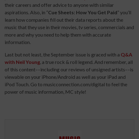
their careers and offer advice to anyone with similar
aspirations. Also, in “
Cue Sheets: How You Get Paid
” you’ll
learn how companies fill out their data reports about the
music that they use in their movies, tv series, commercials and
more and why you need to help them with accurate
information.
Last but not least, the September issue is graced with a
Q&A
with Neil Young
, a true rock & roll legend. And remember, all
of this content––including our reviews of unsigned artists––is
viewable on your iPhone/Android as well as your iPad and
iPod Touch. Go to musicconnection.com/digital to feel the
power of music information, MC style!