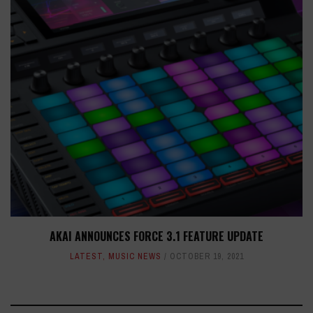
AKAI ANNOUNCES FORCE 3.1 FEATURE UPDATE
LATEST
,
MUSIC NEWS
OCTOBER 19, 2021