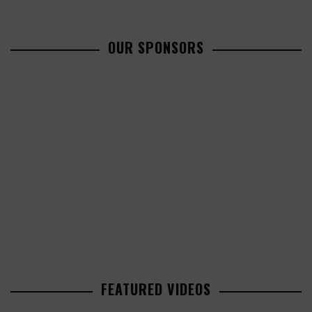
OUR SPONSORS
FEATURED VIDEOS