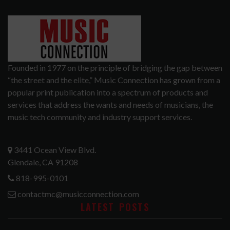
Founded in 1977 on the principle of bridging the gap between
“the street and the elite,” Music Connection has grown from a
popular print publication into a spectrum of products and
services that address the wants and needs of musicians, the
music tech community and industry support services.
3441 Ocean View Blvd.
Glendale, CA 91208
818-995-0101
contactmc@musicconnection.com
LATEST POSTS