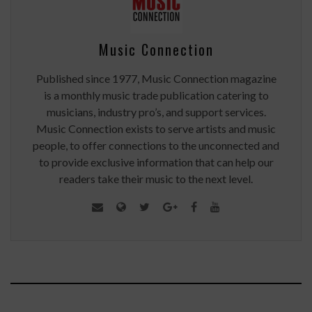
Music Connection
Published since 1977, Music Connection magazine
is a monthly music trade publication catering to
musicians, industry pro’s, and support services.
Music Connection exists to serve artists and music
people, to offer connections to the unconnected and
to provide exclusive information that can help our
readers take their music to the next level.