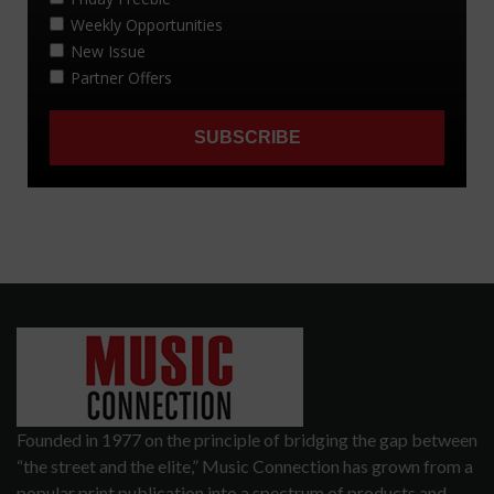
Founded in 1977 on the principle of bridging the gap between
“the street and the elite,” Music Connection has grown from a
popular print publication into a spectrum of products and