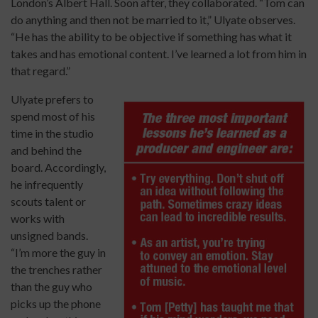
London’s Albert Hall. Soon after, they collaborated. “Tom can
do anything and then not be married to it,” Ulyate observes.
“He has the ability to be objective if something has what it
takes and has emotional content. I’ve learned a lot from him in
that regard.”
Ulyate prefers to
spend most of his
time in the studio
and behind the
board. Accordingly,
he infrequently
scouts talent or
works with
unsigned bands.
“I’m more the guy in
the trenches rather
than the guy who
picks up the phone