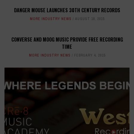
DANGER MOUSE LAUNCHES 30TH CENTURY RECORDS
MORE INDUSTRY NEWS
AUGUST 18, 2015
CONVERSE AND MOOG MUSIC PROVIDE FREE RECORDING
TIME
MORE INDUSTRY NEWS
FEBRUARY 4, 2015