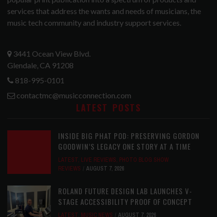
services that address the wants and needs of musicians, the
music tech community and industry support services.
3441 Ocean View Blvd.
Glendale, CA 91208
818-995-0101
contactmc@musicconnection.com
LATEST POSTS
INSIDE BIG PHAT POD: PRESERVING GORDON
GOODWIN’S LEGACY ONE STORY AT A TIME
LATEST
,
LIVE REVIEWS
,
PHOTO BLOG SHOW
REVIEWS
AUGUST 7, 2026
ROLAND FUTURE DESIGN LAB LAUNCHES V-
STAGE ACCESSIBILITY PROOF OF CONCEPT
LATEST
,
MUSIC NEWS
AUGUST 7, 2026