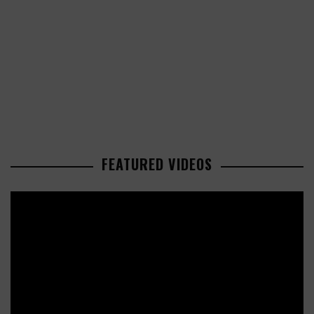
FEATURED VIDEOS