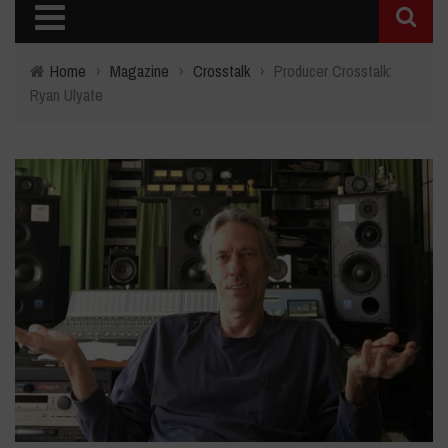
Home
›
Magazine
›
Crosstalk
›
Producer Crosstalk:
Ryan Ulyate