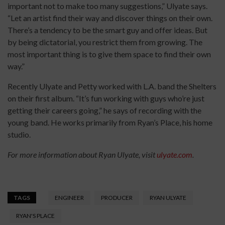
important not to make too many suggestions,” Ulyate says.
“Let an artist find their way and discover things on their own.
There’s a tendency to be the smart guy and offer ideas. But
by being dictatorial, you restrict them from growing. The
most important thing is to give them space to find their own
way.”
Recently Ulyate and Petty worked with L.A. band the Shelters
on their first album. “It’s fun working with guys who’re just
getting their careers going,” he says of recording with the
young band. He works primarily from Ryan’s Place, his home
studio.
For more information about Ryan Ulyate, visit
ulyate.com
.
TAGS
ENGINEER
PRODUCER
RYAN ULYATE
RYAN'S PLACE