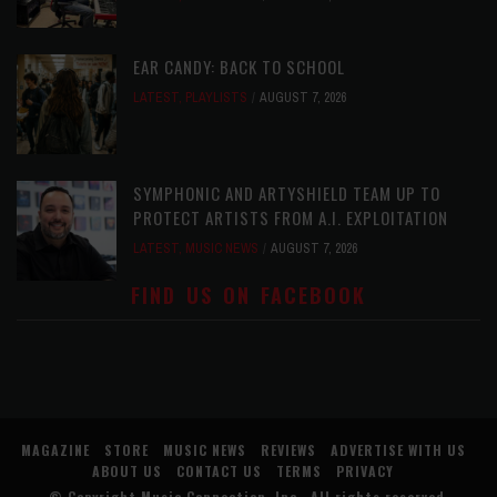
EAR CANDY: BACK TO SCHOOL
LATEST
,
PLAYLISTS
AUGUST 7, 2026
SYMPHONIC AND ARTYSHIELD TEAM UP TO
PROTECT ARTISTS FROM A.I. EXPLOITATION
LATEST
,
MUSIC NEWS
AUGUST 7, 2026
FIND US ON FACEBOOK
MAGAZINE
STORE
MUSIC NEWS
REVIEWS
ADVERTISE WITH US
ABOUT US
CONTACT US
TERMS
PRIVACY
© Copyright
Music Connection, Inc.
. All rights reserved.