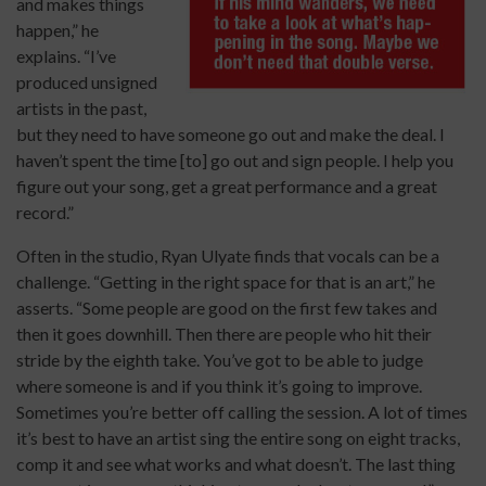
and makes things
happen,” he
explains. “I’ve
produced unsigned
artists in the past,
but they need to have someone go out and make the deal. I
haven’t spent the time [to] go out and sign people. I help you
figure out your song, get a great performance and a great
record.”
Often in the studio, Ryan Ulyate finds that vocals can be a
challenge. “Getting in the right space for that is an art,” he
asserts. “Some people are good on the first few takes and
then it goes downhill. Then there are people who hit their
stride by the eighth take. You’ve got to be able to judge
where someone is and if you think it’s going to improve.
Sometimes you’re better off calling the session. A lot of times
it’s best to have an artist sing the entire song on eight tracks,
comp it and see what works and what doesn’t. The last thing