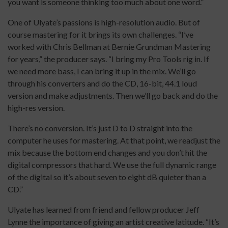
you want is someone thinking too much about one word.”
One of Ulyate’s passions is high-resolution audio. But of
course mastering for it brings its own challenges. “I’ve
worked with Chris Bellman at Bernie Grundman Mastering
for years,” the producer says. “I bring my Pro Tools rig in. If
we need more bass, I can bring it up in the mix. We’ll go
through his converters and do the CD, 16-bit, 44.1 loud
version and make adjustments. Then we’ll go back and do the
high-res version.
There’s no conversion. It’s just D to D straight into the
computer he uses for mastering. At that point, we readjust the
mix because the bottom end changes and you don’t hit the
digital compressors that hard. We use the full dynamic range
of the digital so it’s about seven to eight dB quieter than a
CD.”
Ulyate has learned from friend and fellow producer Jeff
Lynne the importance of giving an artist creative latitude. “It’s