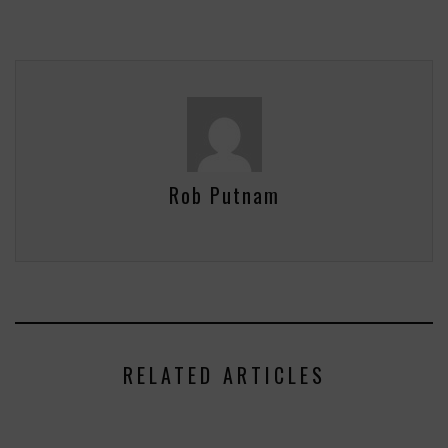
Rob Putnam
RELATED ARTICLES