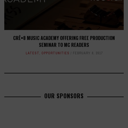
CRĒ•8 MUSIC ACADEMY OFFERING FREE PRODUCTION
SEMINAR TO MC READERS
LATEST
,
OPPORTUNITIES
FEBRUARY 8, 2017
OUR SPONSORS