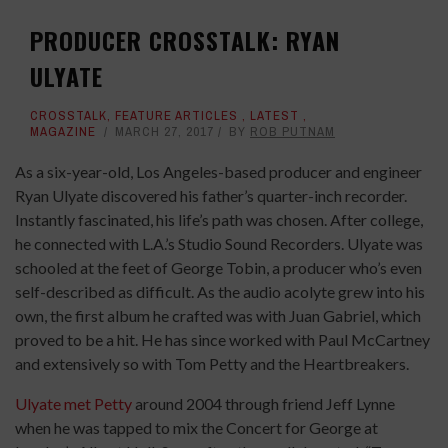
PRODUCER CROSSTALK: RYAN
ULYATE
CROSSTALK
,
FEATURE ARTICLES
,
LATEST
,
MAGAZINE
MARCH 27, 2017
BY
ROB PUTNAM
As a six-year-old, Los Angeles-based producer and engineer
Ryan Ulyate discovered his father’s quarter-inch recorder.
Instantly fascinated, his life’s path was chosen. After college,
he connected with L.A.’s Studio Sound Recorders. Ulyate was
schooled at the feet of George Tobin, a producer who’s even
self-described as difficult. As the audio acolyte grew into his
own, the first album he crafted was with Juan Gabriel, which
proved to be a hit. He has since worked with Paul McCartney
and extensively so with Tom Petty and the Heartbreakers.
Ulyate met Petty
around 2004 through friend Jeff Lynne
when he was tapped to mix the Concert for George at