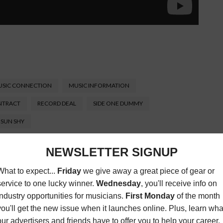
SIC CONNECTION
MUSIC INFORMATION
NTRACT
RECORD DEAL
SIDE ONE DUMMY
SUN SHY
Connection magazine is a monthly music trade
ans, industry pro’s, and support services. Music