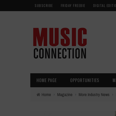
SUBSCRIBE
FRIDAY FREEBIE
DIGITAL EDITI
HOME PAGE
OPPORTUNITIES
M
Home
›
Magazine
›
More Industry News
›