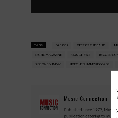
TAGS
DRESSES
DRESSES THE BAND
MU
MUSIC MAGAZINE
MUSIC NEWS
RECORD CO
SIDEONEDUMMY
SIDEONEDUMMY RECORDS
Music Connection
Published since 1977, Music 
publication catering to musici