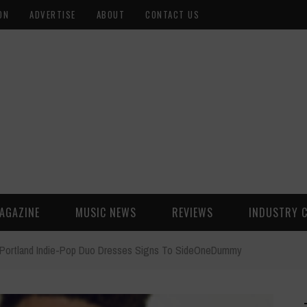
ON
ADVERTISE
ABOUT
CONTACT US
AGAZINE
MUSIC NEWS
REVIEWS
INDUSTRY 
Portland Indie-Pop Duo Dresses Signs To SideOneDummy