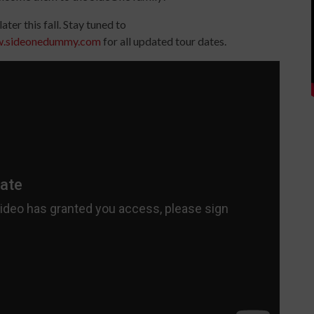
later this fall. Stay tuned to
w.sideonedummy.com
for all updated tour dates.