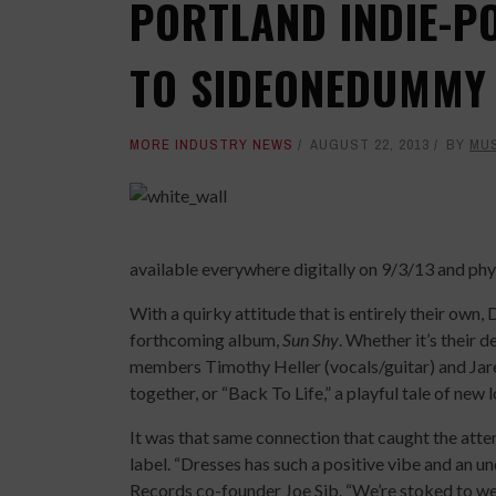
PORTLAND INDIE-P
TO SIDEONEDUMMY
MORE INDUSTRY NEWS
AUGUST 22, 2013
BY
MU
available everywhere digitally on 9/3/13 and phy
With a quirky attitude that is entirely their own,
forthcoming album,
Sun Shy
. Whether it’s their 
members Timothy Heller (vocals/guitar) and Jar
together, or “Back To Life,” a playful tale of new 
It was that same connection that caught the atten
label. “Dresses has such a positive vibe and an
Records co-founder Joe Sib. “We’re stoked to w