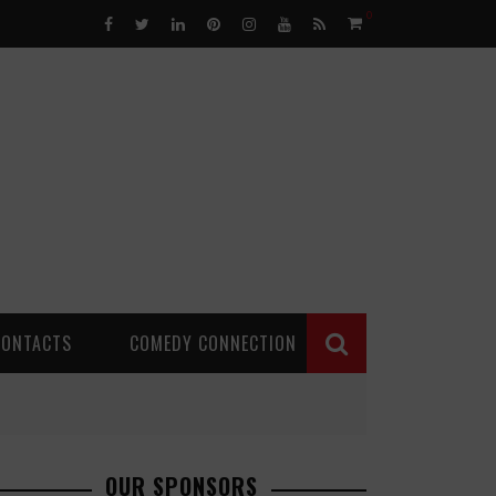
0
CONTACTS
COMEDY CONNECTION
OUR SPONSORS