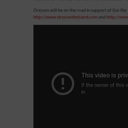
Dresses will be on the road in support of
Sun Shy
http://www.dressestheband.com
and
http://ww