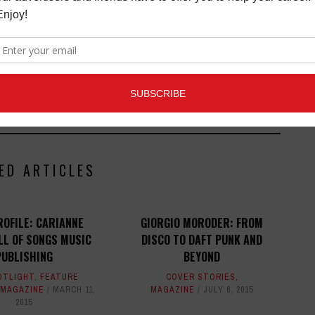
ists and music people, to offer connections to the
clusive information that can help our readers take
ED ARTICLES
ROFILE: CARIANNE
GIORGIO MORODER: FROM
L OF SONGS MUSIC
DISCO TO DAFT PUNK AND
PUBLISHING
BEYOND
OTLIGHT
,
FEATURE
COVER STORIES
,
MAGAZINE
MARCH 11,
MAGAZINE
JULY 6, 2015
2015