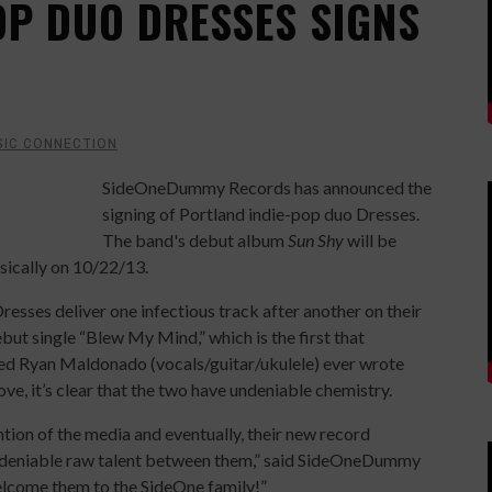
OP DUO DRESSES SIGNS
SIC CONNECTION
SideOneDummy Records has announced the
signing of Portland indie-pop duo Dresses.
The band's debut album
Sun Shy
will be
sically on 10/22/13.
 Dresses deliver one infectious track after another on their
debut single “Blew My Mind,” which is the first that
ed Ryan Maldonado (vocals/guitar/ukulele) ever wrote
love, it’s clear that the two have undeniable chemistry.
tion of the media and eventually, their new record
 undeniable raw talent between them,” said SideOneDummy
elcome them to the SideOne family!”