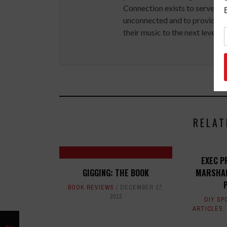
Connection exists to serve art
unconnected and to provide ex
their music to the next level.
RELAT
EXEC P
GIGGING: THE BOOK
MARSHAL
BOOK REVIEWS
DECEMBER 27,
2012
DIY SP
ARTICLES
,