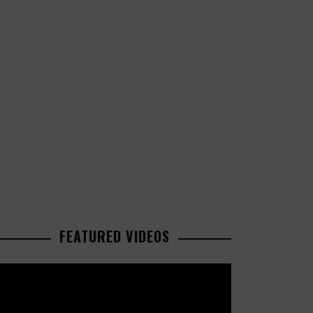
FEATURED VIDEOS