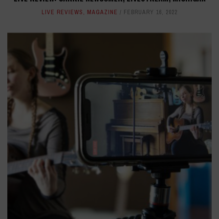
LIVE REVIEWS
,
MAGAZINE
FEBRUARY 16, 2022