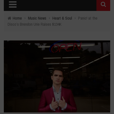
Home
›
Music News
›
Heart & Soul
›
Panic! at the
Disco’s Brendon Urie Raises $134K