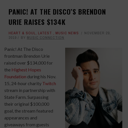
PANIC! AT THE DISCO’S BRENDON
URIE RAISES $134K
HEART & SOUL
,
LATEST
,
MUSIC NEWS
NOVEMBER 29,
2019
BY
MUSIC CONNECTION
Panic! At The Disco
frontman Brendon Urie
raised over $134,000 for
the
Highest Hopes
Foundation
during his Nov.
15, 24-hour charity
Twitch
stream in partnership with
State Farm. Surpassing
their original $100,000
goal, the stream featured
appearances and
giveaways from guests