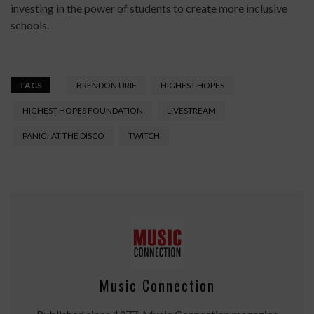
investing in the power of students to create more inclusive
schools.
TAGS
BRENDON URIE
HIGHEST HOPES
HIGHEST HOPES FOUNDATION
LIVESTREAM
PANIC! AT THE DISCO
TWITCH
Music Connection