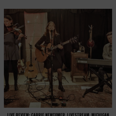
LIVE REVIEW: CARRIE NEWCOMER, LIVESTREAM, MICHIGAN