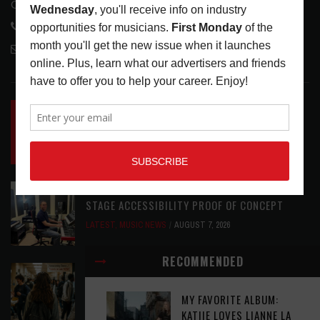
Glendale, CA 91208
818-995-0101
contactmc@musicconnection.com
LATEST POSTS
INSIDE BIG PHAT POD: PRESERVING GORDON
GOODWIN’S LEGACY ONE STORY AT A TIME
LATEST
,
LIVE REVIEWS
,
PHOTO BLOG SHOW
REVIEWS
AUGUST 7, 2026
ROLAND FUTURE DESIGN LAB LAUNCHES V-
STAGE ACCESSIBILITY PROOF OF CONCEPT
LATEST
,
MUSIC NEWS
AUGUST 7, 2026
RECOMMENDED
EAR CANDY: BACK TO SCHOOL
LATEST
,
PLAYLISTS
AUGUST 7, 2026
MY FAVORITE ALBUM:
KATIIE LOVES LIANNE LA