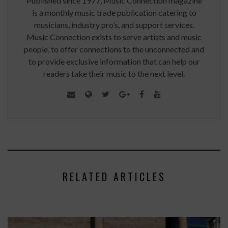
Published since 1977, Music Connection magazine
is a monthly music trade publication catering to
musicians, industry pro’s, and support services.
Music Connection exists to serve artists and music
people, to offer connections to the unconnected and
to provide exclusive information that can help our
readers take their music to the next level.
RELATED ARTICLES