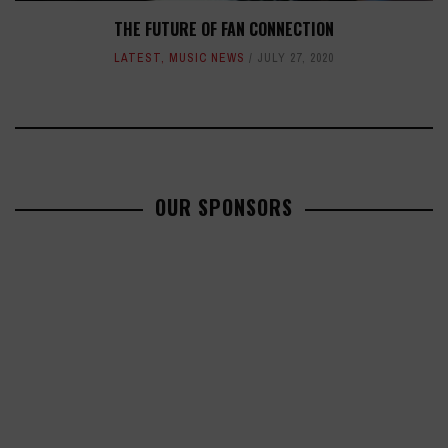
THE FUTURE OF FAN CONNECTION
LATEST
,
MUSIC NEWS
JULY 27, 2020
OUR SPONSORS