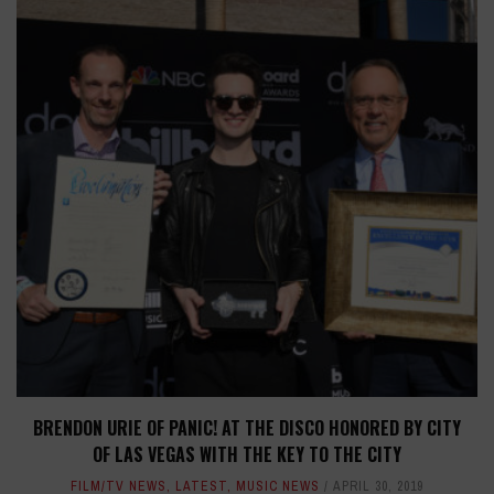
BRENDON URIE OF PANIC! AT THE DISCO HONORED BY CITY
OF LAS VEGAS WITH THE KEY TO THE CITY
FILM/TV NEWS
,
LATEST
,
MUSIC NEWS
APRIL 30, 2019