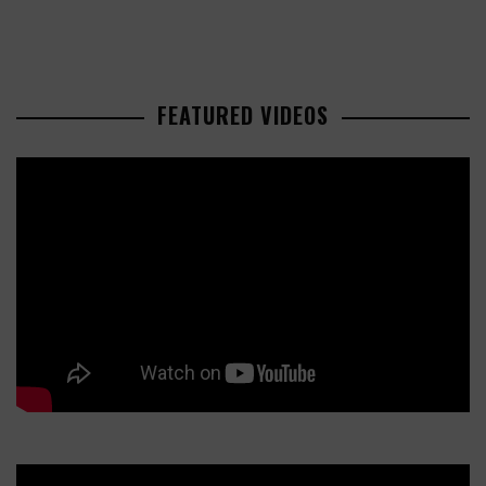
FEATURED VIDEOS