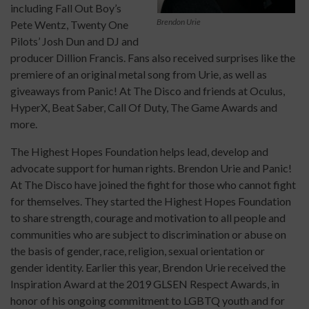
including Fall Out Boy’s
Brendon Urie
Pete Wentz, Twenty One
Pilots’ Josh Dun and DJ and
producer Dillion Francis. Fans also received surprises like the
premiere of an original metal song from Urie, as well as
giveaways from Panic! At The Disco and friends at Oculus,
HyperX, Beat Saber, Call Of Duty, The Game Awards and
more.
The Highest Hopes Foundation helps lead, develop and
advocate support for human rights. Brendon Urie and Panic!
At The Disco have joined the fight for those who cannot fight
for themselves. They started the Highest Hopes Foundation
to share strength, courage and motivation to all people and
communities who are subject to discrimination or abuse on
the basis of gender, race, religion, sexual orientation or
gender identity. Earlier this year, Brendon Urie received the
Inspiration Award at the 2019 GLSEN Respect Awards, in
honor of his ongoing commitment to LGBTQ youth and for