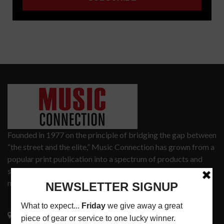
Founded in 1977 on the principle of bridging the gap between
“the street and the elite,” Music Connection has grown from a
popular print publication into a spectrum of products and
services that address the wants and needs of musicians, the
music tech community and industry support services.
3441 Ocean View Blvd.