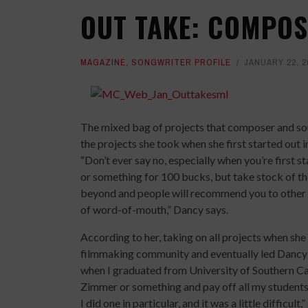
OUT TAKE: COMPO
MAGAZINE
,
SONGWRITER PROFILE
JANUARY 22, 2
The mixed bag of projects that composer and so
the projects she took when she first started out i
“Don’t ever say no, especially when you’re first s
or something for 100 bucks, but take stock of t
beyond and people will recommend you to other p
of word-of-mouth,” Dancy says.
According to her, taking on all projects when sh
filmmaking community and eventually led Dancy to
when I graduated from University of Southern Cal
Zimmer or something and pay off all my students 
I did one in particular, and it was a little difficult,”