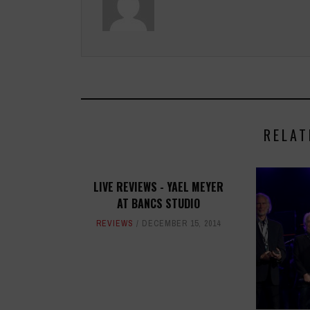
RELAT
LIVE REVIEWS - YAEL MEYER
AT BANCS STUDIO
REVIEWS
DECEMBER 15, 2014