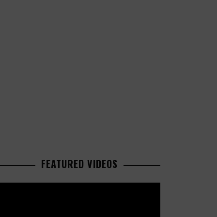
FEATURED VIDEOS