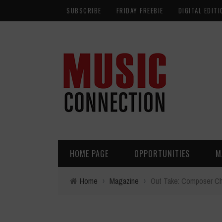
SUBSCRIBE
FRIDAY FREEBIE
DIGITAL EDITI
HOME PAGE
OPPORTUNITIES
M
Home
›
Magazine
›
Out Take: Composer C