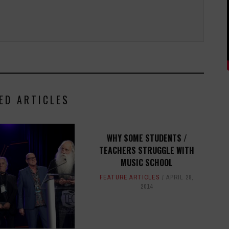
ED ARTICLES
WHY SOME STUDENTS /
TEACHERS STRUGGLE WITH
MUSIC SCHOOL
FEATURE ARTICLES
APRIL 28,
2014