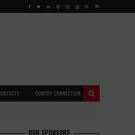
0
CONTACTS
COMEDY CONNECTION
OUR SPONSORS