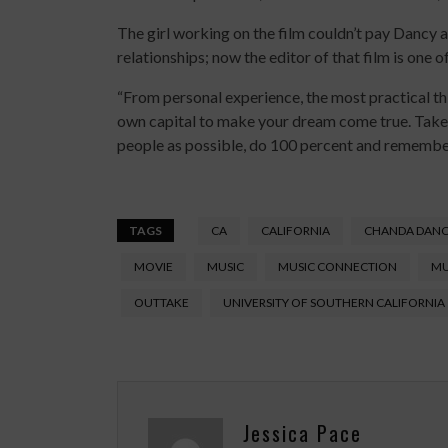
The girl working on the film couldn’t pay Dancy a
relationships; now the editor of that film is one 
“From personal experience, the most practical th
own capital to make your dream come true. Take 
people as possible, do 100 percent and remember
TAGS
CA
CALIFORNIA
CHANDA DAN
MOVIE
MUSIC
MUSIC CONNECTION
MU
OUTTAKE
UNIVERSITY OF SOUTHERN CALIFORNIA
Jessica Pace