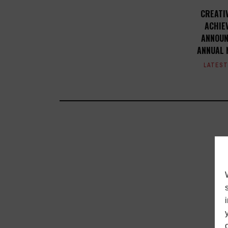
CREATI
ACHIE
ANNOUN
ANNUAL 
LATES