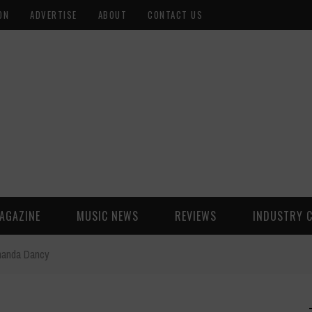
ON
ADVERTISE
ABOUT
CONTACT US
AGAZINE
MUSIC NEWS
REVIEWS
INDUSTRY 
handa Dancy