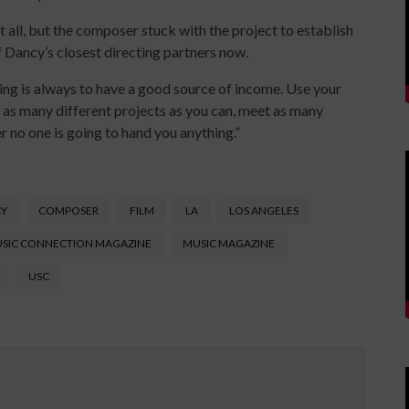
t all, but the composer stuck with the project to establish
of Dancy’s closest directing partners now.
ing is always to have a good source of income. Use your
as many different projects as you can, meet as many
 no one is going to hand you anything.”
CY
COMPOSER
FILM
LA
LOS ANGELES
SIC CONNECTION MAGAZINE
MUSIC MAGAZINE
USC