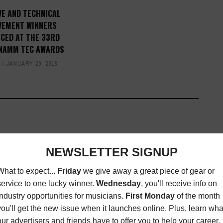
VE AND TECHNICAL
VEMENT WINNERS
CED AT THE 33RD
NAMM TEC AWARDS
T
JANUARY 29, 2018