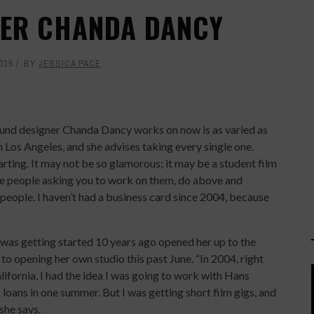
SER CHANDA DANCY
015
BY
JESSICA PACE
und designer Chanda Dancy works on now is as varied as
n Los Angeles, and she advises taking every single one.
tarting. It may not be so glamorous; it may be a student film
he people asking you to work on them, do above and
eople. I haven’t had a business card since 2004, because
e was getting started 10 years ago opened her up to the
 opening her own studio this past June. “In 2004, right
ifornia, I had the idea I was going to work with Hans
loans in one summer. But I was getting short film gigs, and
 she says.