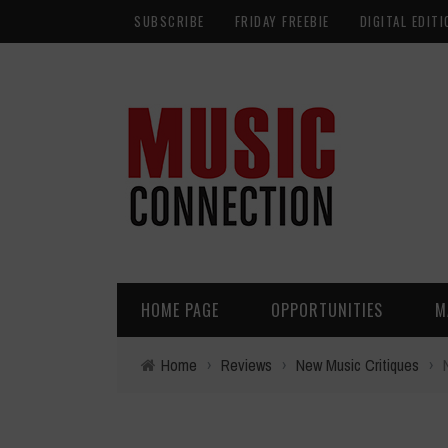
SUBSCRIBE
FRIDAY FREEBIE
DIGITAL EDITI
HOME PAGE
OPPORTUNITIES
M
Home
›
Reviews
›
New Music Critiques
›