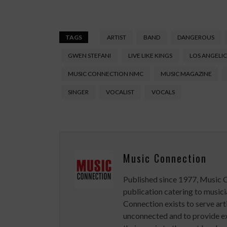
TAGS
ARTIST
BAND
DANGEROUS
GWEN STEFANI
LIVE LIKE KINGS
LOS ANGELIC
MUSIC CONNECTION NMC
MUSIC MAGAZINE
SINGER
VOCALIST
VOCALS
Music Connection
Published since 1977, Music 
publication catering to musici
Connection exists to serve art
unconnected and to provide ex