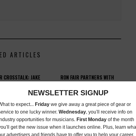
ED ARTICLES
R CROSSTALK: JAKE
RON FAIR PARTNERS WITH
GOSLING
GENIUS BRANDS
INTERNATIONAL
K
,
MAGAZINE
MARCH
9, 2015
MORE INDUSTRY
NEWS
FEBRUARY 17, 2015