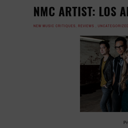
NMC ARTIST: LOS A
NEW MUSIC CRITIQUES
,
REVIEWS
,
UNCATEGORIZE
Pr