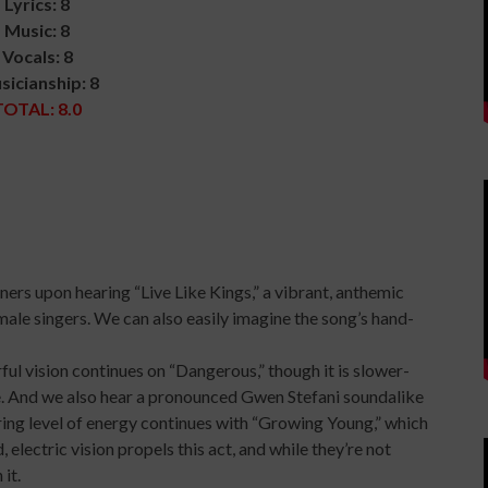
Lyrics: 8
Music: 8
Vocals: 8
sicianship: 8
TOTAL: 8.0
steners upon hearing “Live Like Kings,” a vibrant, anthemic
male singers. We can also easily imagine the song’s hand-
ful vision continues on “Dangerous,” though it is slower-
e. And we also hear a pronounced Gwen Stefani soundalike
erring level of energy continues with “Growing Young,” which
 electric vision propels this act, and while they’re not
it.