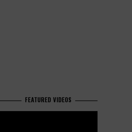
FEATURED VIDEOS