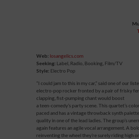
Mu
Web:
losangelics.com
Seeking:
Label, Radio, Booking, Film/TV
Style:
Electro Pop
“I could jam to this in my car,” said one of our li
electro-pop rocker fronted by a pair of frisky fe
clapping, fist-pumping chant would boost
a teen-comedy’s party scene. This quartet’s color
paced and has a vintage throwback synth palett
quality in one of the lead ladies. The group’s un
again features an agile vocal arrangement. A bold,
reinventing the wheel they’re surely riding high on 