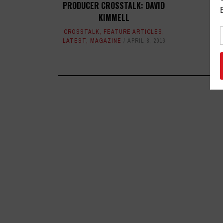
PRODUCER CROSSTALK: DAVID
KIMMELL
CROSSTALK
,
FEATURE ARTICLES
,
LATEST
,
MAGAZINE
APRIL 8, 2016