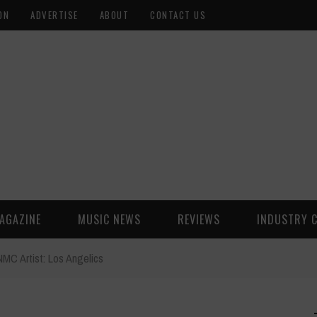
ON
ADVERTISE
ABOUT
CONTACT US
AGAZINE
MUSIC NEWS
REVIEWS
INDUSTRY 
NMC Artist: Los Angelics