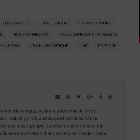
ELECTRO-POP
FEMALE SINGERS
GROWING YOUNG
S
MUSIC CONNECTION
MUSIC CONNECTION MAGAZINE
MUSICIAN
NEW MUSIC CRITIQUE
NMC
POP ROCK
Connection magazine is a monthly music trade
ans, industry pro’s, and support services. Music
ists and music people, to offer connections to the
clusive information that can help our readers take