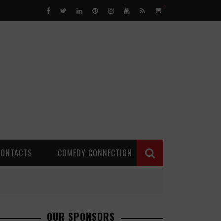
0
CONTACTS
COMEDY CONNECTION
OUR SPONSORS