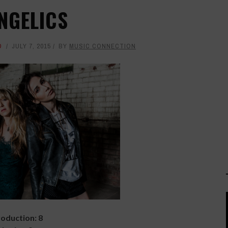
NGELICS
D
JULY 7, 2015
BY
MUSIC CONNECTION
oduction: 8