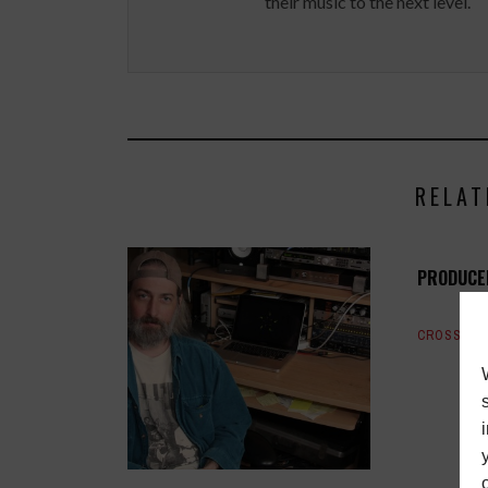
their music to the next level.
RELAT
PRODUCE
CROSSTAL