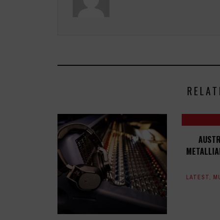
RELAT
AUSTR
METALLIA
LATEST
,
M