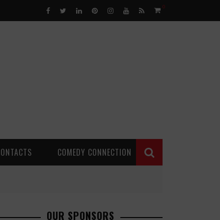
0
CONTACTS
COMEDY CONNECTION
OUR SPONSORS