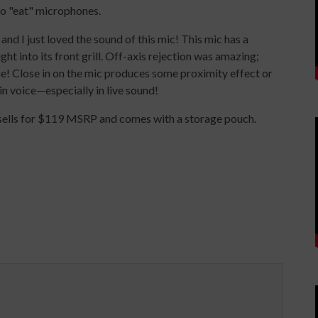
to "eat" microphones.
nd I just loved the sound of this mic! This mic has a
ht into its front grill. Off-axis rejection was amazing;
e! Close in on the mic produces some proximity effect or
in voice—especially in live sound!
ells for $119 MSRP and comes with a storage pouch.