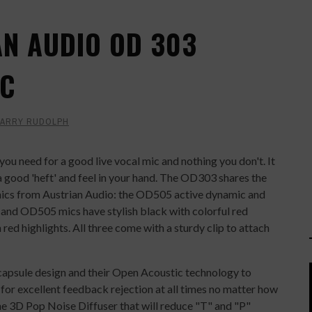
AN AUDIO OD 303
IC
ARRY RUDOLPH
 you need for a good live vocal mic and nothing you don't. It
 a good 'heft' and feel in your hand. The OD303 shares the
ics from Austrian Audio: the OD505 active dynamic and
d OD505 mics have stylish black with colorful red
red highlights. All three come with a sturdy clip to attach
psule design and their Open Acoustic technology to
t for excellent feedback rejection at all times no matter how
 the 3D Pop Noise Diffuser that will reduce "T" and "P"