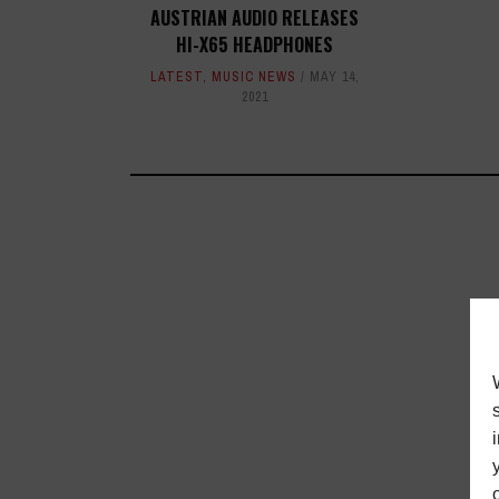
AUSTRIAN AUDIO RELEASES
HI-X65 HEADPHONES
LATEST
,
MUSIC NEWS
MAY 14,
2021