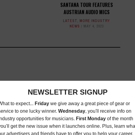
SANTANA TOUR FEATURES
AUSTRIAN AUDIO MICS
LATEST
,
MORE INDUSTRY
NEWS
MAY 4, 2023