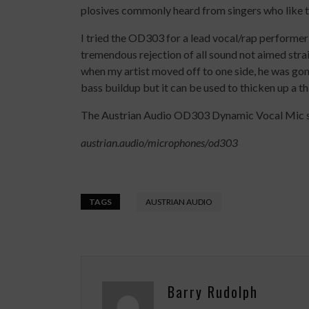
plosives commonly heard from singers who like 
I tried the OD303 for a lead vocal/rap performer a
tremendous rejection of all sound not aimed straig
when my artist moved off to one side, he was gon
bass buildup but it can be used to thicken up a th
The Austrian Audio OD303 Dynamic Vocal Mic s
austrian.audio/microphones/od303
TAGS
AUSTRIAN AUDIO
Barry Rudolph