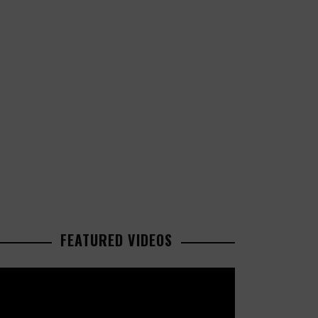
FEATURED VIDEOS