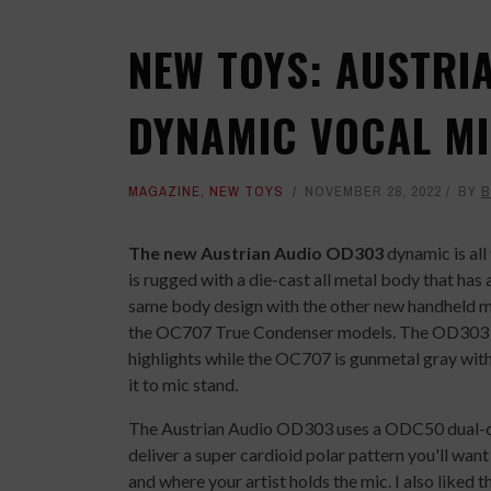
NEW TOYS: AUSTRI
DYNAMIC VOCAL M
MAGAZINE
,
NEW TOYS
NOVEMBER 28, 2022
BY
B
The new Austrian Audio OD303
dynamic is all
is rugged with a die-cast all metal body that has
same body design with the other new handheld m
the OC707 True Condenser models. The OD303 an
highlights while the OC707 is gunmetal gray with 
it to mic stand.
The Austrian Audio OD303 uses a ODC50 dual-ca
deliver a super cardioid polar pattern you'll wan
and where your artist holds the mic. I also liked