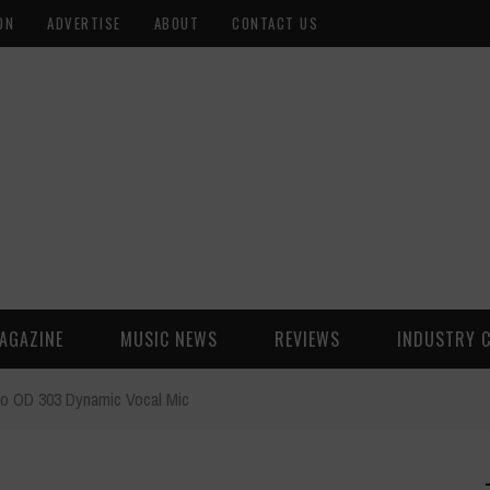
ON
ADVERTISE
ABOUT
CONTACT US
AGAZINE
MUSIC NEWS
REVIEWS
INDUSTRY 
io OD 303 Dynamic Vocal Mic