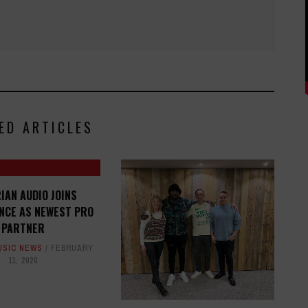
ED ARTICLES
IAN AUDIO JOINS
NCE AS NEWEST PRO
PARTNER
USIC NEWS
FEBRUARY
11, 2020