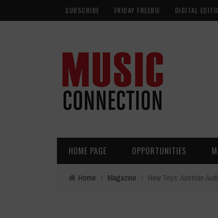
SUBSCRIBE
FRIDAY FREEBIE
DIGITAL EDITI
HOME PAGE
OPPORTUNITIES
M
Home
›
Magazine
›
New Toys: Austrian Aud