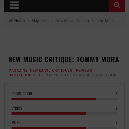
Home
›
Magazine
›
New Music Critique: Tommy Mora
NEW MUSIC CRITIQUE: TOMMY MORA
MAGAZINE
,
NEW MUSIC CRITIQUES
,
REVIEWS
,
UNCATEGORIZED
MAY 29, 2017
BY
MUSIC CONNECTION
PRODUCTION
8
LYRICS
7
MUSIC
7