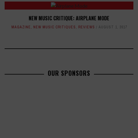
NEW MUSIC CRITIQUE: AIRPLANE MODE
MAGAZINE
,
NEW MUSIC CRITIQUES
,
REVIEWS
AUGUST 1, 2017
OUR SPONSORS