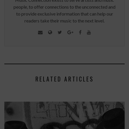
people, to offer connections to the unconnected and
to provide exclusive information that can help our
readers take their music to the next level.
RELATED ARTICLES