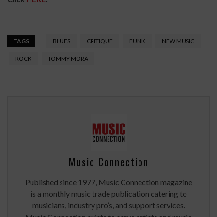
TAGS
BLUES
CRITIQUE
FUNK
NEW MUSIC
ROCK
TOMMY MORA
Music Connection
Published since 1977, Music Connection magazine
is a monthly music trade publication catering to
musicians, industry pro’s, and support services.
Music Connection exists to serve artists and music