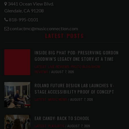
3441 Ocean View Blvd.
Glendale, CA 91208
818-995-0101
contactmc@musicconnection.com
LATEST POSTS
INSIDE BIG PHAT POD: PRESERVING GORDON
GOODWIN’S LEGACY ONE STORY AT A TIME
LATEST
,
LIVE REVIEWS
,
PHOTO BLOG SHOW
REVIEWS
AUGUST 7, 2026
ROLAND FUTURE DESIGN LAB LAUNCHES V-
STAGE ACCESSIBILITY PROOF OF CONCEPT
LATEST
,
MUSIC NEWS
AUGUST 7, 2026
EAR CANDY: BACK TO SCHOOL
LATEST
,
PLAYLISTS
AUGUST 7, 2026