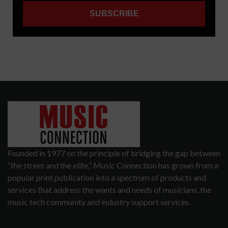
Founded in 1977 on the principle of bridging the gap between
“the street and the elite,” Music Connection has grown from a
popular print publication into a spectrum of products and
services that address the wants and needs of musicians, the
music tech community and industry support services.