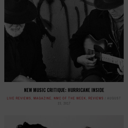
NEW MUSIC CRITIQUE: HURRICANE INSIDE
LIVE REVIEWS
,
MAGAZINE
,
NMC OF THE WEEK
,
REVIEWS
AUGUST
23, 2017