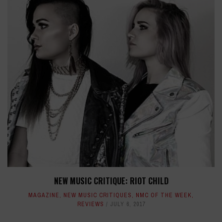
NEW MUSIC CRITIQUE: RIOT CHILD
MAGAZINE
,
NEW MUSIC CRITIQUES
,
NMC OF THE WEEK
,
REVIEWS
JULY 6, 2017