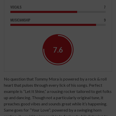
VOCALS
7
MUSICIANSHIP
9
7.6
No question that Tommy Mora is powered by a rock & roll
heart that pulses through every lick of his songs. Perfect
example is “Let It Shine,” a rousing rocker tailored to get folks
up and dancing. Though not a particularly original tune, it
preaches good vibes and sounds great while it’s happening.
Same goes for “Your Love”; powered by a swinging horn