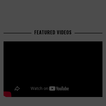
FEATURED VIDEOS