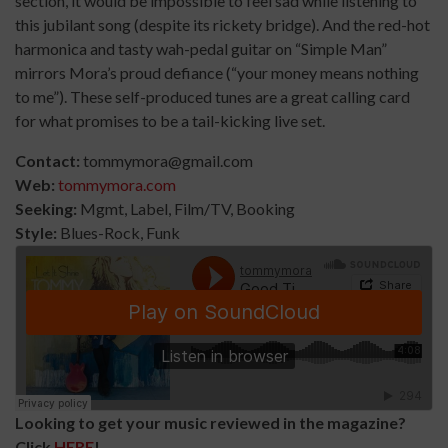
section, it would be impossible to feel sad while listening to
this jubilant song (despite its rickety bridge). And the red-hot
harmonica and tasty wah-pedal guitar on “Simple Man”
mirrors Mora’s proud defiance (“your money means nothing
to me”). These self-produced tunes are a great calling card
for what promises to be a tail-kicking live set.
Contact:
tommymora@gmail.com
Web:
tommymora.com
Seeking:
Mgmt, Label, Film/TV, Booking
Style:
Blues-Rock, Funk
Looking to get your music reviewed in the magazine?
Click
HERE
!