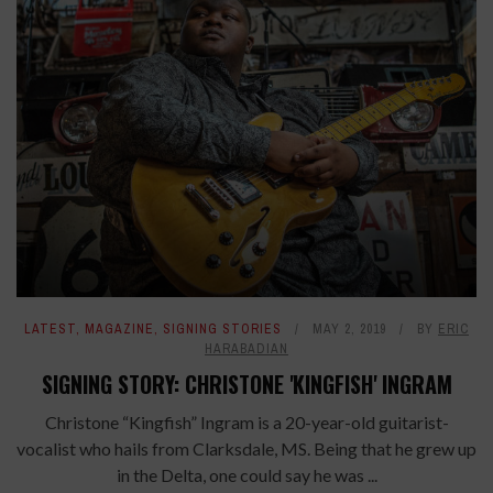
LATEST
,
MAGAZINE
,
SIGNING STORIES
MAY 2, 2019
BY
ERIC
HARABADIAN
SIGNING STORY: CHRISTONE 'KINGFISH' INGRAM
Christone “Kingfish” Ingram is a 20-year-old guitarist-
vocalist who hails from Clarksdale, MS. Being that he grew up
in the Delta, one could say he was ...