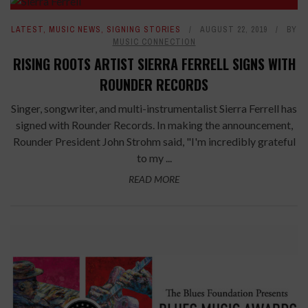
LATEST
,
MUSIC NEWS
,
SIGNING STORIES
AUGUST 22, 2019
BY
MUSIC CONNECTION
RISING ROOTS ARTIST SIERRA FERRELL SIGNS WITH
ROUNDER RECORDS
Singer, songwriter, and multi-instrumentalist Sierra Ferrell has
signed with Rounder Records. In making the announcement,
Rounder President John Strohm said, "I'm incredibly grateful
to my ...
READ MORE