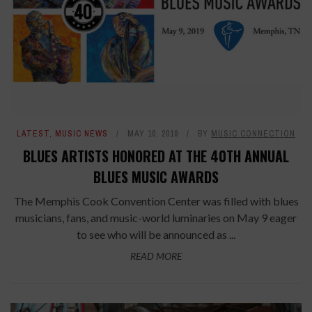
LATEST
,
MUSIC NEWS
MAY 10, 2019
BY
MUSIC CONNECTION
BLUES ARTISTS HONORED AT THE 40TH ANNUAL
BLUES MUSIC AWARDS
The Memphis Cook Convention Center was filled with blues
musicians, fans, and music-world luminaries on May 9 eager
to see who will be announced as ...
READ MORE