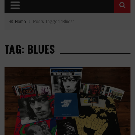
Home
›
Posts Tagged "Blues"
TAG: BLUES