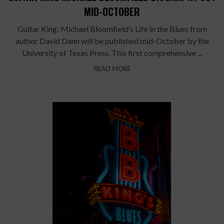
MID-OCTOBER
Guitar King: Michael Bloomfield’s Life in the Blues from
author David Dann will be published mid-October by the
University of Texas Press. This first comprehensive ...
READ MORE