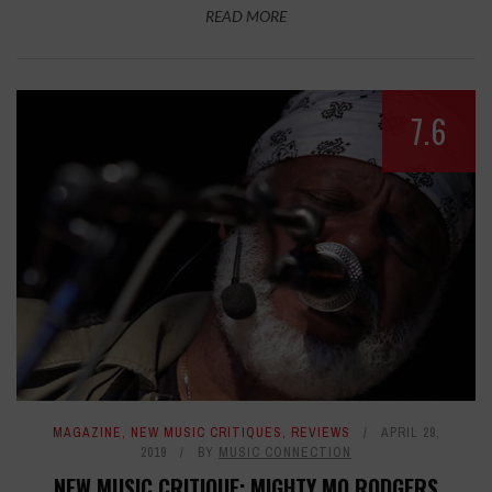
READ MORE
7.6
MAGAZINE
,
NEW MUSIC CRITIQUES
,
REVIEWS
APRIL 29,
2019
BY
MUSIC CONNECTION
NEW MUSIC CRITIQUE: MIGHTY MO RODGERS