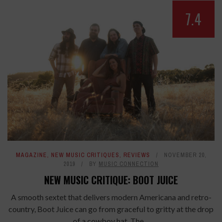
7.4
MAGAZINE
,
NEW MUSIC CRITIQUES
,
REVIEWS
NOVEMBER 20,
2019
BY
MUSIC CONNECTION
NEW MUSIC CRITIQUE: BOOT JUICE
A smooth sextet that delivers modern Americana and retro-
country, Boot Juice can go from graceful to gritty at the drop
of a cowboy hat. The ...