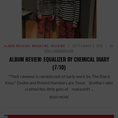
ALBUM REVIEWS
,
MAGAZINE
,
REVIEWS
SEPTEMBER 2, 2019
BY
ERIC HARABADIAN
ALBUM REVIEW: EQUALIZER BY CHEMICAL DIARY
(7/10)
"Their rawness is reminiscent of early work by The Black
Keys." Dudee and Roland Numbers are Texas brothers who
crafted this little gem of makeshift ...
READ MORE