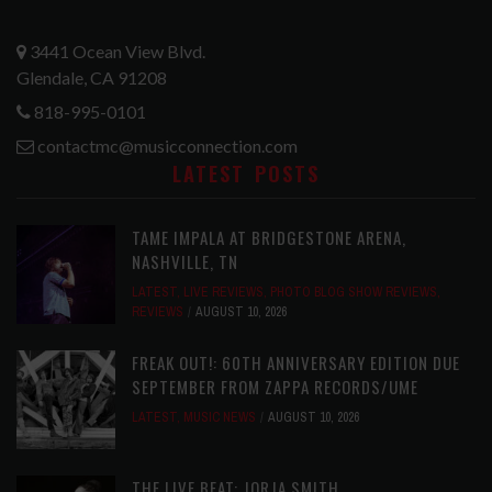
3441 Ocean View Blvd.
Glendale, CA 91208
818-995-0101
contactmc@musicconnection.com
LATEST POSTS
TAME IMPALA AT BRIDGESTONE ARENA,
NASHVILLE, TN
LATEST
,
LIVE REVIEWS
,
PHOTO BLOG SHOW REVIEWS
,
REVIEWS
AUGUST 10, 2026
FREAK OUT!: 60TH ANNIVERSARY EDITION DUE
SEPTEMBER FROM ZAPPA RECORDS/UME
LATEST
,
MUSIC NEWS
AUGUST 10, 2026
THE LIVE BEAT: JORJA SMITH