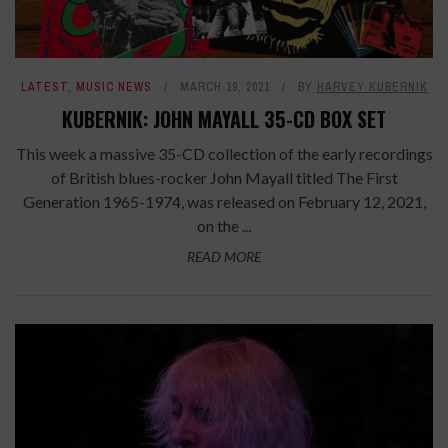
LATEST
,
MUSIC NEWS
MARCH 19, 2021
BY
HARVEY KUBERNIK
KUBERNIK: JOHN MAYALL 35-CD BOX SET
This week a massive 35-CD collection of the early recordings
of British blues-rocker John Mayall titled The First
Generation 1965-1974, was released on February 12, 2021,
on the ...
READ MORE