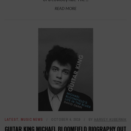
READ MORE
LATEST
,
MUSIC NEWS
OCTOBER 4, 2019
BY
HARVEY KUBERNIK
GUITAR KING MICHAEL BLOOMFIELD BIOGRAPHY OUT