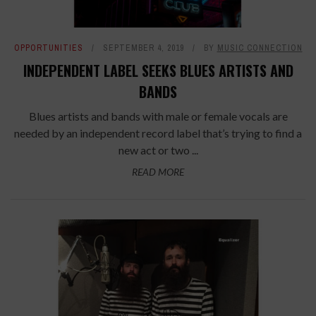
OPPORTUNITIES
SEPTEMBER 4, 2019
BY
MUSIC CONNECTION
INDEPENDENT LABEL SEEKS BLUES ARTISTS AND
BANDS
Blues artists and bands with male or female vocals are
needed by an independent record label that’s trying to find a
new act or two ...
READ MORE