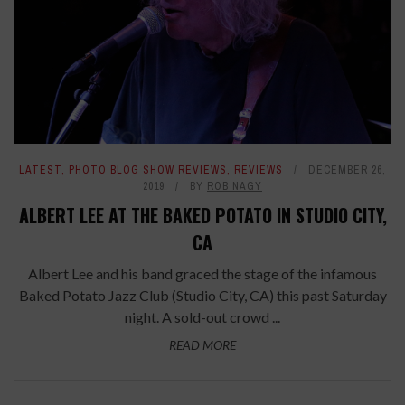
LATEST
,
PHOTO BLOG SHOW REVIEWS
,
REVIEWS
DECEMBER 26,
2019
BY
ROB NAGY
ALBERT LEE AT THE BAKED POTATO IN STUDIO CITY,
CA
Albert Lee and his band graced the stage of the infamous
Baked Potato Jazz Club (Studio City, CA) this past Saturday
night. A sold-out crowd ...
READ MORE