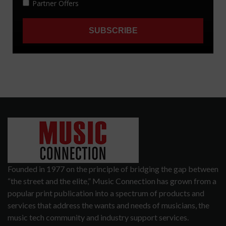
Founded in 1977 on the principle of bridging the gap between
“the street and the elite,” Music Connection has grown from a
popular print publication into a spectrum of products and
services that address the wants and needs of musicians, the
music tech community and industry support services.