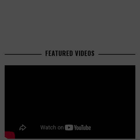
FEATURED VIDEOS