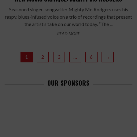
Seasoned singer-songwriter Mighty Mo Rodgers uses his
raspy, blues-infused voice on a trio of recordings that present
the artist’s take on our world today. “The ...
READ MORE
1
2
3
…
6
→
OUR SPONSORS