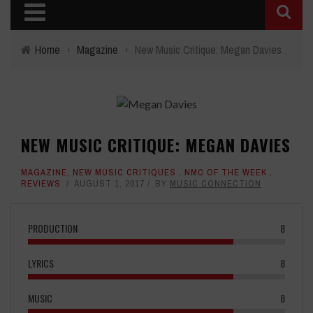
Home
›
Magazine
›
New Music Critique: Megan Davies
NEW MUSIC CRITIQUE: MEGAN DAVIES
MAGAZINE
,
NEW MUSIC CRITIQUES
,
NMC OF THE WEEK
,
REVIEWS
AUGUST 1, 2017
BY
MUSIC CONNECTION
PRODUCTION
8
LYRICS
8
MUSIC
8