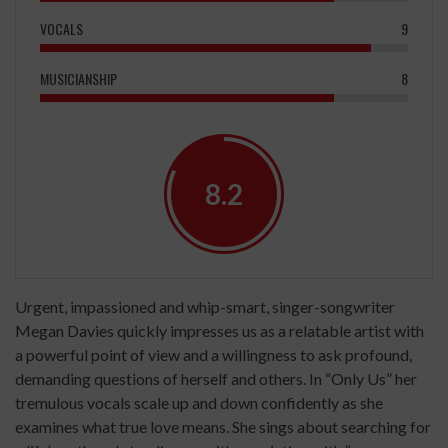
VOCALS
9
MUSICIANSHIP
8
8.2
Urgent, impassioned and whip-smart, singer-songwriter
Megan Davies quickly impresses us as a relatable artist with
a powerful point of view and a willingness to ask profound,
demanding questions of herself and others. In “Only Us” her
tremulous vocals scale up and down confidently as she
examines what true love means. She sings about searching for