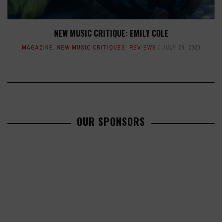
NEW MUSIC CRITIQUE: EMILY COLE
MAGAZINE
,
NEW MUSIC CRITIQUES
,
REVIEWS
JULY 28, 2020
OUR SPONSORS