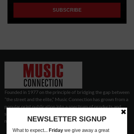
Founded in 1977 on the principle of bridging the gap between
“the street and the elite,” Music Connection has grown from a
popular print publication into a spectrum of products and
services that address the wants and needs of musicians, the
music tech community and industry support services.