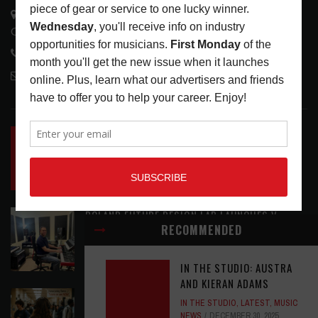
3441 Ocean View Blvd.
Glendale, CA 91208
818-995-0101
contactmc@musicconnection.com
LATEST POSTS
INSIDE BIG PHAT POD: PRESERVING GORDON
GOODWIN’S LEGACY ONE STORY AT A TIME
LATEST
,
LIVE REVIEWS
,
PHOTO BLOG SHOW
REVIEWS
AUGUST 7, 2026
ROLAND FUTURE DESIGN LAB LAUNCHES V-
RECOMMENDED
STAGE ACCESSIBILITY PROOF OF CONCEPT
LATEST
,
MUSIC NEWS
AUGUST 7, 2026
IN THE STUDIO: AUSTRA
AND KIERAN ADAMS
EAR CANDY: BACK TO SCHOOL
IN THE STUDIO
,
LATEST
,
MUSIC
NEWS
DECEMBER 30, 2025
LATEST
,
PLAYLISTS
AUGUST 7, 2026