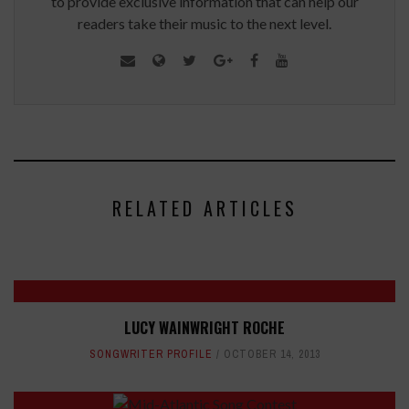
to provide exclusive information that can help our
readers take their music to the next level.
RELATED ARTICLES
LUCY WAINWRIGHT ROCHE
SONGWRITER PROFILE
OCTOBER 14, 2013