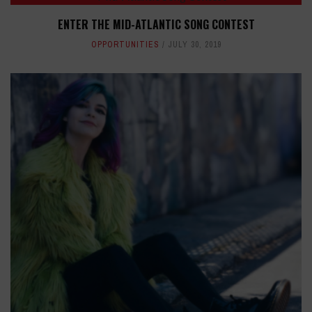
ENTER THE MID-ATLANTIC SONG CONTEST
OPPORTUNITIES
JULY 30, 2019