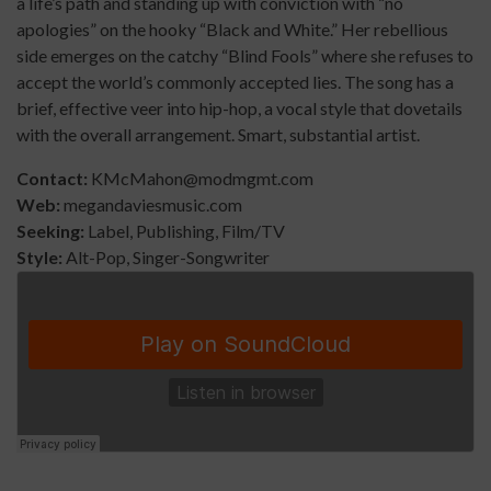
a life’s path and standing up with conviction with “no
apologies” on the hooky “Black and White.” Her rebellious
side emerges on the catchy “Blind Fools” where she refuses to
accept the world’s commonly accepted lies. The song has a
brief, effective veer into hip-hop, a vocal style that dovetails
with the overall arrangement. Smart, substantial artist.
Contact:
KMcMahon@modmgmt.com
Web:
megandaviesmusic.com
Seeking:
Label, Publishing, Film/TV
Style:
Alt-Pop, Singer-Songwriter