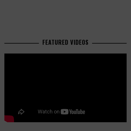
FEATURED VIDEOS