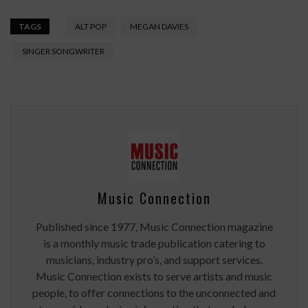
TAGS
ALT POP
MEGAN DAVIES
SINGER SONGWRITER
Music Connection
Published since 1977, Music Connection magazine
is a monthly music trade publication catering to
musicians, industry pro’s, and support services.
Music Connection exists to serve artists and music
people, to offer connections to the unconnected and