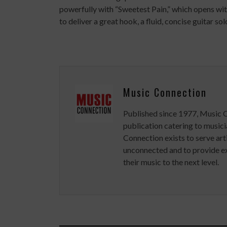
powerfully with “Sweetest Pain,” which opens wit
to deliver a great hook, a fluid, concise guitar so
Music Connection
Published since 1977, Music 
publication catering to musici
Connection exists to serve art
unconnected and to provide ex
their music to the next level.