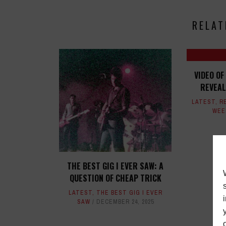
RELAT
VIDEO OF
REVEAL
LATEST
,
R
WEE
THE BEST GIG I EVER SAW: A
QUESTION OF CHEAP TRICK
LATEST
,
THE BEST GIG I EVER
SAW
DECEMBER 24, 2025