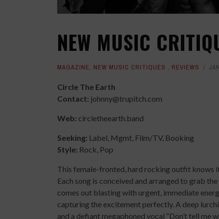
NEW MUSIC CRITIQ
MAGAZINE
,
NEW MUSIC CRITIQUES
,
REVIEWS
JAN
Circle The Earth
Contact:
johnny@trupitch.com
Web:
circletheearth.band
Seeking:
Label, Mgmt, Film/TV, Booking
Style:
Rock, Pop
This female-fronted, hard rocking outfit knows its
Each song is conceived and arranged to grab the
comes out blasting with urgent, immediate energy
capturing the excitement perfectly. A deep lurch
and a defiant megaphoned vocal “Don’t tell me wh