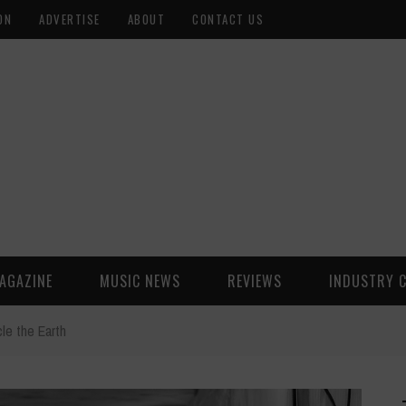
ON
ADVERTISE
ABOUT
CONTACT US
AGAZINE
MUSIC NEWS
REVIEWS
INDUSTRY 
cle the Earth