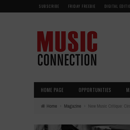
SUBSCRIBE
FRIDAY FREEBIE
DIGITAL EDITI
HOME PAGE
OPPORTUNITIES
M
Home
›
Magazine
›
New Music Critique: Cir