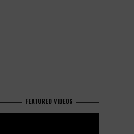
FEATURED VIDEOS