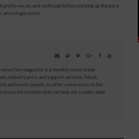
h pretty vocals and synth pad before picking up the pace
lo, and a huge sound.
Connection magazine is a monthly music trade
ans, industry pro’s, and support services. Music
ists and music people, to offer connections to the
clusive information that can help our readers take