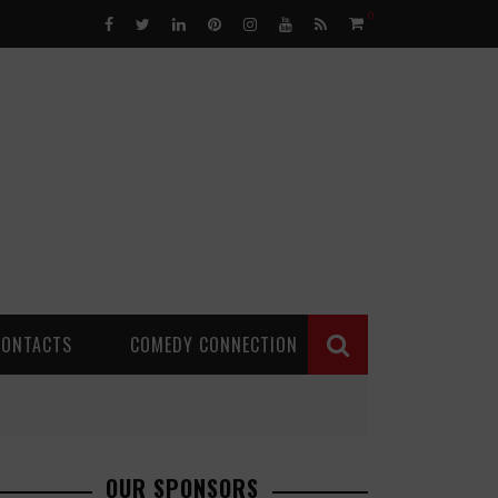
0
CONTACTS
COMEDY CONNECTION
OUR SPONSORS