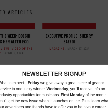
ED ARTICLES
 THE WEEK: DOECHII
EXECUTIVE PROFILE: SHERRY
S HER ALTER EGO
SAEEDI
EVIEWS
,
VIDEO OF THE
MAGAZINE
MARCH 27, 2024
K
APRIL 2, 2024