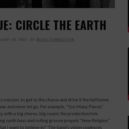
UE: CIRCLE THE EARTH
UARY 30, 2023
BY
MUSIC CONNECTION
 mission: to get to the chorus and drive it the hell home.
 ear and never let go. For example, “Too Many Pieces”
, with a big chorus, big sound, the production/mix
ing synth bass and rolling groove propels “New Religion”
at I want to believe in!” The band’s vision coalesces