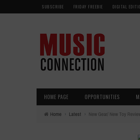
SUBSCRIBE
FRIDAY FREEBIE
DIGITAL EDITI
HOME PAGE
OPPORTUNITIES
M
Home
›
Latest
›
New Gear/ New Toy Review