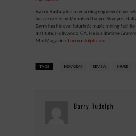
Barry Rudolph
is a recording engineer/mixer w
has recorded and/or mixed Lynyrd Skynyrd, Hall 
Barry has his own futuristic music mixing facilit
Institute, Hollywood, CA. He is a lifetime Gra
Mix Magazine.
barryrudolph.com
TAGS
NEW GEAR
REVIEW
SHURE
Barry Rudolph