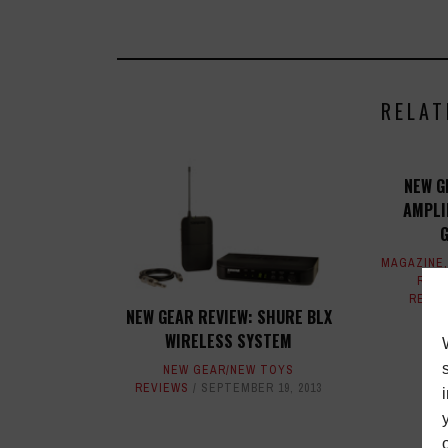
RELAT
NEW G
AMPLI
MAGAZINE
REVI
REVI
NEW GEAR REVIEW: SHURE BLX
WIRELESS SYSTEM
NEW GEAR/NEW TOYS
REVIEWS
SEPTEMBER 19, 2013