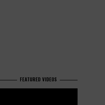
FEATURED VIDEOS