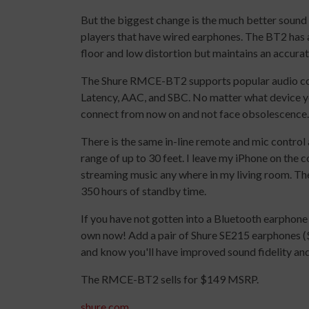
But the biggest change is the much better sound 
players that have wired earphones. The BT2 has 
floor and low distortion but maintains an accura
The Shure RMCE-BT2 supports popular audio co
Latency, AAC, and SBC. No matter what device yo
connect from now on and not face obsolescence.
There is the same in-line remote and mic contr
range of up to 30 feet. I leave my iPhone on the 
streaming music any where in my living room. The 
350 hours of standby time.
If you have not gotten into a Bluetooth earphon
own now! Add a pair of Shure SE215 earphones 
and know you'll have improved sound fidelity an
The RMCE-BT2 sells for $149 MSRP.
shure.com
.