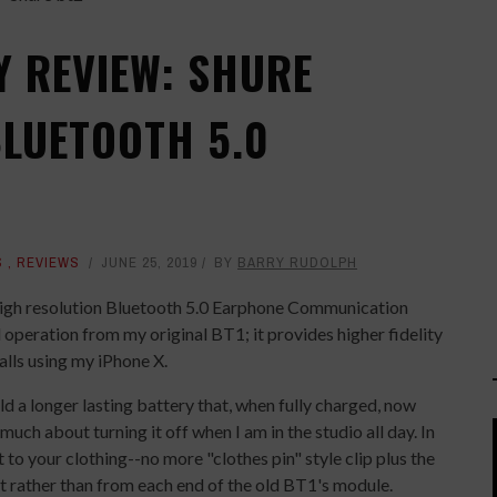
Y REVIEW: SHURE
BLUETOOTH 5.0
S
,
REVIEWS
JUNE 25, 2019
BY
BARRY RUDOLPH
igh resolution Bluetooth 5.0 Earphone Communication
 operation from my original BT1; it provides higher fidelity
lls using my iPhone X.
d a longer lasting battery that, when fully charged, now
 much about turning it off when I am in the studio all day. In
t to your clothing--no more "clothes pin" style clip plus the
 rather than from each end of the old BT1's module.