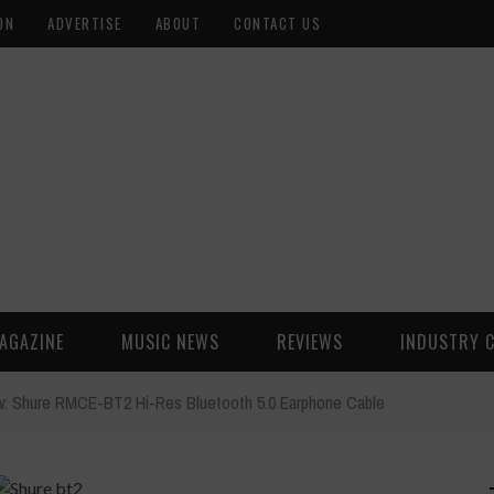
ON
ADVERTISE
ABOUT
CONTACT US
AGAZINE
MUSIC NEWS
REVIEWS
INDUSTRY 
: Shure RMCE-BT2 Hi-Res Bluetooth 5.0 Earphone Cable