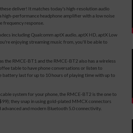
these deliver! It matches today's high-resolution audio
a high-performance headphone amplifier with a low noise
te frequency response.
decs including Qualcomm aptX audio, aptX HD, aptX Low
u're enjoying streaming music from, you'll be able to
ol as the RMCE-BT1 and the RMCE-BT2 also has a wireless
coffee table to have phone conversations or listen to
battery last for up to 10 hours of playing time with up to
e cable system for your phone, the RMCE-BT2 is the one to
($99); they snap in using gold-plated MMCX connectors
d advanced and modern Bluetooth 5.0 connectivity.