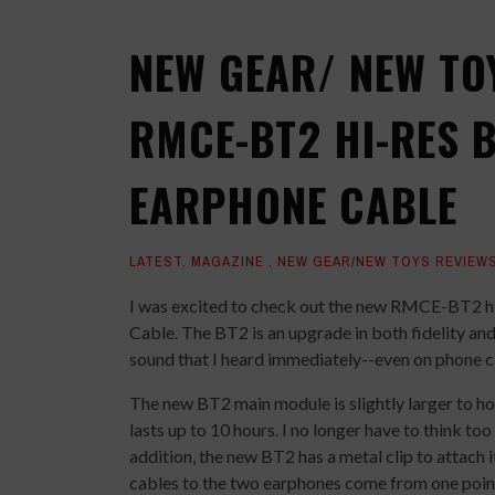
NEW GEAR/ NEW TO
RMCE-BT2 HI-RES 
EARPHONE CABLE
LATEST
,
MAGAZINE
,
NEW GEAR/NEW TOYS REVIEW
I was excited to check out the new RMCE-BT2 h
Cable. The BT2 is an upgrade in both fidelity and
sound that I heard immediately--even on phone ca
The new BT2 main module is slightly larger to hol
lasts up to 10 hours. I no longer have to think too
addition, the new BT2 has a metal clip to attach i
cables to the two earphones come from one point