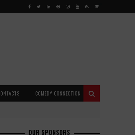
0
CONTACTS
COMEDY CONNECTION
OUR SPONSORS