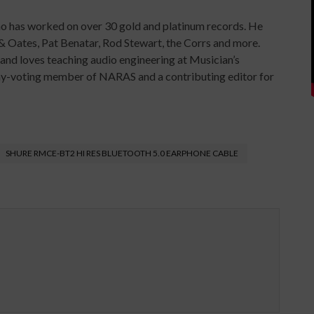
ho has worked on over 30 gold and platinum records. He
& Oates, Pat Benatar, Rod Stewart, the Corrs and more.
y and loves teaching audio engineering at Musician’s
mmy-voting member of NARAS and a contributing editor for
SHURE RMCE-BT2 HI RES BLUETOOTH 5.0 EARPHONE CABLE