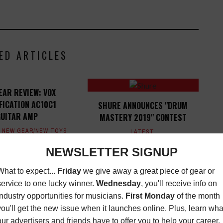
ED ARTICLES
EAR REVIEW: VOX
FICATION AC10C1
SHURE ANNOUNCES "DRUM
GUITAR AMP
MASTERY 2019" CONTEST
,
NEW GEAR/NEW TOYS
LATEST
,
EWS
,
NEW TOYS
,
OPPORTUNITIES
JANUARY 29,
EWS
JUNE 17, 2015
2019